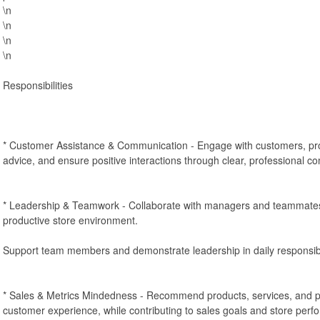
\n
\n
\n
\n
Responsibilities
* Customer Assistance & Communication - Engage with customers, pro
advice, and ensure positive interactions through clear, professional c
* Leadership & Teamwork - Collaborate with managers and teammates 
productive store environment.
Support team members and demonstrate leadership in daily responsibil
* Sales & Metrics Mindedness - Recommend products, services, and 
customer experience, while contributing to sales goals and store perf