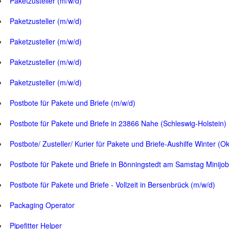
Paketzusteller (m/w/d)
Paketzusteller (m/w/d)
Paketzusteller (m/w/d)
Paketzusteller (m/w/d)
Paketzusteller (m/w/d)
Postbote für Pakete und Briefe (m/w/d)
Postbote für Pakete und Briefe in 23866 Nahe (Schleswig-Holstein)
Postbote/ Zusteller/ Kurier für Pakete und Briefe-Aushilfe Winter (O
Postbote für Pakete und Briefe in Bönningstedt am Samstag Minijob
Postbote für Pakete und Briefe - Vollzeit in Bersenbrück (m/w/d)
Packaging Operator
Pipefitter Helper