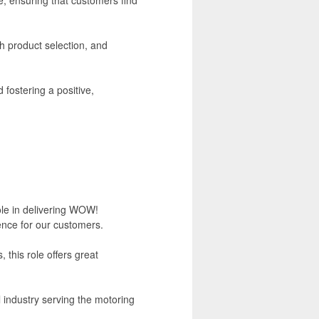
h product selection, and
 fostering a positive,
role in delivering WOW!
ence for our customers.
this role offers great
l industry serving the motoring