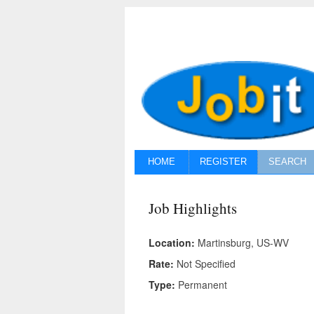
HOME
REGISTER
SEARCH
Job Highlights
Location:
Martinsburg, US-WV
Rate:
Not Specified
Type:
Permanent