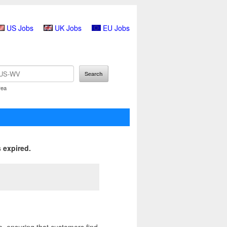
US Jobs
UK Jobs
EU Jobs
rea
 expired.
, ensuring that customers find