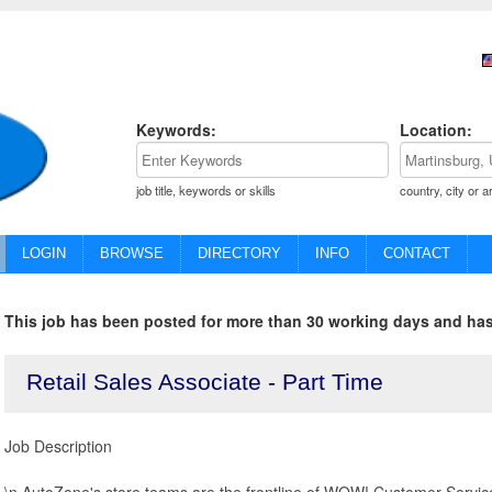
Keywords:
Location:
job title, keywords or skills
country, city or a
LOGIN
BROWSE
DIRECTORY
INFO
CONTACT
This job has been posted for more than 30 working days and has
Retail Sales Associate - Part Time
Job Description
\n AutoZone's store teams are the frontline of WOW! Customer Service