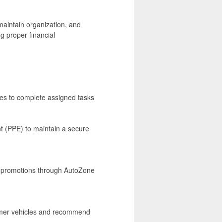
aintain organization, and
g proper financial
ses to complete assigned tasks
t (PPE) to maintain a secure
nd promotions through AutoZone
tomer vehicles and recommend