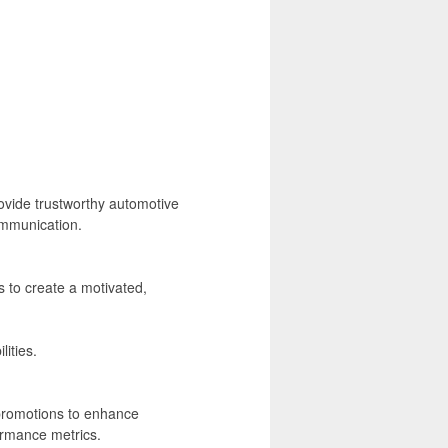
vide trustworthy automotive
ommunication.
to create a motivated,
ities.
promotions to enhance
ormance metrics.