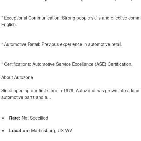
* Exceptional Communication: Strong people skills and effective comm
English.
* Automotive Retail: Previous experience in automotive retail.
* Certifications: Automotive Service Excellence (ASE) Certification.
About Autozone
Since opening our first store in 1979, AutoZone has grown into a leadin
automotive parts and a...
Rate:
Not Specified
Location:
Martinsburg, US-WV