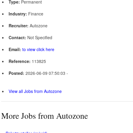
Type:
Permanent
Industry:
Finance
Recruiter:
Autozone
Contact:
Not Specified
Email:
to view click here
Reference:
113825
Posted:
2026-06-09 07:50:03 -
View all Jobs from Autozone
More Jobs from Autozone