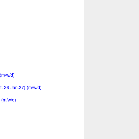
 (m/w/d)
kt. 26-Jan.27) (m/w/d)
 (m/w/d)