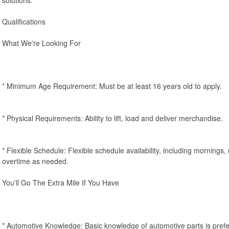
Qualifications
What We're Looking For
* Minimum Age Requirement: Must be at least 16 years old to apply.
* Physical Requirements: Ability to lift, load and deliver merchandise.
* Flexible Schedule: Flexible schedule availability, including mornings
overtime as needed.
You'll Go The Extra Mile If You Have
* Automotive Knowledge: Basic knowledge of automotive parts is prefe