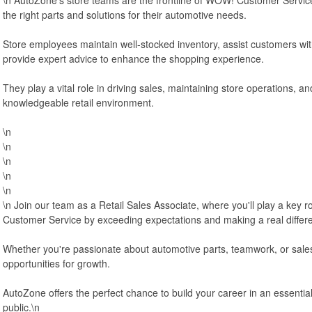
the right parts and solutions for their automotive needs.
Store employees maintain well-stocked inventory, assist customers wit
provide expert advice to enhance the shopping experience.
They play a vital role in driving sales, maintaining store operations, and
knowledgeable retail environment.
\n
\n
\n
\n
\n
\n Join our team as a Retail Sales Associate, where you'll play a key 
Customer Service by exceeding expectations and making a real differ
Whether you're passionate about automotive parts, teamwork, or sales, 
opportunities for growth.
AutoZone offers the perfect chance to build your career in an essentia
public.\n