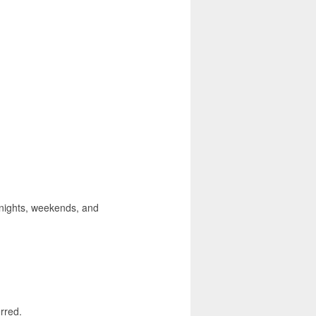
, nights, weekends, and
rred.