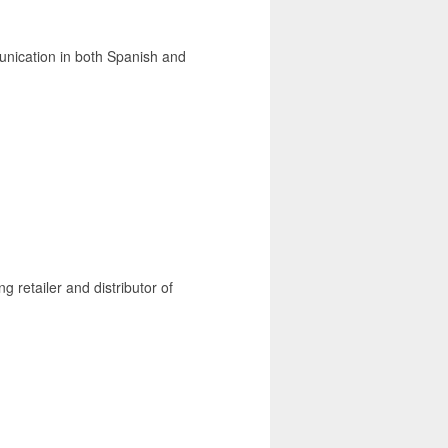
unication in both Spanish and
g retailer and distributor of