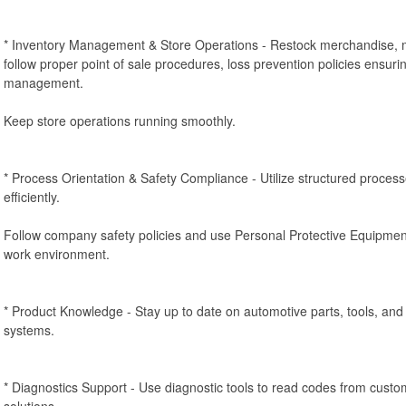
* Inventory Management & Store Operations - Restock merchandise, m
follow proper point of sale procedures, loss prevention policies ensurin
management.
Keep store operations running smoothly.
* Process Orientation & Safety Compliance - Utilize structured proces
efficiently.
Follow company safety policies and use Personal Protective Equipmen
work environment.
* Product Knowledge - Stay up to date on automotive parts, tools, a
systems.
* Diagnostics Support - Use diagnostic tools to read codes from cus
solutions.