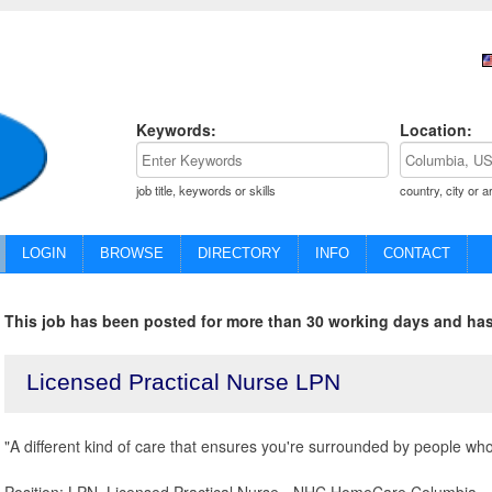
Keywords:
Location:
job title, keywords or skills
country, city or a
LOGIN
BROWSE
DIRECTORY
INFO
CONTACT
This job has been posted for more than 30 working days and has
Licensed Practical Nurse LPN
"A different kind of care that ensures you're surrounded by people who 
Position: LPN, Licensed Practical Nurse - NHC HomeCare Columbia