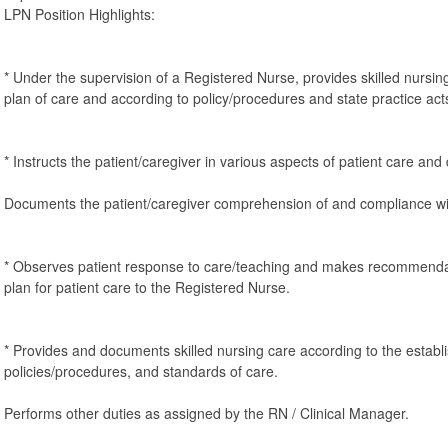
LPN Position Highlights:
* Under the supervision of a Registered Nurse, provides skilled nursin
plan of care and according to policy/procedures and state practice act
* Instructs the patient/caregiver in various aspects of patient care a
Documents the patient/caregiver comprehension of and compliance wi
* Observes patient response to care/teaching and makes recommendat
plan for patient care to the Registered Nurse.
* Provides and documents skilled nursing care according to the establi
policies/procedures, and standards of care.
Performs other duties as assigned by the RN / Clinical Manager.