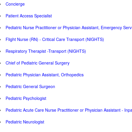
Concierge
Patient Access Specialist
Pediatric Nurse Practitioner or Physician Assistant, Emergency Serv
Flight Nurse (RN) - Critical Care Transport (NIGHTS)
Respiratory Therapist -Transport (NIGHTS)
Chief of Pediatric General Surgery
Pediatric Physician Assistant, Orthopedics
Pediatric General Surgeon
Pediatric Psychologist
Pediatric Acute Care Nurse Practitioner or Physician Assistant - Inp
Pediatric Neurologist