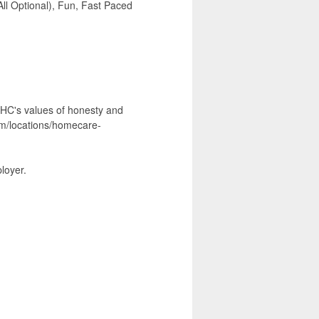
ll Optional), Fun, Fast Paced
 NHC's values of honesty and
com/locations/homecare-
loyer.