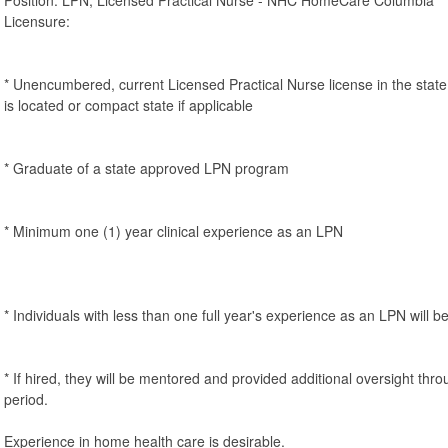
Licensure:
* Unencumbered, current Licensed Practical Nurse license in the st
is located or compact state if applicable
* Graduate of a state approved LPN program
* Minimum one (1) year clinical experience as an LPN
* Individuals with less than one full year's experience as an LPN will b
* If hired, they will be mentored and provided additional oversight thro
period.
Experience in home health care is desirable.