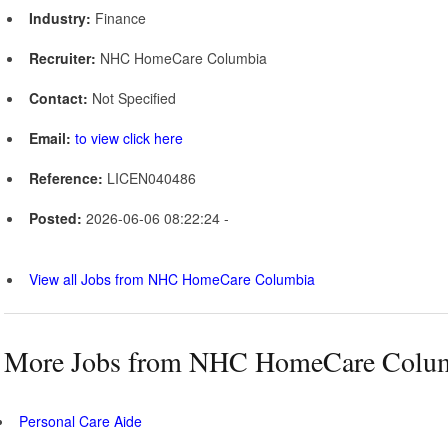
Industry:
Finance
Recruiter:
NHC HomeCare Columbia
Contact:
Not Specified
Email:
to view click here
Reference:
LICEN040486
Posted:
2026-06-06 08:22:24 -
View all Jobs from NHC HomeCare Columbia
More Jobs from NHC HomeCare Colu
Personal Care Aide