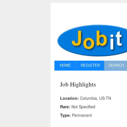
HOME
REGISTER
SEARCH
Job Highlights
Location:
Columbia, US-TN
Rate:
Not Specified
Type:
Permanent