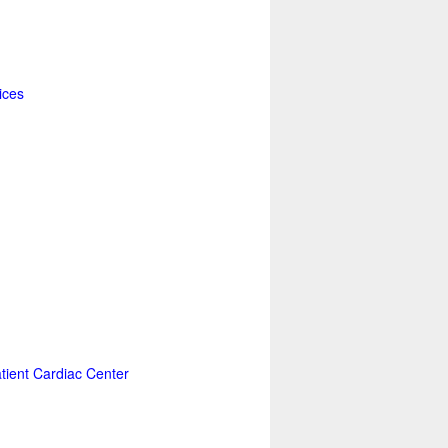
ices
atient Cardiac Center