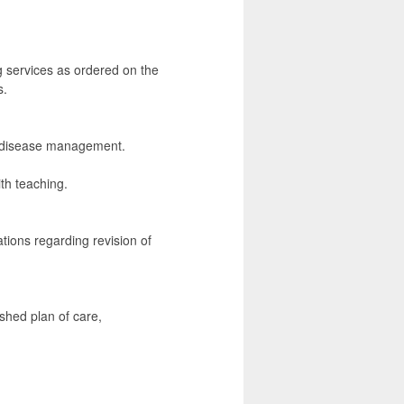
g services as ordered on the
s.
nd disease management.
th teaching.
ions regarding revision of
shed plan of care,