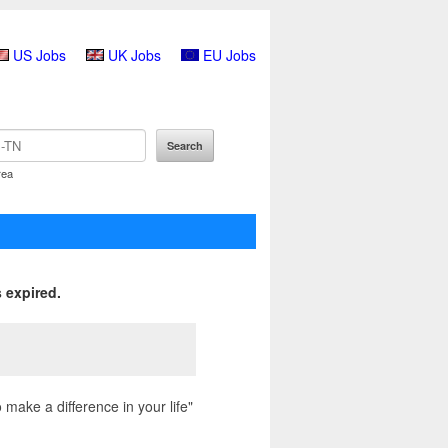
US Jobs
UK Jobs
EU Jobs
rea
 expired.
make a difference in your life"