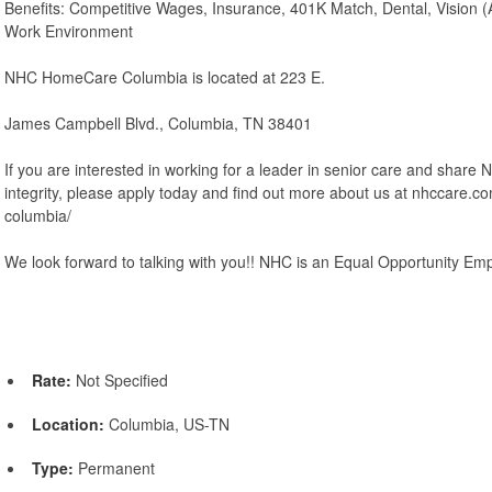
Benefits: Competitive Wages, Insurance, 401K Match, Dental, Vision (A
Work Environment
NHC HomeCare Columbia is located at 223 E.
James Campbell Blvd., Columbia, TN 38401
If you are interested in working for a leader in senior care and share
integrity, please apply today and find out more about us at nhccare.
columbia/
We look forward to talking with you!! NHC is an Equal Opportunity Emp
Rate:
Not Specified
Location:
Columbia, US-TN
Type:
Permanent