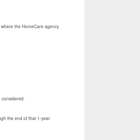
ate where the HomeCare agency
e considered.
ugh the end of that 1-year