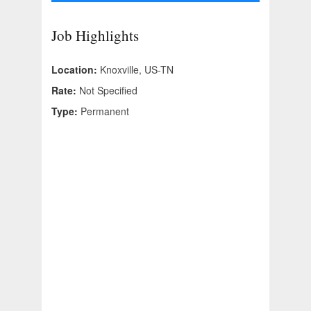
Job Highlights
Location:
Knoxville, US-TN
Rate:
Not Specified
Type:
Permanent