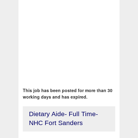
This job has been posted for more than 30
working days and has expired.
Dietary Aide- Full Time-
NHC Fort Sanders