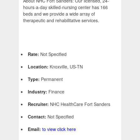
About NHC Fort Sanders: Our licensed, 24-
hours-a-day skilled-nursing center has 166
beds and we provide a wide array of
therapeutic and rehabilitative services.
Rate:
Not Specified
Location:
Knoxville, US-TN
Type:
Permanent
Industry:
Finance
Recruiter:
NHC HealthCare Fort Sanders
Contact:
Not Specified
Email:
to view click here