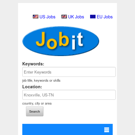
US Jobs
UK Jobs
EU Jobs
Keywords:
job title, keywords or skills
Location:
country, city or area