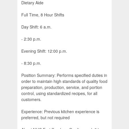
Dietary Aide
Full Time, 8 Hour Shifts
Day Shift: 6 a.m.
- 2:30 p.m.
Evening Shift: 12:00 p.m.
- 8:30 p.m.
Position Summary: Performs specified duties in
order to maintain high standards of quality food
preparation, production, service, and portion
control, using standardized recipes, for all
customers.
Experience: Previous kitchen experience is
preferred, but not required