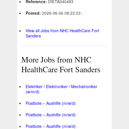
Reference:
DIETA040483
Posted:
2026-06-06 08:22:23 -
View all Jobs from NHC HealthCare Fort
Sanders
More Jobs from NHC
HealthCare Fort Sanders
Elektriker / Elektroniker / Mechatroniker
(w/m/d)
Postbote – Aushilfe (m/w/d)
Postbote – Aushilfe (m/w/d)
Postbote – Aushilfe (m/w/d)