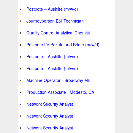
Postbote – Aushilfe (m/w/d)
Journeyperson E&I Technician
Quality Control Analytical Chemist
Postbote für Pakete und Briefe (m/w/d)
Postbote – Aushilfe (m/w/d)
Postbote – Aushilfe (m/w/d)
Machine Operator - Broadway Mill
Production Associate - Modesto, CA
Network Security Analyst
Network Security Analyst
Network Security Analyst