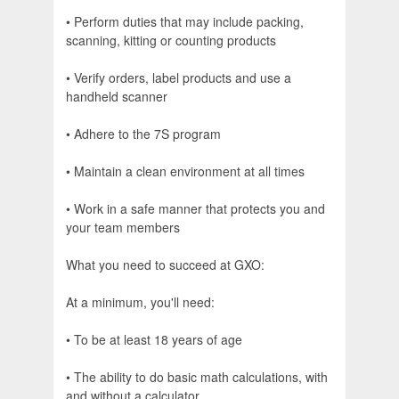
• Perform duties that may include packing,
scanning, kitting or counting products
• Verify orders, label products and use a
handheld scanner
• Adhere to the 7S program
• Maintain a clean environment at all times
• Work in a safe manner that protects you and
your team members
What you need to succeed at GXO:
At a minimum, you'll need:
• To be at least 18 years of age
• The ability to do basic math calculations, with
and without a calculator