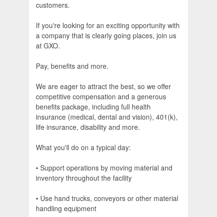
customers.
If you're looking for an exciting opportunity with
a company that is clearly going places, join us
at GXO.
Pay, benefits and more.
We are eager to attract the best, so we offer
competitive compensation and a generous
benefits package, including full health
insurance (medical, dental and vision), 401(k),
life insurance, disability and more.
What you'll do on a typical day:
• Support operations by moving material and
inventory throughout the facility
• Use hand trucks, conveyors or other material
handling equipment