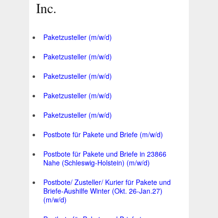
Inc.
Paketzusteller (m/w/d)
Paketzusteller (m/w/d)
Paketzusteller (m/w/d)
Paketzusteller (m/w/d)
Paketzusteller (m/w/d)
Postbote für Pakete und Briefe (m/w/d)
Postbote für Pakete und Briefe in 23866
Nahe (Schleswig-Holstein) (m/w/d)
Postbote/ Zusteller/ Kurier für Pakete und
Briefe-Aushilfe Winter (Okt. 26-Jan.27)
(m/w/d)