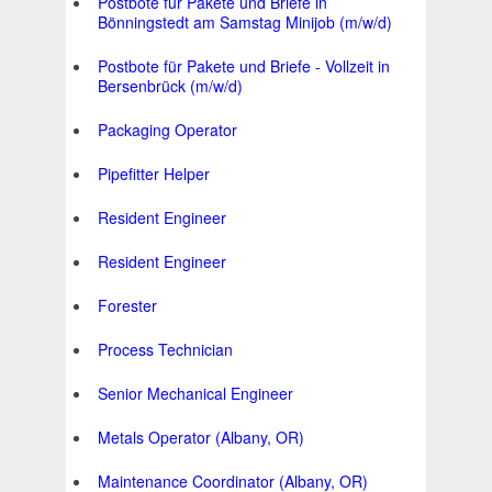
Postbote für Pakete und Briefe in
Bönningstedt am Samstag Minijob (m/w/d)
Postbote für Pakete und Briefe - Vollzeit in
Bersenbrück (m/w/d)
Packaging Operator
Pipefitter Helper
Resident Engineer
Resident Engineer
Forester
Process Technician
Senior Mechanical Engineer
Metals Operator (Albany, OR)
Maintenance Coordinator (Albany, OR)