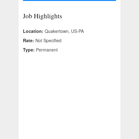
Job Highlights
Location:
Quakertown, US-PA
Rate:
Not Specified
Type:
Permanent