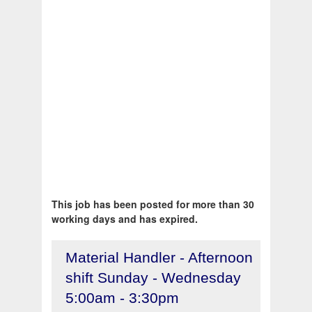
This job has been posted for more than 30
working days and has expired.
Material Handler - Afternoon
shift Sunday - Wednesday
5:00am - 3:30pm