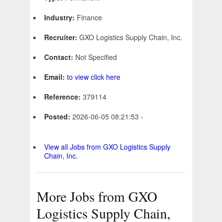
Industry:
Finance
Recruiter:
GXO Logistics Supply Chain, Inc.
Contact:
Not Specified
Email:
to view click here
Reference:
379114
Posted:
2026-06-05 08:21:53 -
View all Jobs from GXO Logistics Supply
Chain, Inc.
More Jobs from GXO
Logistics Supply Chain,