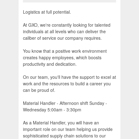
Logistics at full potential.
At GXO, we're constantly looking for talented
individuals at all levels who can deliver the
caliber of service our company requires.
You know that a positive work environment
creates happy employees, which boosts
productivity and dedication.
On our team, you'll have the support to excel at
work and the resources to build a career you
can be proud of.
Material Handler - Afternoon shift Sunday -
Wednesday 5:00am - 3:30pm
As a Material Handler, you will have an
important role on our team helping us provide
sophisticated supply chain solutions to our