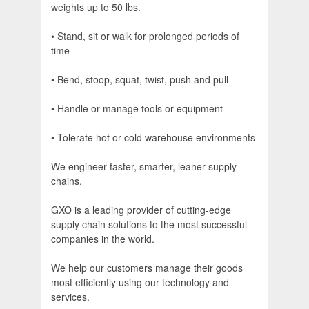
weights up to 50 lbs.
• Stand, sit or walk for prolonged periods of
time
• Bend, stoop, squat, twist, push and pull
• Handle or manage tools or equipment
• Tolerate hot or cold warehouse environments
We engineer faster, smarter, leaner supply
chains.
GXO is a leading provider of cutting-edge
supply chain solutions to the most successful
companies in the world.
We help our customers manage their goods
most efficiently using our technology and
services.