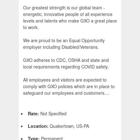
Our greatest strength is our global team -
energetic, innovative people of all experience
levels and talents who make GXO a great place
to work.
We are proud to be an Equal Opportunity
employer including Disabled/Veterans.
GXO adheres to CDC, OSHA and state and
local requirements regarding COVID safety.
All employees and visitors are expected to
comply with GXO policies which are in place to
safeguard our employees and customers....
Rate:
Not Specified
Location:
Quakertown, US-PA
Type:
Permanent