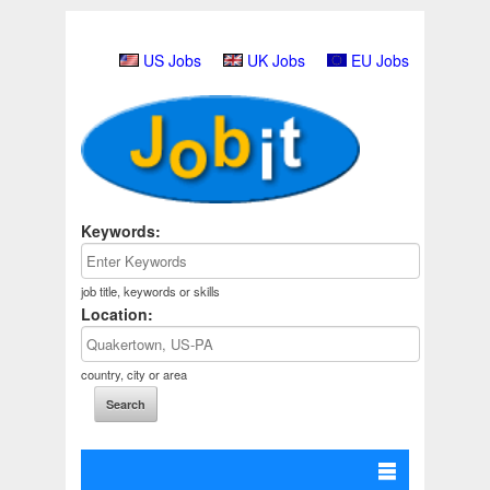
US Jobs
UK Jobs
EU Jobs
Keywords:
job title, keywords or skills
Location:
country, city or area