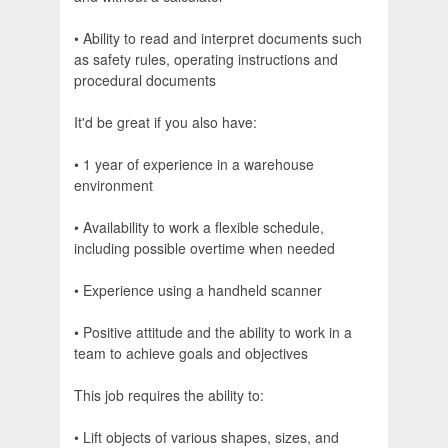
• Ability to read and interpret documents such
as safety rules, operating instructions and
procedural documents
It'd be great if you also have:
• 1 year of experience in a warehouse
environment
• Availability to work a flexible schedule,
including possible overtime when needed
• Experience using a handheld scanner
• Positive attitude and the ability to work in a
team to achieve goals and objectives
This job requires the ability to:
• Lift objects of various shapes, sizes, and