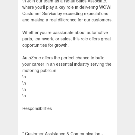
\n Join our team as a Retail Sales Associate,
where you'll play a key role in delivering WOW!
Customer Service by exceeding expectations
and making a real difference for our customers.
Whether you're passionate about automotive
parts, teamwork, or sales, this role offers great
opportunities for growth.
AutoZone offers the perfect chance to build
your career in an essential industry serving the
motoring public.\n
\n
\n
\n
\n
Responsibilities
* Customer Assistance & Communication -