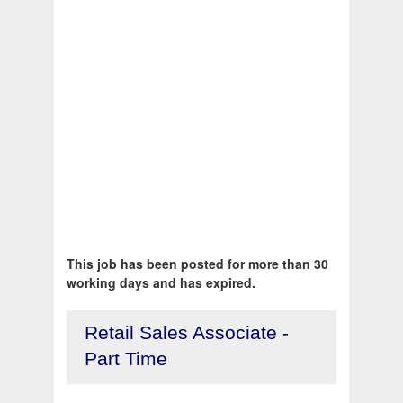
This job has been posted for more than 30
working days and has expired.
Retail Sales Associate -
Part Time