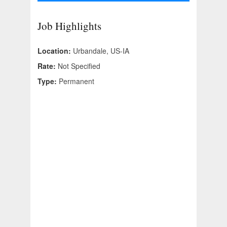
Job Highlights
Location:
Urbandale, US-IA
Rate:
Not Specified
Type:
Permanent