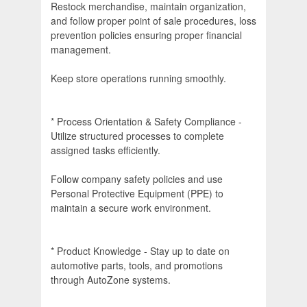
Restock merchandise, maintain organization,
and follow proper point of sale procedures, loss
prevention policies ensuring proper financial
management.
Keep store operations running smoothly.
* Process Orientation & Safety Compliance -
Utilize structured processes to complete
assigned tasks efficiently.
Follow company safety policies and use
Personal Protective Equipment (PPE) to
maintain a secure work environment.
* Product Knowledge - Stay up to date on
automotive parts, tools, and promotions
through AutoZone systems.