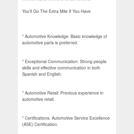
You'll Go The Extra Mile If You Have
* Automotive Knowledge: Basic knowledge of
automotive parts is preferred.
* Exceptional Communication: Strong people
skills and effective communication in both
Spanish and English.
* Automotive Retail: Previous experience in
automotive retail.
* Certifications: Automotive Service Excellence
(ASE) Certification.