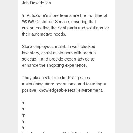
Job Description
\n AutoZone's store teams are the frontline of
WOW! Customer Service, ensuring that
customers find the right parts and solutions for
their automotive needs.
Store employees maintain well-stocked
inventory, assist customers with product
selection, and provide expert advice to
enhance the shopping experience.
They play a vital role in driving sales,
maintaining store operations, and fostering a
positive, knowledgeable retail environment.
\n
\n
\n
\n
\n