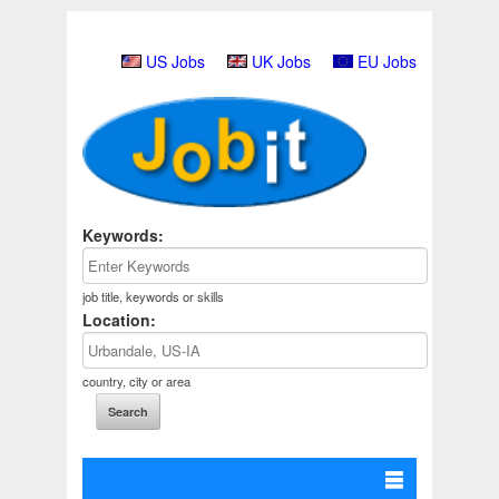
US Jobs
UK Jobs
EU Jobs
Keywords:
job title, keywords or skills
Location:
country, city or area