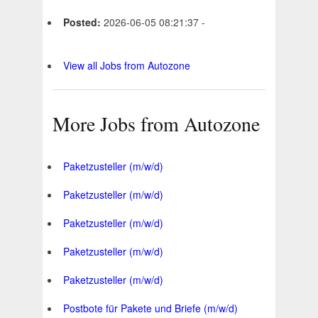
Posted:
2026-06-05 08:21:37 -
View all Jobs from Autozone
More Jobs from Autozone
Paketzusteller (m/w/d)
Paketzusteller (m/w/d)
Paketzusteller (m/w/d)
Paketzusteller (m/w/d)
Paketzusteller (m/w/d)
Postbote für Pakete und Briefe (m/w/d)