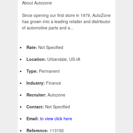
About Autozone
Since opening our first store in 1979, AutoZone
has grown into a leading retailer and distributor
of automotive parts and a...
Rate:
Not Specified
Location:
Urbandale, US-IA
Type:
Permanent
Industry:
Finance
Recruiter:
Autozone
Contact:
Not Specified
Email:
to view click here
Reference:
113192