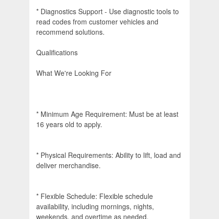
* Diagnostics Support - Use diagnostic tools to
read codes from customer vehicles and
recommend solutions.
Qualifications
What We're Looking For
* Minimum Age Requirement: Must be at least
16 years old to apply.
* Physical Requirements: Ability to lift, load and
deliver merchandise.
* Flexible Schedule: Flexible schedule
availability, including mornings, nights,
weekends, and overtime as needed.