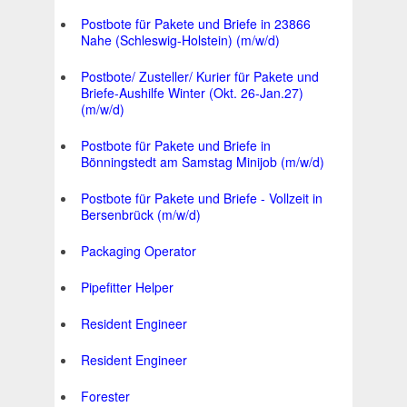
Postbote für Pakete und Briefe in 23866
Nahe (Schleswig-Holstein) (m/w/d)
Postbote/ Zusteller/ Kurier für Pakete und
Briefe-Aushilfe Winter (Okt. 26-Jan.27)
(m/w/d)
Postbote für Pakete und Briefe in
Bönningstedt am Samstag Minijob (m/w/d)
Postbote für Pakete und Briefe - Vollzeit in
Bersenbrück (m/w/d)
Packaging Operator
Pipefitter Helper
Resident Engineer
Resident Engineer
Forester