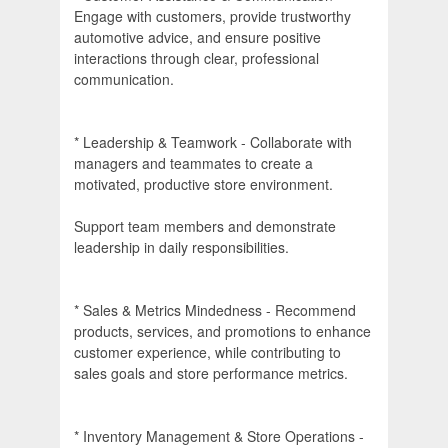
Engage with customers, provide trustworthy
automotive advice, and ensure positive
interactions through clear, professional
communication.
* Leadership & Teamwork - Collaborate with
managers and teammates to create a
motivated, productive store environment.
Support team members and demonstrate
leadership in daily responsibilities.
* Sales & Metrics Mindedness - Recommend
products, services, and promotions to enhance
customer experience, while contributing to
sales goals and store performance metrics.
* Inventory Management & Store Operations -