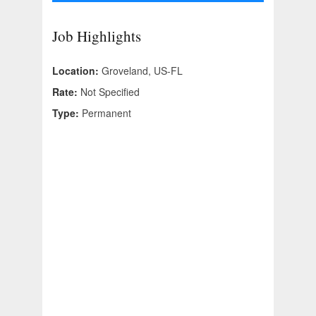
Job Highlights
Location:
Groveland, US-FL
Rate:
Not Specified
Type:
Permanent