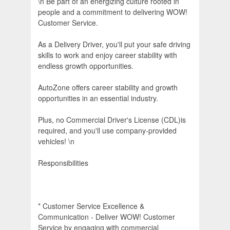
\n Be part of an energizing culture rooted in
people and a commitment to delivering WOW!
Customer Service.
As a Delivery Driver, you'll put your safe driving
skills to work and enjoy career stability with
endless growth opportunities.
AutoZone offers career stability and growth
opportunities in an essential industry.
Plus, no Commercial Driver's License (CDL)is
required, and you'll use company-provided
vehicles! \n
Responsibilities
* Customer Service Excellence &
Communication - Deliver WOW! Customer
Service by engaging with commercial