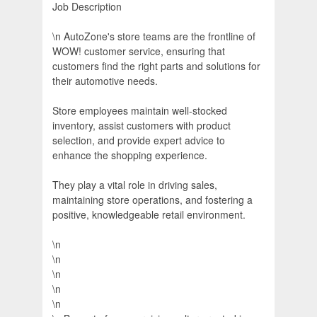
Job Description
\n AutoZone's store teams are the frontline of
WOW! customer service, ensuring that
customers find the right parts and solutions for
their automotive needs.
Store employees maintain well-stocked
inventory, assist customers with product
selection, and provide expert advice to
enhance the shopping experience.
They play a vital role in driving sales,
maintaining store operations, and fostering a
positive, knowledgeable retail environment.
\n
\n
\n
\n
\n