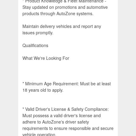
* Product Knowledge & Fleet Maintenance -
Stay updated on promotions and automotive
products through AutoZone systems.
Maintain delivery vehicles and report any
issues promptly.
Qualifications
What We're Looking For
* Minimum Age Requirement: Must be at least
18 years old to apply.
* Valid Driver's License & Safety Compliance:
Must possess a valid driver's license and
adhere to AutoZone's driver safety
requirements to ensure responsible and secure
vehicle operation.