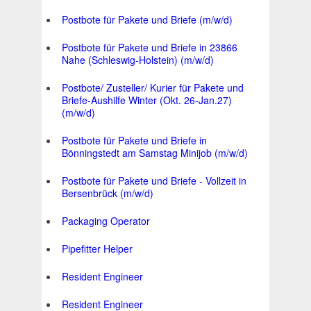
Postbote für Pakete und Briefe (m/w/d)
Postbote für Pakete und Briefe in 23866
Nahe (Schleswig-Holstein) (m/w/d)
Postbote/ Zusteller/ Kurier für Pakete und
Briefe-Aushilfe Winter (Okt. 26-Jan.27)
(m/w/d)
Postbote für Pakete und Briefe in
Bönningstedt am Samstag Minijob (m/w/d)
Postbote für Pakete und Briefe - Vollzeit in
Bersenbrück (m/w/d)
Packaging Operator
Pipefitter Helper
Resident Engineer
Resident Engineer