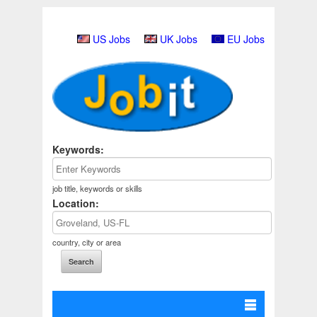
US Jobs
UK Jobs
EU Jobs
Keywords:
job title, keywords or skills
Location:
country, city or area