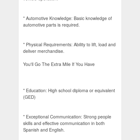
* Automotive Knowledge: Basic knowledge of
automotive parts is required.
* Physical Requirements: Ability to lift, load and
deliver merchandise.
You'll Go The Extra Mile If You Have
* Education: High school diploma or equivalent
(GED)
* Exceptional Communication: Strong people
skills and effective communication in both
Spanish and English.