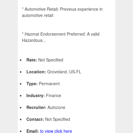
* Automotive Retail: Previous experience in
automotive retail
* Hazmat Endorsement Preferred: A valid
Hazardous...
Rate:
Not Specified
Location:
Groveland, US-FL
Type:
Permanent
Industry:
Finance
Recruiter:
Autozone
Contact:
Not Specified
Email:
to view click here