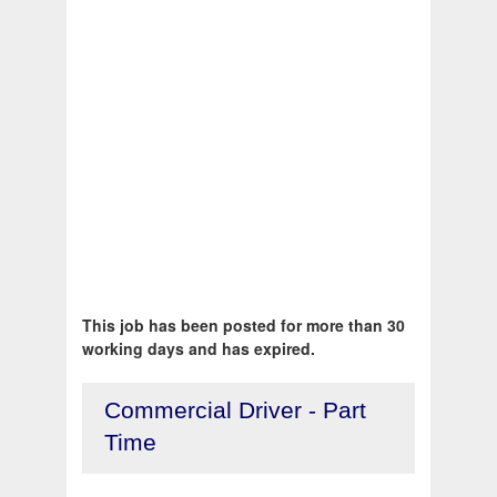
This job has been posted for more than 30
working days and has expired.
Commercial Driver - Part
Time