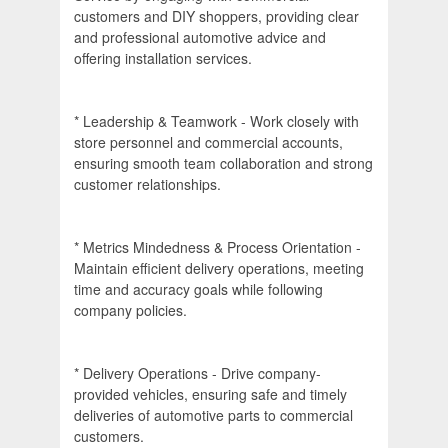
customers and DIY shoppers, providing clear
and professional automotive advice and
offering installation services.
* Leadership & Teamwork - Work closely with
store personnel and commercial accounts,
ensuring smooth team collaboration and strong
customer relationships.
* Metrics Mindedness & Process Orientation -
Maintain efficient delivery operations, meeting
time and accuracy goals while following
company policies.
* Delivery Operations - Drive company-
provided vehicles, ensuring safe and timely
deliveries of automotive parts to commercial
customers.