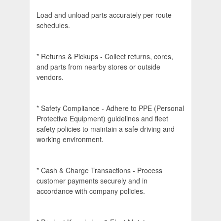
Load and unload parts accurately per route
schedules.
* Returns & Pickups - Collect returns, cores,
and parts from nearby stores or outside
vendors.
* Safety Compliance - Adhere to PPE (Personal
Protective Equipment) guidelines and fleet
safety policies to maintain a safe driving and
working environment.
* Cash & Charge Transactions - Process
customer payments securely and in
accordance with company policies.