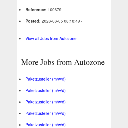
Reference:
100679
Posted:
2026-06-05 08:18:49 -
View all Jobs from Autozone
More Jobs from Autozone
Paketzusteller (m/w/d)
Paketzusteller (m/w/d)
Paketzusteller (m/w/d)
Paketzusteller (m/w/d)
Paketzusteller (m/w/d)