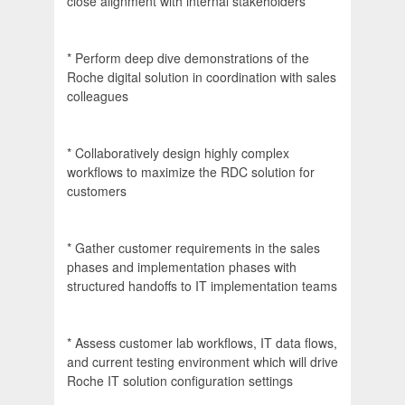
close alignment with internal stakeholders
* Perform deep dive demonstrations of the
Roche digital solution in coordination with sales
colleagues
* Collaboratively design highly complex
workflows to maximize the RDC solution for
customers
* Gather customer requirements in the sales
phases and implementation phases with
structured handoffs to IT implementation teams
* Assess customer lab workflows, IT data flows,
and current testing environment which will drive
Roche IT solution configuration settings