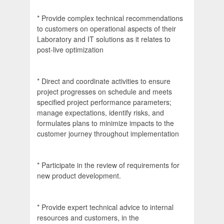
* Provide complex technical recommendations
to customers on operational aspects of their
Laboratory and IT solutions as it relates to
post-live optimization
* Direct and coordinate activities to ensure
project progresses on schedule and meets
specified project performance parameters;
manage expectations, identify risks, and
formulates plans to minimize impacts to the
customer journey throughout implementation
* Participate in the review of requirements for
new product development.
* Provide expert technical advice to internal
resources and customers, in the