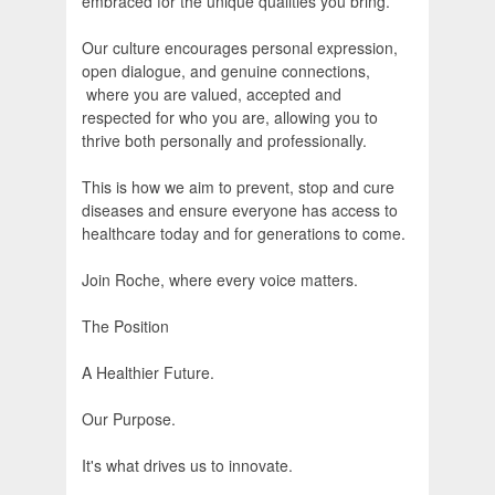
embraced for the unique qualities you bring.
Our culture encourages personal expression,
open dialogue, and genuine connections,
where you are valued, accepted and
respected for who you are, allowing you to
thrive both personally and professionally.
This is how we aim to prevent, stop and cure
diseases and ensure everyone has access to
healthcare today and for generations to come.
Join Roche, where every voice matters.
The Position
A Healthier Future.
Our Purpose.
It's what drives us to innovate.