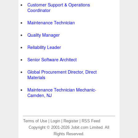
Customer Support & Operations
Coordinator
Maintenance Technician
Quality Manager
Reliability Leader
Senior Software Architect
Global Procurement Director, Direct
Materials
Maintenance Technician Mechanic-
Camden, NJ
Terms of Use
|
Login
|
Register
|
RSS Feed
Copyright © 2001-2026 Jobit.com Limited. All
Rights Reserved.