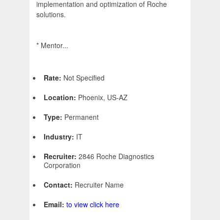
implementation and optimization of Roche
solutions.
* Mentor...
Rate:
Not Specified
Location:
Phoenix, US-AZ
Type:
Permanent
Industry:
IT
Recruiter:
2846 Roche Diagnostics
Corporation
Contact:
Recruiter Name
Email:
to view click here