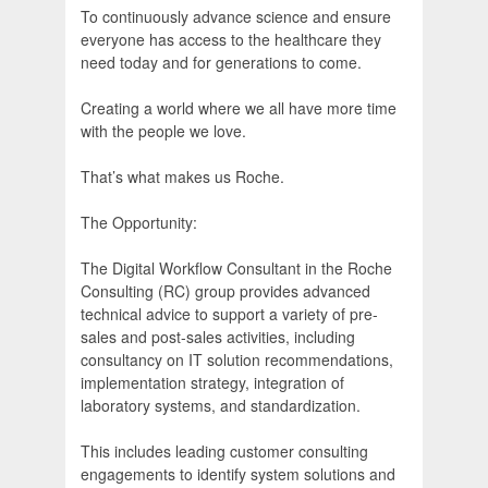
To continuously advance science and ensure
everyone has access to the healthcare they
need today and for generations to come.
Creating a world where we all have more time
with the people we love.
That’s what makes us Roche.
The Opportunity:
The Digital Workflow Consultant in the Roche
Consulting (RC) group provides advanced
technical advice to support a variety of pre-
sales and post-sales activities, including
consultancy on IT solution recommendations,
implementation strategy, integration of
laboratory systems, and standardization.
This includes leading customer consulting
engagements to identify system solutions and