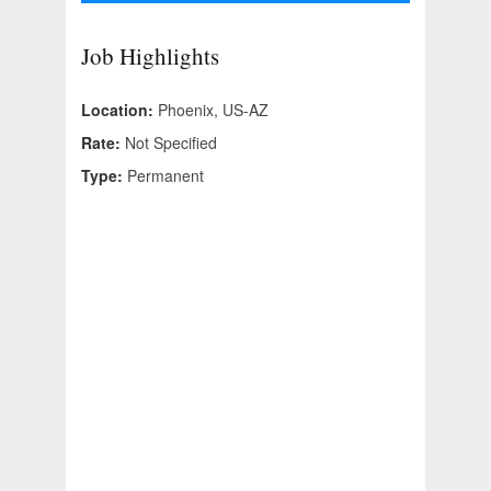
Job Highlights
Location:
Phoenix, US-AZ
Rate:
Not Specified
Type:
Permanent