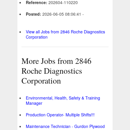
Reference:
202604-110220
Posted:
2026-06-05 08:06:41 -
View all Jobs from 2846 Roche Diagnostics
Corporation
More Jobs from 2846
Roche Diagnostics
Corporation
Environmental, Health, Safety & Training
Manager
Production Operator- Multiple Shifts!!!
Maintenance Technician - Gurdon Plywood