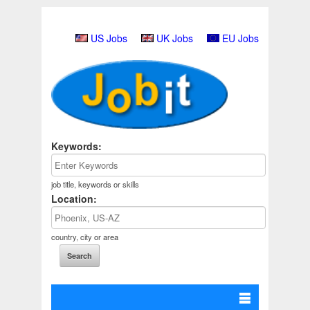
US Jobs
UK Jobs
EU Jobs
Keywords:
job title, keywords or skills
Location:
country, city or area