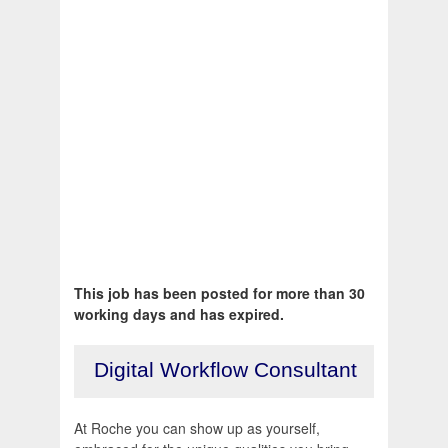
This job has been posted for more than 30
working days and has expired.
Digital Workflow Consultant
At Roche you can show up as yourself,