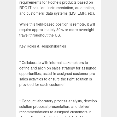
requirements for Roche’s products based on
RDC IT solution, instrumentation, automation,
and customers’ data systems (LIS, EMR, etc).
While this field-based position is remote, it will
require approximately 80% or more overnight
travel throughout the US.
Key Roles & Responsibilities
* Collaborate with internal stakeholders to
define and align on sales strategy for assigned
opportunities; assist in assigned customer pre-
sales activities to ensure the right solution is
provided for each customer
* Conduct laboratory process analysis, develop
solution proposal presentation, and deliver
recommendations to assigned customers in