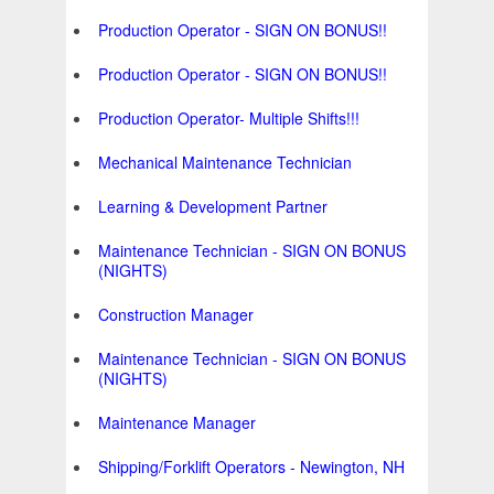
Production Operator - SIGN ON BONUS!!
Production Operator - SIGN ON BONUS!!
Production Operator- Multiple Shifts!!!
Mechanical Maintenance Technician
Learning & Development Partner
Maintenance Technician - SIGN ON BONUS
(NIGHTS)
Construction Manager
Maintenance Technician - SIGN ON BONUS
(NIGHTS)
Maintenance Manager
Shipping/Forklift Operators - Newington, NH