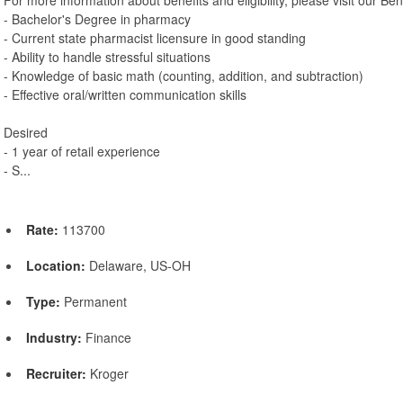
- Bachelor's Degree in pharmacy
- Current state pharmacist licensure in good standing
- Ability to handle stressful situations
- Knowledge of basic math (counting, addition, and subtraction)
- Effective oral/written communication skills
Desired
- 1 year of retail experience
- S...
Rate:
113700
Location:
Delaware, US-OH
Type:
Permanent
Industry:
Finance
Recruiter:
Kroger