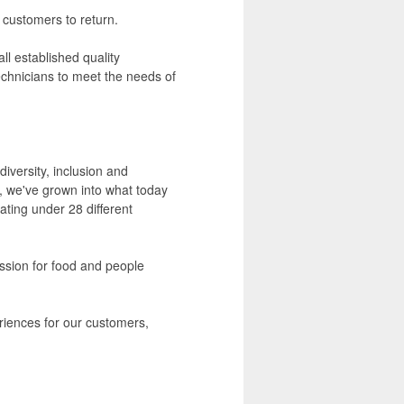
 customers to return.
ll established quality
chnicians to meet the needs of
iversity, inclusion and
, we've grown into what today
rating under 28 different
assion for food and people
eriences for our customers,