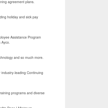
ining agreement plans.
luding holiday and sick pay
Employee Assistance Program
s Ayco.
technology and so much more.
r industry-leading Continuing
 training programs and diverse
enefits Page ! Minimum