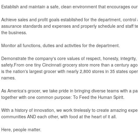
Establish and maintain a safe, clean environment that encourages our
Achieve sales and profit goals established for the department, control a
assurance standards and expenses and properly schedule and staff te
the business.
Monitor all functions, duties and activities for the department.
Demonstrate the company's core values of respect, honesty, integrity, d
safety.From one tiny Cincinnati grocery store more than a century ago
is the nation's largest grocer with nearly 2,800 stores in 35 states ope
names.
As America's grocer, we take pride in bringing diverse teams with a p
together with one common purpose: To Feed the Human Spirit.
With a history of innovation, we work tirelessly to create amazing exp
communities AND each other, with food at the heart of it all.
Here, people matter.