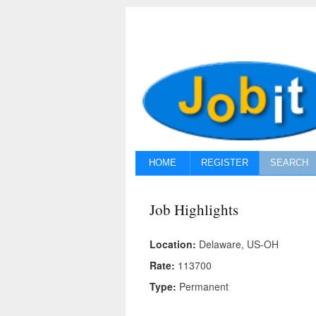
HOME
REGISTER
SEARCH
Job Highlights
Location:
Delaware, US-OH
Rate:
113700
Type:
Permanent