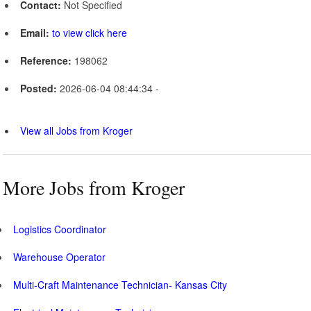
Contact:
Not Specified
Email:
to view click here
Reference:
198062
Posted:
2026-06-04 08:44:34 -
View all Jobs from Kroger
More Jobs from Kroger
Logistics Coordinator
Warehouse Operator
Multi-Craft Maintenance Technician- Kansas City