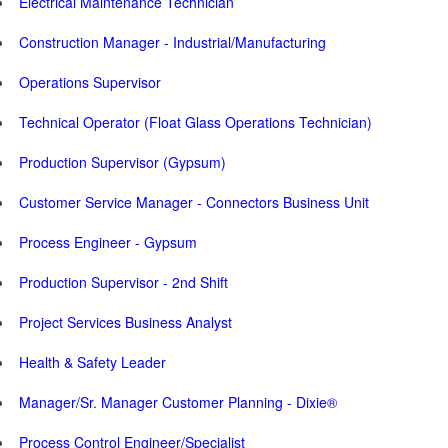
Electrical Maintenance Technician
Construction Manager - Industrial/Manufacturing
Operations Supervisor
Technical Operator (Float Glass Operations Technician)
Production Supervisor (Gypsum)
Customer Service Manager - Connectors Business Unit
Process Engineer - Gypsum
Production Supervisor - 2nd Shift
Project Services Business Analyst
Health & Safety Leader
Manager/Sr. Manager Customer Planning - Dixie®
Process Control Engineer/Specialist