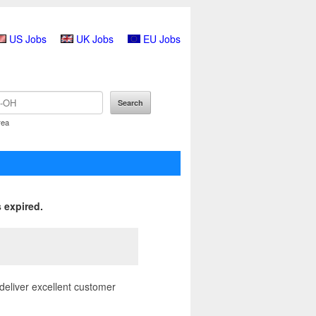
US Jobs
UK Jobs
EU Jobs
rea
 expired.
deliver excellent customer