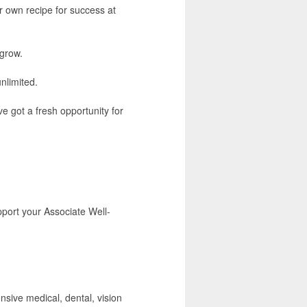
r own recipe for success at
 grow.
unlimited.
e got a fresh opportunity for
port your Associate Well-
nsive medical, dental, vision