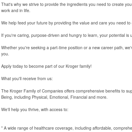
That's why we strive to provide the ingredients you need to create you
work and in life.
We help feed your future by providing the value and care you need to
If you're caring, purpose-driven and hungry to learn, your potential is 
Whether you're seeking a part-time position or a new career path, we'v
you.
Apply today to become part of our Kroger family!
What you'll receive from us:
The Kroger Family of Companies offers comprehensive benefits to sup
Being, including Physical, Emotional, Financial and more.
We'll help you thrive, with access to:
* A wide range of healthcare coverage, including affordable, comprehe