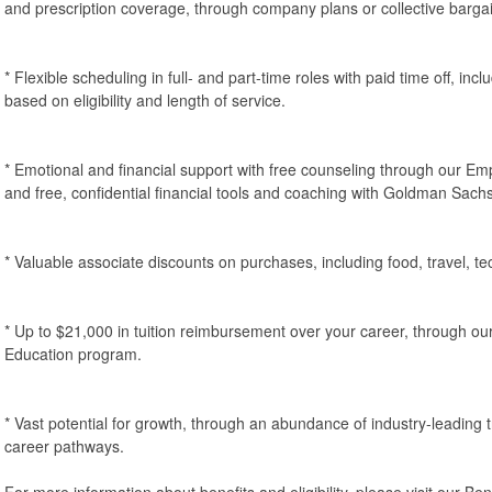
and prescription coverage, through company plans or collective barga
* Flexible scheduling in full- and part-time roles with paid time off, inc
based on eligibility and length of service.
* Emotional and financial support with free counseling through our 
and free, confidential financial tools and coaching with Goldman Sach
* Valuable associate discounts on purchases, including food, travel, 
* Up to $21,000 in tuition reimbursement over your career, through ou
Education program.
* Vast potential for growth, through an abundance of industry-leading
career pathways.
For more information about benefits and eligibility, please visit our B