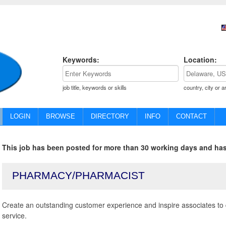
Keywords:
Location:
job title, keywords or skills
country, city or a
LOGIN
BROWSE
DIRECTORY
INFO
CONTACT
This job has been posted for more than 30 working days and has
PHARMACY/PHARMACIST
Create an outstanding customer experience and inspire associates to 
service.