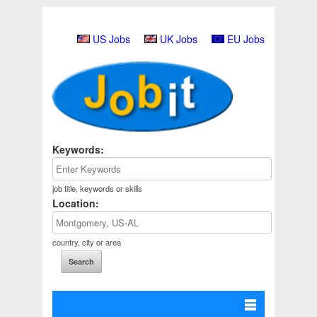
US Jobs
UK Jobs
EU Jobs
Keywords:
job title, keywords or skills
Location:
country, city or area