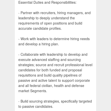
Essential Duties and Responsibilities:
- Partner with recruiters, hiring managers, and
leadership to deeply understand the
requirements of open positions and build
accurate candidate profiles.
- Work with leaders to determine hiring needs
and develop a hiring plan.
- Collaborate with leadership to develop and
execute advanced staffing and sourcing
strategies; source and recruit professional level
candidates for both funded and proposal
requisitions and build quality pipelines of
passive and active talent to support corporate
and all federal civilian, health and defense
market Segments.
- Build sourcing strategies, specifically targeted
to passive candidates.