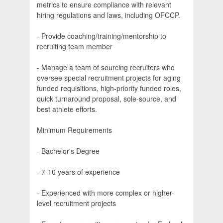
metrics to ensure compliance with relevant
hiring regulations and laws, including OFCCP.
- Provide coaching/training/mentorship to
recruiting team member
- Manage a team of sourcing recruiters who
oversee special recruitment projects for aging
funded requisitions, high-priority funded roles,
quick turnaround proposal, sole-source, and
best athlete efforts.
Minimum Requirements
- Bachelor's Degree
- 7-10 years of experience
- Experienced with more complex or higher-
level recruitment projects