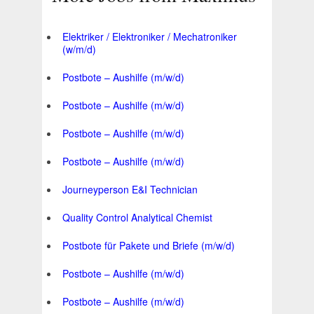
Elektriker / Elektroniker / Mechatroniker
(w/m/d)
Postbote – Aushilfe (m/w/d)
Postbote – Aushilfe (m/w/d)
Postbote – Aushilfe (m/w/d)
Postbote – Aushilfe (m/w/d)
Journeyperson E&I Technician
Quality Control Analytical Chemist
Postbote für Pakete und Briefe (m/w/d)
Postbote – Aushilfe (m/w/d)
Postbote – Aushilfe (m/w/d)