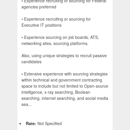
• Experience recruiting or sourcing for Federal
agencies preferred
• Experience recruiting or sourcing for
Executive IT positions
• Experience sourcing on job boards, ATS,
networking sites, sourcing platforms.
Also, using unique strategies to recruit passive
candidates
• Extensive experience with sourcing strategies
within technical and government contracting
space to include but not limited to Open-source
intelligence, x-ray searching, Boolean
searching, internet searching, and social media
sea...
Rate:
Not Specified