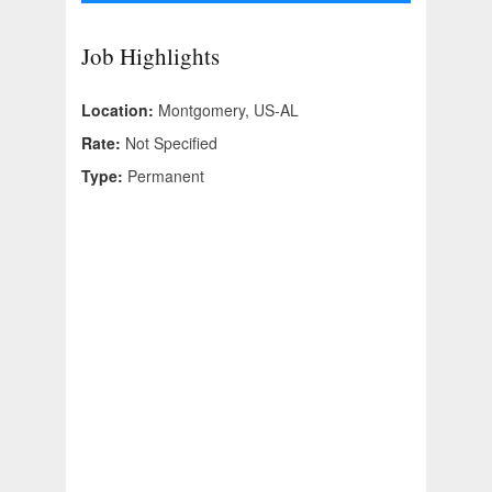
Job Highlights
Location:
Montgomery, US-AL
Rate:
Not Specified
Type:
Permanent