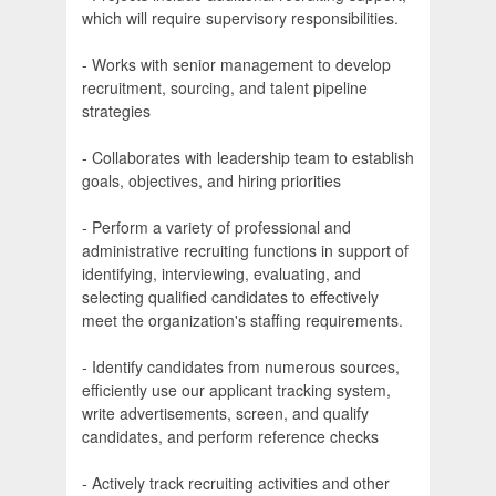
which will require supervisory responsibilities.
- Works with senior management to develop
recruitment, sourcing, and talent pipeline
strategies
- Collaborates with leadership team to establish
goals, objectives, and hiring priorities
- Perform a variety of professional and
administrative recruiting functions in support of
identifying, interviewing, evaluating, and
selecting qualified candidates to effectively
meet the organization's staffing requirements.
- Identify candidates from numerous sources,
efficiently use our applicant tracking system,
write advertisements, screen, and qualify
candidates, and perform reference checks
- Actively track recruiting activities and other