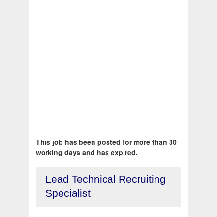
This job has been posted for more than 30
working days and has expired.
Lead Technical Recruiting
Specialist