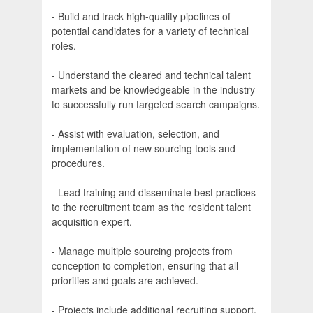
- Build and track high-quality pipelines of
potential candidates for a variety of technical
roles.
- Understand the cleared and technical talent
markets and be knowledgeable in the industry
to successfully run targeted search campaigns.
- Assist with evaluation, selection, and
implementation of new sourcing tools and
procedures.
- Lead training and disseminate best practices
to the recruitment team as the resident talent
acquisition expert.
- Manage multiple sourcing projects from
conception to completion, ensuring that all
priorities and goals are achieved.
- Projects include additional recruiting support,