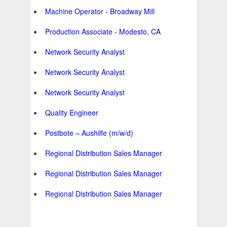
Machine Operator - Broadway Mill
Production Associate - Modesto, CA
Network Security Analyst
Network Security Analyst
Network Security Analyst
Quality Engineer
Postbote – Aushilfe (m/w/d)
Regional Distribution Sales Manager
Regional Distribution Sales Manager
Regional Distribution Sales Manager