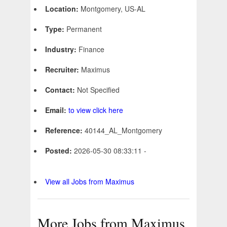
Location:
Montgomery, US-AL
Type:
Permanent
Industry:
Finance
Recruiter:
Maximus
Contact:
Not Specified
Email:
to view click here
Reference:
40144_AL_Montgomery
Posted:
2026-05-30 08:33:11 -
View all Jobs from Maximus
More Jobs from Maximus