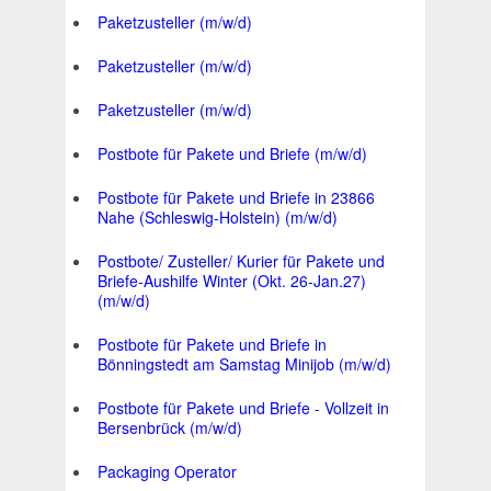
Paketzusteller (m/w/d)
Paketzusteller (m/w/d)
Paketzusteller (m/w/d)
Postbote für Pakete und Briefe (m/w/d)
Postbote für Pakete und Briefe in 23866
Nahe (Schleswig-Holstein) (m/w/d)
Postbote/ Zusteller/ Kurier für Pakete und
Briefe-Aushilfe Winter (Okt. 26-Jan.27)
(m/w/d)
Postbote für Pakete und Briefe in
Bönningstedt am Samstag Minijob (m/w/d)
Postbote für Pakete und Briefe - Vollzeit in
Bersenbrück (m/w/d)
Packaging Operator