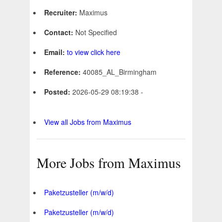
Recruiter:
Maximus
Contact:
Not Specified
Email:
to view click here
Reference:
40085_AL_Birmingham
Posted:
2026-05-29 08:19:38 -
View all Jobs from Maximus
More Jobs from Maximus
Paketzusteller (m/w/d)
Paketzusteller (m/w/d)