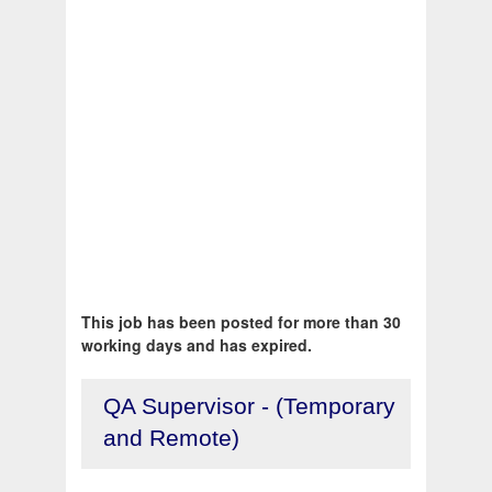
This job has been posted for more than 30
working days and has expired.
QA Supervisor - (Temporary
and Remote)