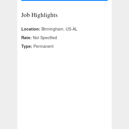
Job Highlights
Location:
Birmingham, US-AL
Rate:
Not Specified
Type:
Permanent