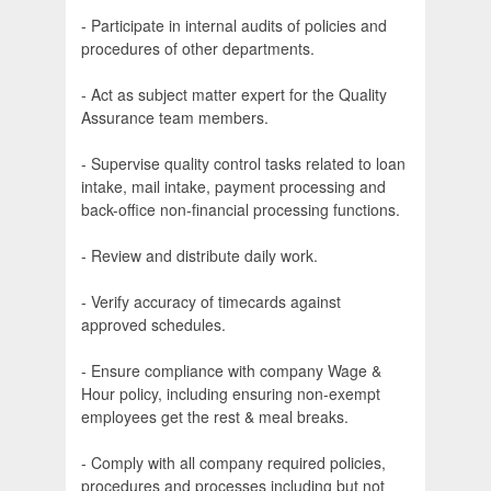
- Participate in internal audits of policies and
procedures of other departments.
- Act as subject matter expert for the Quality
Assurance team members.
- Supervise quality control tasks related to loan
intake, mail intake, payment processing and
back-office non-financial processing functions.
- Review and distribute daily work.
- Verify accuracy of timecards against
approved schedules.
- Ensure compliance with company Wage &
Hour policy, including ensuring non-exempt
employees get the rest & meal breaks.
- Comply with all company required policies,
procedures and processes including but not