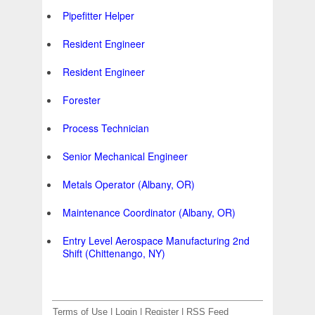
Pipefitter Helper
Resident Engineer
Resident Engineer
Forester
Process Technician
Senior Mechanical Engineer
Metals Operator (Albany, OR)
Maintenance Coordinator (Albany, OR)
Entry Level Aerospace Manufacturing 2nd
Shift (Chittenango, NY)
Terms of Use
|
Login
|
Register
|
RSS Feed