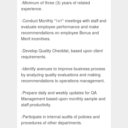
-Minimum of three (3) years of related
experience.
-Conduct Monthly "1x1" meetings with staff and
evaluate employee performance and make
recommendations on employee Bonus and
Merit incentives.
-Develop Quality Checklist, based upon client
requirements.
-Identify avenues to improve business process
by analyzing quality evaluations and making
recommendations to operations management.
-Prepare daily and weekly updates for QA
Management based upon monthly sample and
staff productivity.
-Participate in internal audits of policies and
procedures of other departments.