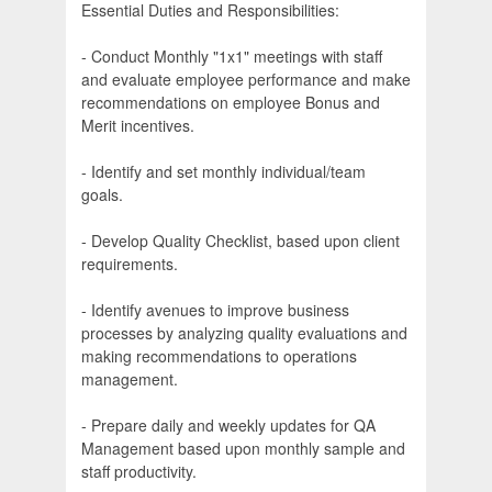
Essential Duties and Responsibilities:
- Conduct Monthly "1x1" meetings with staff
and evaluate employee performance and make
recommendations on employee Bonus and
Merit incentives.
- Identify and set monthly individual/team
goals.
- Develop Quality Checklist, based upon client
requirements.
- Identify avenues to improve business
processes by analyzing quality evaluations and
making recommendations to operations
management.
- Prepare daily and weekly updates for QA
Management based upon monthly sample and
staff productivity.