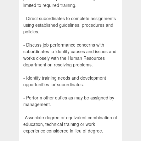
limited to required training.
- Direct subordinates to complete assignments
using established guidelines, procedures and
policies.
- Discuss job performance concerns with
subordinates to identify causes and issues and
works closely with the Human Resources
department on resolving problems.
- Identify training needs and development
opportunities for subordinates.
- Perform other duties as may be assigned by
management.
-Associate degree or equivalent combination of
education, technical training or work
experience considered in lieu of degree.