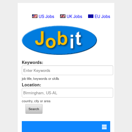
US Jobs
UK Jobs
EU Jobs
Keywords:
job title, keywords or skills
Location:
country, city or area