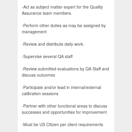
-Act as subject matter expert for the Quality
Assurance team members.
-Perform other duties as may be assigned by
management
-Review and distribute daily work.
-Supervise several QA staff
-Review submitted evaluations by QA Staff and
discuss outcomes
-Participate and/or lead in internal/external
calibration sessions
-Partner with other functional areas to discuss
successes and opportunities for improvement
-Must be US Citizen per client requirements