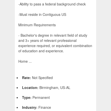
-Ability to pass a federal background check
-Must reside in Contiguous US
Minimum Requirements
- Bachelor's degree in relevant field of study
and 3+ years of relevant professional
experience required, or equivalent combination
of education and experience.
Home ...
Rate:
Not Specified
Location:
Birmingham, US-AL
Type:
Permanent
Industry:
Finance