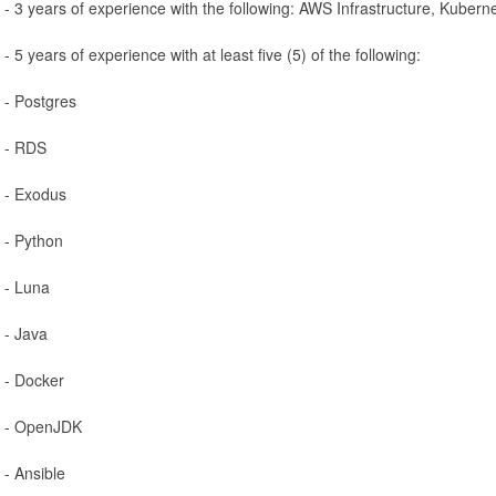
- 3 years of experience with the following: AWS Infrastructure, Kuber
- 5 years of experience with at least five (5) of the following:
- Postgres
- RDS
- Exodus
- Python
- Luna
- Java
- Docker
- OpenJDK
- Ansible