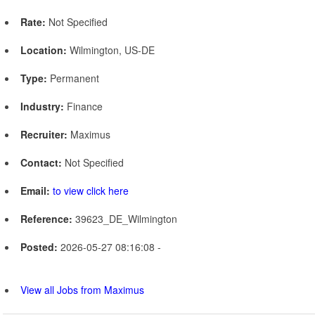
Rate:
Not Specified
Location:
Wilmington, US-DE
Type:
Permanent
Industry:
Finance
Recruiter:
Maximus
Contact:
Not Specified
Email:
to view click here
Reference:
39623_DE_Wilmington
Posted:
2026-05-27 08:16:08 -
View all Jobs from Maximus