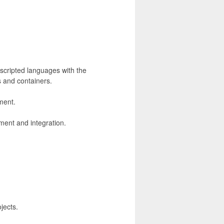
scripted languages with the
s and containers.
ment.
ment and integration.
jects.