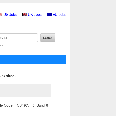
US Jobs
UK Jobs
EU Jobs
rea
 expired.
ile Code: TCS197, T5, Band 8