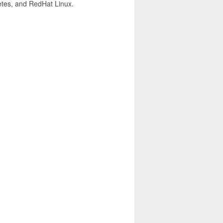
netes, and RedHat Linux.