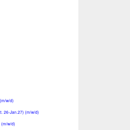
 (m/w/d)
kt. 26-Jan.27) (m/w/d)
 (m/w/d)