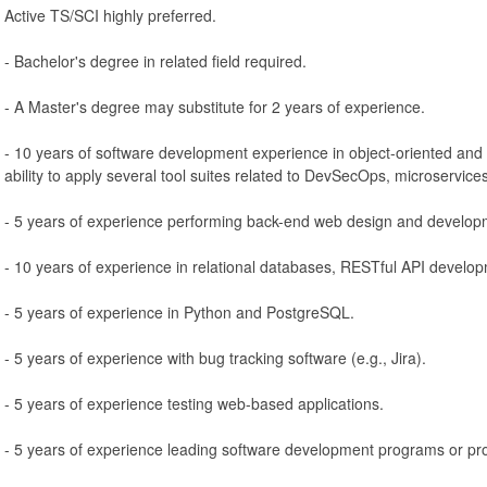
Active TS/SCI highly preferred.
- Bachelor's degree in related field required.
- A Master's degree may substitute for 2 years of experience.
- 10 years of software development experience in object-oriented and 
ability to apply several tool suites related to DevSecOps, microservice
- 5 years of experience performing back-end web design and develop
- 10 years of experience in relational databases, RESTful API develop
- 5 years of experience in Python and PostgreSQL.
- 5 years of experience with bug tracking software (e.g., Jira).
- 5 years of experience testing web-based applications.
- 5 years of experience leading software development programs or pro