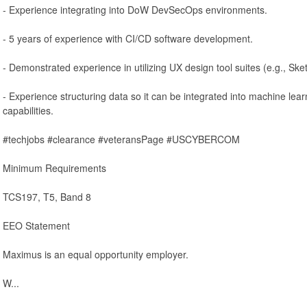
- Experience integrating into DoW DevSecOps environments.
- 5 years of experience with CI/CD software development.
- Demonstrated experience in utilizing UX design tool suites (e.g., Sket
- Experience structuring data so it can be integrated into machine lear
capabilities.
#techjobs #clearance #veteransPage #USCYBERCOM
Minimum Requirements
TCS197, T5, Band 8
EEO Statement
Maximus is an equal opportunity employer.
W...