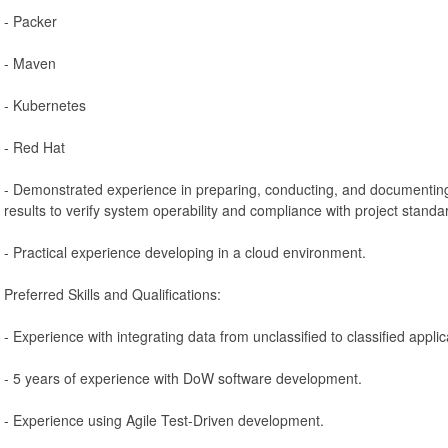
- Packer
- Maven
- Kubernetes
- Red Hat
- Demonstrated experience in preparing, conducting, and documenting
results to verify system operability and compliance with project stand
- Practical experience developing in a cloud environment.
Preferred Skills and Qualifications:
- Experience with integrating data from unclassified to classified appl
- 5 years of experience with DoW software development.
- Experience using Agile Test-Driven development.