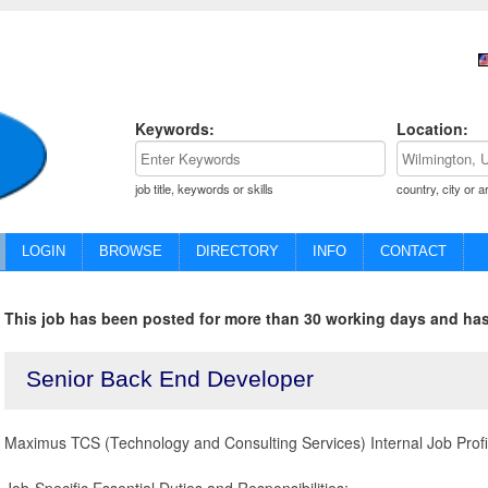
Keywords:
Location:
job title, keywords or skills
country, city or a
LOGIN
BROWSE
DIRECTORY
INFO
CONTACT
This job has been posted for more than 30 working days and has
Senior Back End Developer
Maximus TCS (Technology and Consulting Services) Internal Job Prof
Job-Specific Essential Duties and Responsibilities: