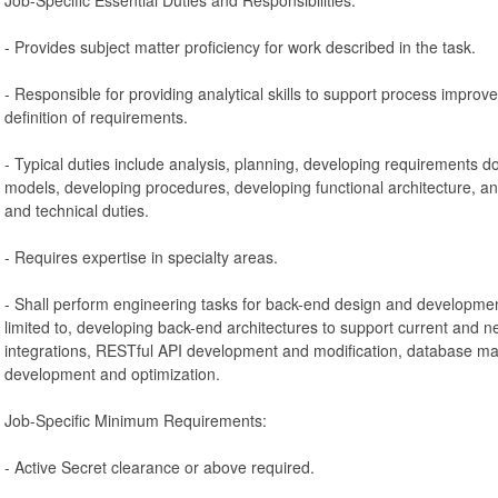
- Provides subject matter proficiency for work described in the task.
- Responsible for providing analytical skills to support process improv
definition of requirements.
- Typical duties include analysis, planning, developing requirements d
models, developing procedures, developing functional architecture, 
and technical duties.
- Requires expertise in specialty areas.
- Shall perform engineering tasks for back-end design and development 
limited to, developing back-end architectures to support current and n
integrations, RESTful API development and modification, database 
development and optimization.
Job-Specific Minimum Requirements:
- Active Secret clearance or above required.