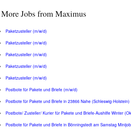
More Jobs from Maximus
Paketzusteller (m/w/d)
Paketzusteller (m/w/d)
Paketzusteller (m/w/d)
Paketzusteller (m/w/d)
Paketzusteller (m/w/d)
Postbote für Pakete und Briefe (m/w/d)
Postbote für Pakete und Briefe in 23866 Nahe (Schleswig-Holstein)
Postbote/ Zusteller/ Kurier für Pakete und Briefe-Aushilfe Winter (O
Postbote für Pakete und Briefe in Bönningstedt am Samstag Minijob