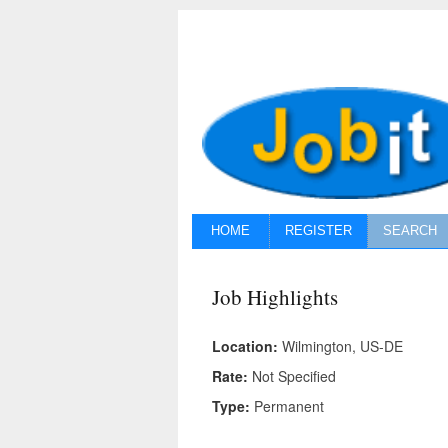
HOME
REGISTER
SEARCH
Job Highlights
Location:
Wilmington, US-DE
Rate:
Not Specified
Type:
Permanent