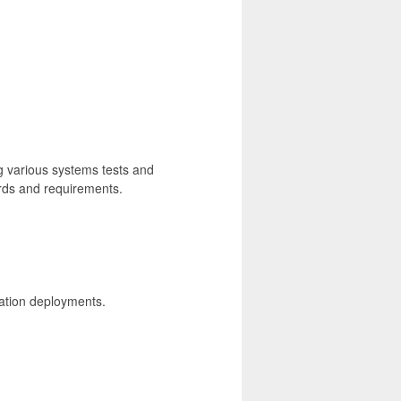
 various systems tests and
ards and requirements.
ication deployments.