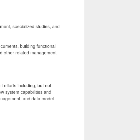
ement, specialized studies, and
ocuments, building functional
and other related management
efforts including, but not
ew system capabilities and
management, and data model