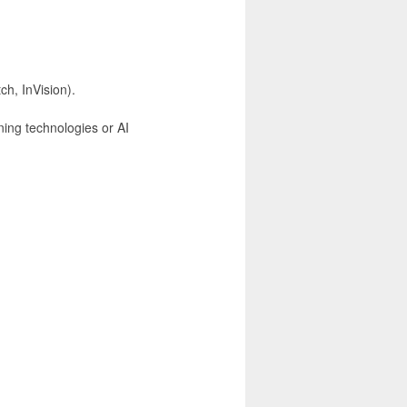
ch, InVision).
ning technologies or AI