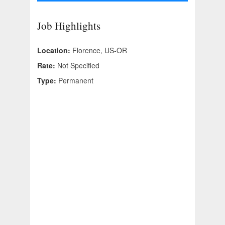
Job Highlights
Location:
Florence, US-OR
Rate:
Not Specified
Type:
Permanent