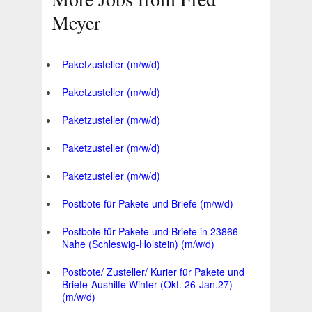
Meyer
Paketzusteller (m/w/d)
Paketzusteller (m/w/d)
Paketzusteller (m/w/d)
Paketzusteller (m/w/d)
Paketzusteller (m/w/d)
Postbote für Pakete und Briefe (m/w/d)
Postbote für Pakete und Briefe in 23866
Nahe (Schleswig-Holstein) (m/w/d)
Postbote/ Zusteller/ Kurier für Pakete und
Briefe-Aushilfe Winter (Okt. 26-Jan.27)
(m/w/d)