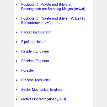
Postbote für Pakete und Briefe in
Bönningstedt am Samstag Minijob (m/w/d)
Postbote für Pakete und Briefe - Vollzeit in
Bersenbrück (m/w/d)
Packaging Operator
Pipefitter Helper
Resident Engineer
Resident Engineer
Forester
Process Technician
Senior Mechanical Engineer
Metals Operator (Albany, OR)