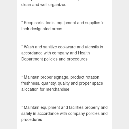
clean and well organized
* Keep carts, tools, equipment and supplies in
their designated areas
* Wash and sanitize cookware and utensils in
accordance with company and Health
Department policies and procedures
* Maintain proper signage, product rotation,
freshness, quantity, quality and proper space
allocation for merchandise
* Maintain equipment and facilities properly and
safely in accordance with company policies and
procedures