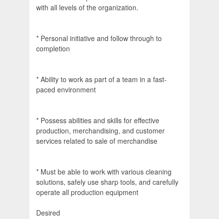
with all levels of the organization.
* Personal initiative and follow through to
completion
* Ability to work as part of a team in a fast-
paced environment
* Possess abilities and skills for effective
production, merchandising, and customer
services related to sale of merchandise
* Must be able to work with various cleaning
solutions, safely use sharp tools, and carefully
operate all production equipment
Desired