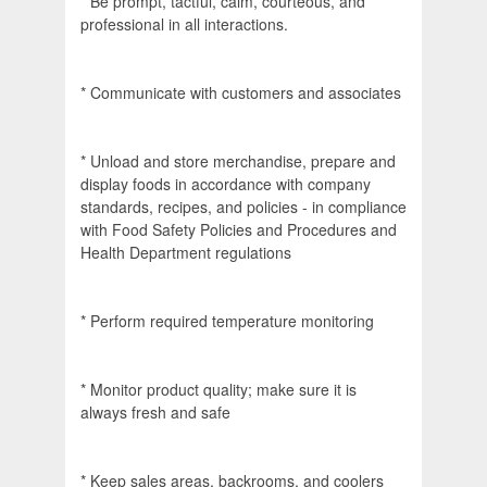
* Be prompt, tactful, calm, courteous, and
professional in all interactions.
* Communicate with customers and associates
* Unload and store merchandise, prepare and
display foods in accordance with company
standards, recipes, and policies - in compliance
with Food Safety Policies and Procedures and
Health Department regulations
* Perform required temperature monitoring
* Monitor product quality; make sure it is
always fresh and safe
* Keep sales areas, backrooms, and coolers