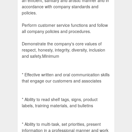
an efficient, sanitary and artistic manner and in
accordance with company standards and
policies.
Perform customer service functions and follow
all company policies and procedures.
Demonstrate the company's core values of
respect, honesty, integrity, diversity, inclusion
and safety.Minimum
* Effective written and oral communication skills
that engage our customers and associates
* Ability to read shelf tags, signs, product
labels, training materials, and bulletins
* Ability to multi-task, set priorities, present
information in a professional manner and work