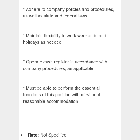
* Adhere to company policies and procedures,
as well as state and federal laws
* Maintain flexibility to work weekends and
holidays as needed
* Operate cash register in accordance with
company procedures, as applicable
* Must be able to perform the essential
functions of this position with or without
reasonable accommodation
Rate:
Not Specified