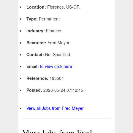
Location:
Florence, US-OR
Type:
Permanent
Industry:
Finance
Recruiter:
Fred Meyer
Contact:
Not Specified
Email:
to view click here
Reference:
195504
Posted:
2026-05-24 07:42:45 -
View all Jobs from Fred Meyer
More Jobs from Fred