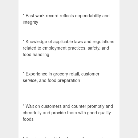
* Past work record reflects dependability and
integrity
* Knowledge of applicable laws and regulations
related to employment practices, safety, and
food handling
* Experience in grocery retail, customer
service, and food preparation
* Wait on customers and counter promptly and
cheerfully and provide them with good quality
foods