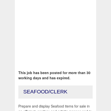
This job has been posted for more than 30
working days and has expired.
SEAFOOD/CLERK
Prepare and display Seafood items for sale in