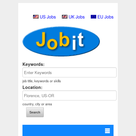
US Jobs
UK Jobs
EU Jobs
Keywords:
job title, keywords or skills
Location:
country, city or area