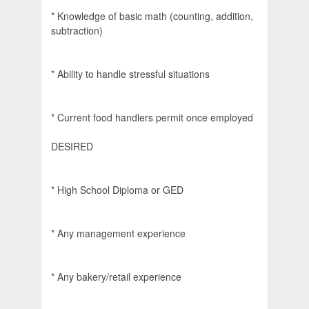
* Knowledge of basic math (counting, addition,
subtraction)
* Ability to handle stressful situations
* Current food handlers permit once employed
DESIRED
* High School Diploma or GED
* Any management experience
* Any bakery/retail experience