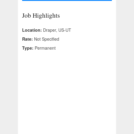
Job Highlights
Location:
Draper, US-UT
Rate:
Not Specified
Type:
Permanent