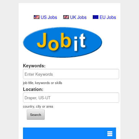
US Jobs
UK Jobs
EU Jobs
Keywords:
job title, keywords or skills
Location:
country, city or area