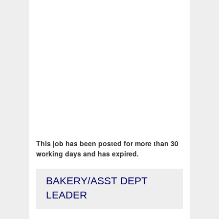
This job has been posted for more than 30
working days and has expired.
BAKERY/ASST DEPT
LEADER