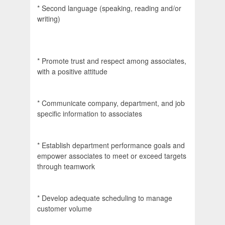
* Second language (speaking, reading and/or
writing)
* Promote trust and respect among associates,
with a positive attitude
* Communicate company, department, and job
specific information to associates
* Establish department performance goals and
empower associates to meet or exceed targets
through teamwork
* Develop adequate scheduling to manage
customer volume