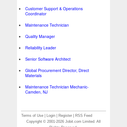
Customer Support & Operations
Coordinator
Maintenance Technician
Quality Manager
Reliability Leader
Senior Software Architect
Global Procurement Director, Direct
Materials
Maintenance Technician Mechanic-
Camden, NJ
Terms of Use
|
Login
|
Register
|
RSS Feed
Copyright © 2001-2026 Jobit.com Limited. All