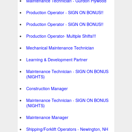
Maintenance Technician - Gurdon Plywood
Production Operator - SIGN ON BONUS!!
Production Operator - SIGN ON BONUS!!
Production Operator- Multiple Shifts!!!
Mechanical Maintenance Technician
Learning & Development Partner
Maintenance Technician - SIGN ON BONUS
(NIGHTS)
Construction Manager
Maintenance Technician - SIGN ON BONUS
(NIGHTS)
Maintenance Manager
Shipping/Forklift Operators - Newington, NH