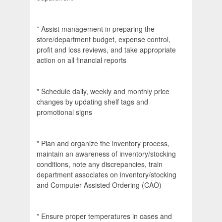
* Assist management in preparing the
store/department budget, expense control,
profit and loss reviews, and take appropriate
action on all financial reports
* Schedule daily, weekly and monthly price
changes by updating shelf tags and
promotional signs
* Plan and organize the inventory process,
maintain an awareness of inventory/stocking
conditions, note any discrepancies, train
department associates on inventory/stocking
and Computer Assisted Ordering (CAO)
* Ensure proper temperatures in cases and