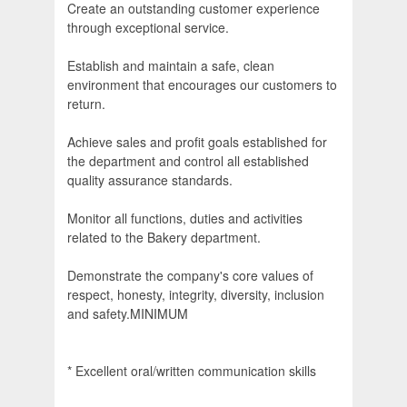
Create an outstanding customer experience
through exceptional service.
Establish and maintain a safe, clean
environment that encourages our customers to
return.
Achieve sales and profit goals established for
the department and control all established
quality assurance standards.
Monitor all functions, duties and activities
related to the Bakery department.
Demonstrate the company's core values of
respect, honesty, integrity, diversity, inclusion
and safety.MINIMUM
* Excellent oral/written communication skills