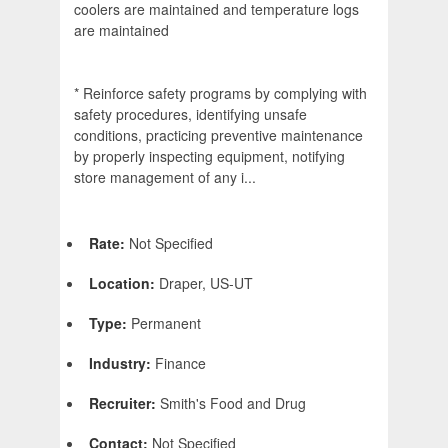
coolers are maintained and temperature logs
are maintained
* Reinforce safety programs by complying with
safety procedures, identifying unsafe
conditions, practicing preventive maintenance
by properly inspecting equipment, notifying
store management of any i...
Rate:
Not Specified
Location:
Draper, US-UT
Type:
Permanent
Industry:
Finance
Recruiter:
Smith's Food and Drug
Contact:
Not Specified