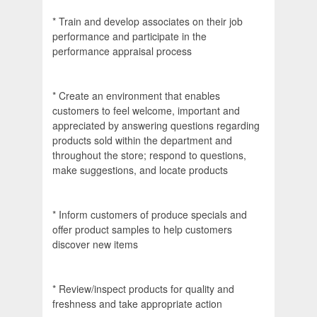
* Train and develop associates on their job
performance and participate in the
performance appraisal process
* Create an environment that enables
customers to feel welcome, important and
appreciated by answering questions regarding
products sold within the department and
throughout the store; respond to questions,
make suggestions, and locate products
* Inform customers of produce specials and
offer product samples to help customers
discover new items
* Review/inspect products for quality and
freshness and take appropriate action