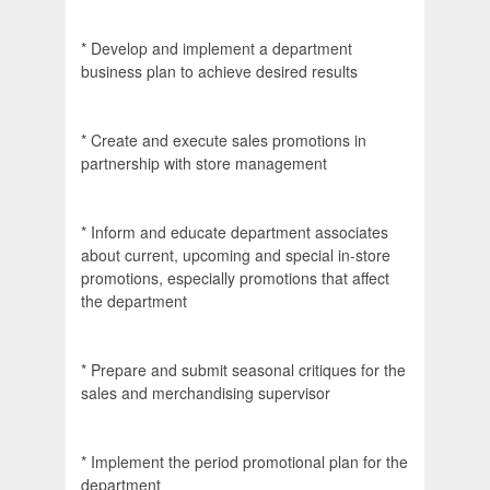
* Develop and implement a department
business plan to achieve desired results
* Create and execute sales promotions in
partnership with store management
* Inform and educate department associates
about current, upcoming and special in-store
promotions, especially promotions that affect
the department
* Prepare and submit seasonal critiques for the
sales and merchandising supervisor
* Implement the period promotional plan for the
department