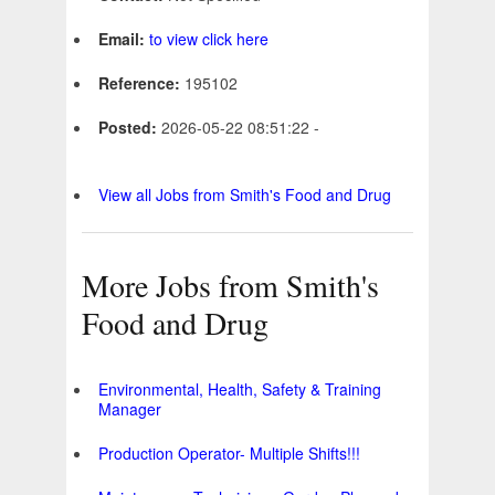
Email:
to view click here
Reference:
195102
Posted:
2026-05-22 08:51:22 -
View all Jobs from Smith's Food and Drug
More Jobs from Smith's
Food and Drug
Environmental, Health, Safety & Training
Manager
Production Operator- Multiple Shifts!!!