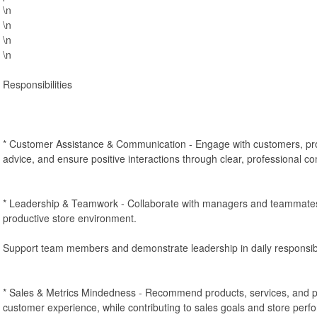
\n
\n
\n
\n
Responsibilities
* Customer Assistance & Communication - Engage with customers, pro
advice, and ensure positive interactions through clear, professional c
* Leadership & Teamwork - Collaborate with managers and teammates 
productive store environment.
Support team members and demonstrate leadership in daily responsibil
* Sales & Metrics Mindedness - Recommend products, services, and 
customer experience, while contributing to sales goals and store perf