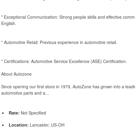
* Exceptional Communication: Strong people skills and effective comm
English.
* Automotive Retail: Previous experience in automotive retail.
* Certifications: Automotive Service Excellence (ASE) Certification.
About Autozone
Since opening our first store in 1979, AutoZone has grown into a leadin
automotive parts and a...
Rate:
Not Specified
Location:
Lancaster, US-OH