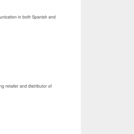
unication in both Spanish and
g retailer and distributor of