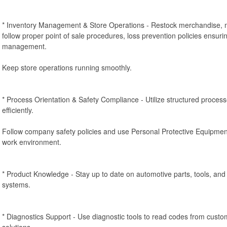
* Inventory Management & Store Operations - Restock merchandise, m
follow proper point of sale procedures, loss prevention policies ensurin
management.
Keep store operations running smoothly.
* Process Orientation & Safety Compliance - Utilize structured proces
efficiently.
Follow company safety policies and use Personal Protective Equipmen
work environment.
* Product Knowledge - Stay up to date on automotive parts, tools, a
systems.
* Diagnostics Support - Use diagnostic tools to read codes from cus
solutions.