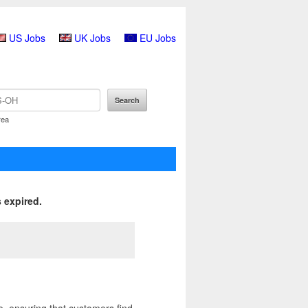
US Jobs
UK Jobs
EU Jobs
rea
 expired.
, ensuring that customers find