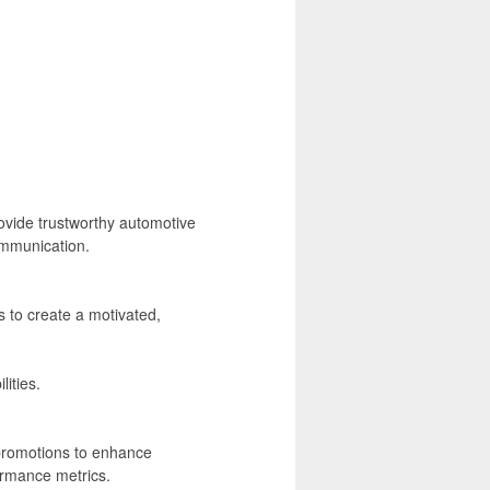
vide trustworthy automotive
ommunication.
to create a motivated,
ities.
promotions to enhance
ormance metrics.