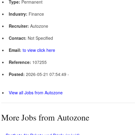
Type:
Permanent
Industry:
Finance
Recruiter:
Autozone
Contact:
Not Specified
Email:
to view click here
Reference:
107255
Posted:
2026-05-21 07:54:49 -
View all Jobs from Autozone
More Jobs from Autozone