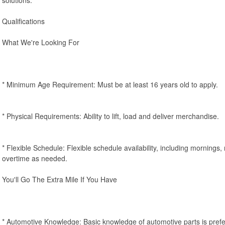
Qualifications
What We're Looking For
* Minimum Age Requirement: Must be at least 16 years old to apply.
* Physical Requirements: Ability to lift, load and deliver merchandise.
* Flexible Schedule: Flexible schedule availability, including mornings
overtime as needed.
You'll Go The Extra Mile If You Have
* Automotive Knowledge: Basic knowledge of automotive parts is prefe