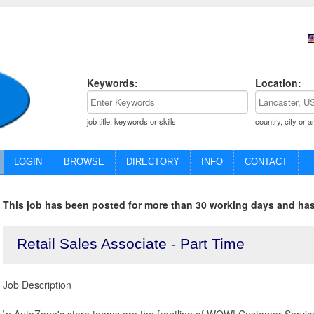
Keywords:
Location:
job title, keywords or skills
country, city or a
LOGIN
BROWSE
DIRECTORY
INFO
CONTACT
This job has been posted for more than 30 working days and has
Retail Sales Associate - Part Time
Job Description
\n AutoZone's store teams are the frontline of WOW! Customer Service