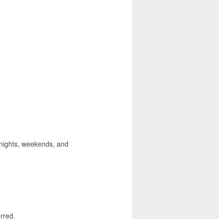
, nights, weekends, and
rred.