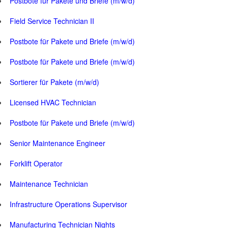
Postbote für Pakete und Briefe (m/w/d)
Field Service Technician II
Postbote für Pakete und Briefe (m/w/d)
Postbote für Pakete und Briefe (m/w/d)
Sortierer für Pakete (m/w/d)
Licensed HVAC Technician
Postbote für Pakete und Briefe (m/w/d)
Senior Maintenance Engineer
Forklift Operator
Maintenance Technician
Infrastructure Operations Supervisor
Manufacturing Technician Nights