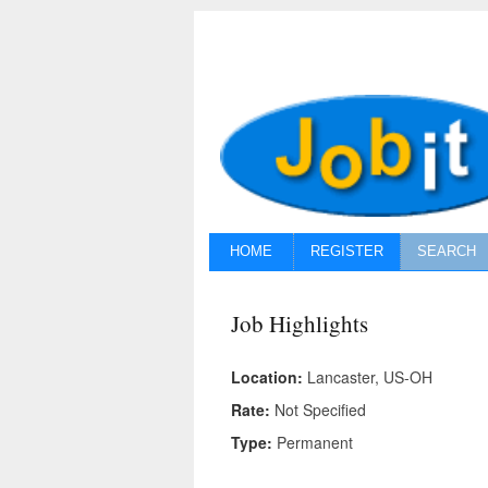
HOME
REGISTER
SEARCH
Job Highlights
Location:
Lancaster, US-OH
Rate:
Not Specified
Type:
Permanent