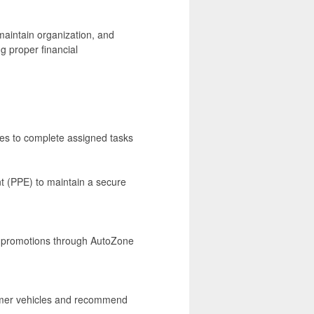
aintain organization, and
g proper financial
ses to complete assigned tasks
t (PPE) to maintain a secure
nd promotions through AutoZone
tomer vehicles and recommend