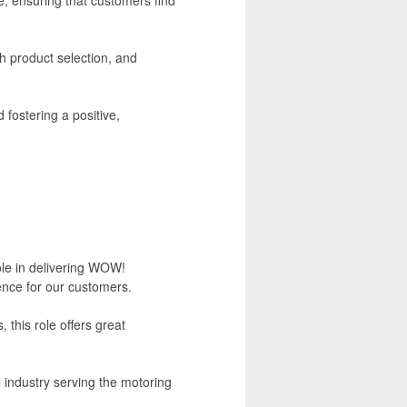
h product selection, and
 fostering a positive,
role in delivering WOW!
ence for our customers.
this role offers great
l industry serving the motoring