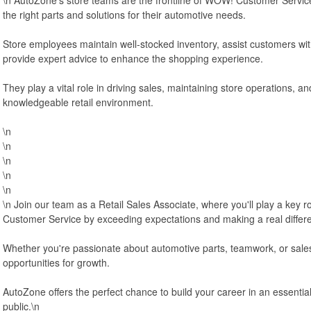
the right parts and solutions for their automotive needs.
Store employees maintain well-stocked inventory, assist customers wit
provide expert advice to enhance the shopping experience.
They play a vital role in driving sales, maintaining store operations, and
knowledgeable retail environment.
\n
\n
\n
\n
\n
\n Join our team as a Retail Sales Associate, where you'll play a key 
Customer Service by exceeding expectations and making a real differ
Whether you're passionate about automotive parts, teamwork, or sales, 
opportunities for growth.
AutoZone offers the perfect chance to build your career in an essentia
public.\n