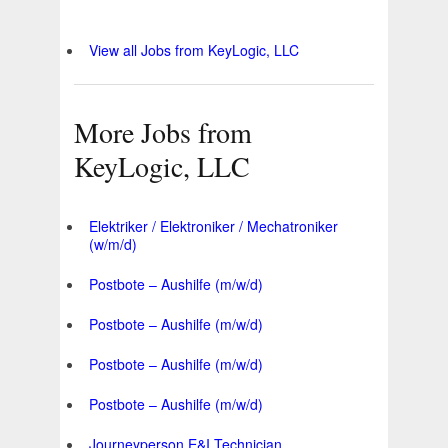
View all Jobs from KeyLogic, LLC
More Jobs from
KeyLogic, LLC
Elektriker / Elektroniker / Mechatroniker
(w/m/d)
Postbote – Aushilfe (m/w/d)
Postbote – Aushilfe (m/w/d)
Postbote – Aushilfe (m/w/d)
Postbote – Aushilfe (m/w/d)
Journeyperson E&I Technician