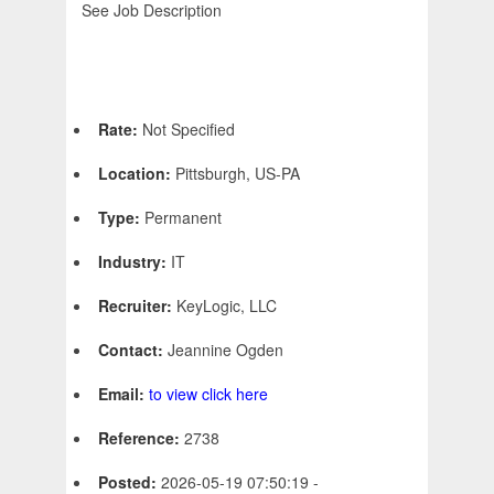
See Job Description
Rate:
Not Specified
Location:
Pittsburgh, US-PA
Type:
Permanent
Industry:
IT
Recruiter:
KeyLogic, LLC
Contact:
Jeannine Ogden
Email:
to view click here
Reference:
2738
Posted:
2026-05-19 07:50:19 -