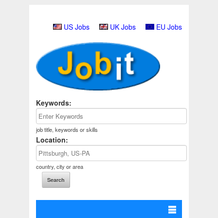
US Jobs
UK Jobs
EU Jobs
Keywords:
job title, keywords or skills
Location:
country, city or area