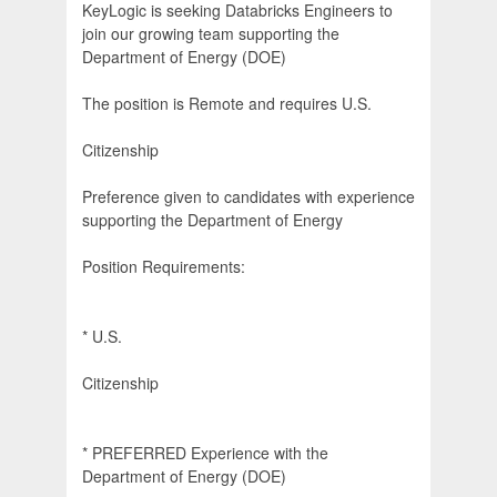
KeyLogic is seeking Databricks Engineers to
join our growing team supporting the
Department of Energy (DOE)
The position is Remote and requires U.S.
Citizenship
Preference given to candidates with experience
supporting the Department of Energy
Position Requirements:
* U.S.
Citizenship
* PREFERRED Experience with the
Department of Energy (DOE)