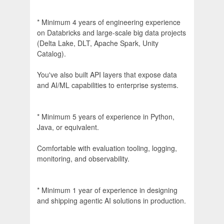
* Minimum 4 years of engineering experience
on Databricks and large-scale big data projects
(Delta Lake, DLT, Apache Spark, Unity
Catalog).
You've also built API layers that expose data
and AI/ML capabilities to enterprise systems.
* Minimum 5 years of experience in Python,
Java, or equivalent.
Comfortable with evaluation tooling, logging,
monitoring, and observability.
* Minimum 1 year of experience in designing
and shipping agentic AI solutions in production.