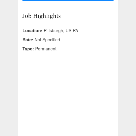
Job Highlights
Location:
Pittsburgh, US-PA
Rate:
Not Specified
Type:
Permanent