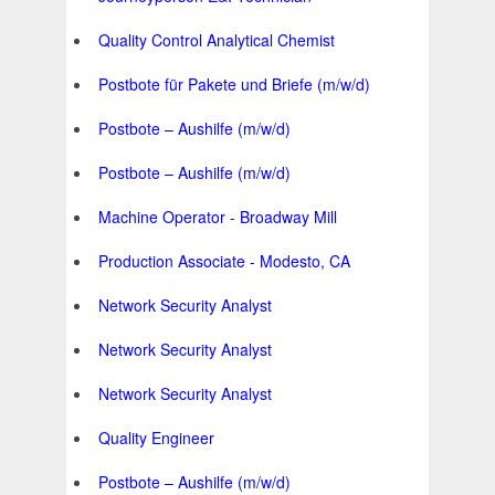
Quality Control Analytical Chemist
Postbote für Pakete und Briefe (m/w/d)
Postbote – Aushilfe (m/w/d)
Postbote – Aushilfe (m/w/d)
Machine Operator - Broadway Mill
Production Associate - Modesto, CA
Network Security Analyst
Network Security Analyst
Network Security Analyst
Quality Engineer
Postbote – Aushilfe (m/w/d)