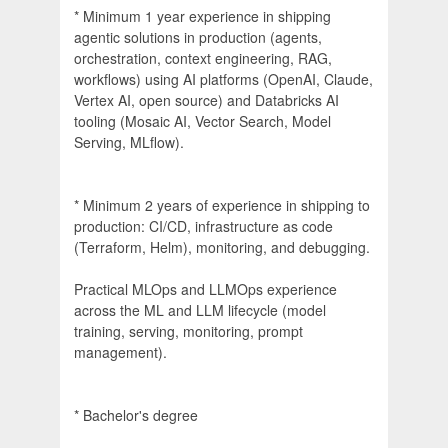
* Minimum 1 year experience in shipping
agentic solutions in production (agents,
orchestration, context engineering, RAG,
workflows) using AI platforms (OpenAI, Claude,
Vertex AI, open source) and Databricks AI
tooling (Mosaic AI, Vector Search, Model
Serving, MLflow).
* Minimum 2 years of experience in shipping to
production: CI/CD, infrastructure as code
(Terraform, Helm), monitoring, and debugging.
Practical MLOps and LLMOps experience
across the ML and LLM lifecycle (model
training, serving, monitoring, prompt
management).
* Bachelor's degree