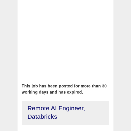
This job has been posted for more than 30
working days and has expired.
Remote AI Engineer,
Databricks