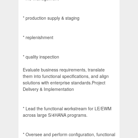
* production supply & staging
* replenishment
* quality inspection
Evaluate business requirements, translate
them into functional specifications, and align
solutions with enterprise standards.Project
Delivery & Implementation
* Lead the functional workstream for LE/EWM
across large S/4HANA programs.
* Oversee and perform configuration, functional