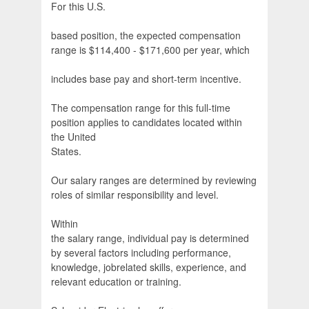
For this U.S.
based position, the expected compensation
range is $114,400 - $171,600 per year, which
includes base pay and short-term incentive.
The compensation range for this full-time
position applies to candidates located within
the United
States.
Our salary ranges are determined by reviewing
roles of similar responsibility and level.
Within
the salary range, individual pay is determined
by several factors including performance,
knowledge, jobrelated skills, experience, and
relevant education or training.