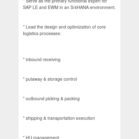
* Serve as the primary functional expert for
SAP LE and EWM in an S/4HANA environment.
* Lead the design and optimization of core
logistics processes:
* inbound receiving
* putaway & storage control
* outbound picking & packing
* shipping & transportation execution
* HU management