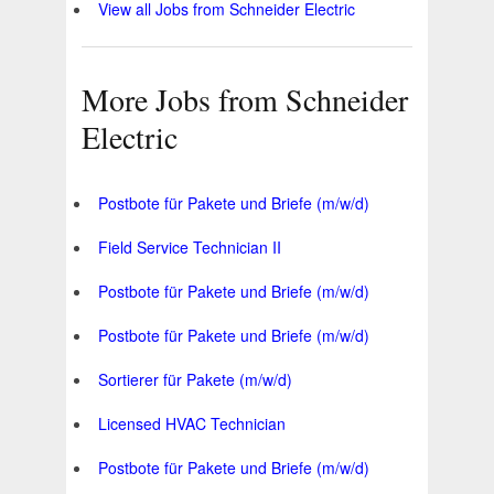
View all Jobs from Schneider Electric
More Jobs from Schneider
Electric
Postbote für Pakete und Briefe (m/w/d)
Field Service Technician II
Postbote für Pakete und Briefe (m/w/d)
Postbote für Pakete und Briefe (m/w/d)
Sortierer für Pakete (m/w/d)
Licensed HVAC Technician
Postbote für Pakete und Briefe (m/w/d)