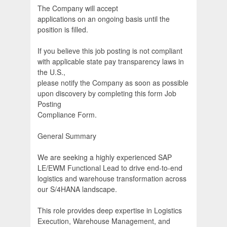
The Company will accept
applications on an ongoing basis until the
position is filled.
If you believe this job posting is not compliant
with applicable state pay transparency laws in
the U.S.,
please notify the Company as soon as possible
upon discovery by completing this form Job
Posting
Compliance Form.
General Summary
We are seeking a highly experienced SAP
LE/EWM Functional Lead to drive end-to-end
logistics and warehouse transformation across
our S/4HANA landscape.
This role provides deep expertise in Logistics
Execution, Warehouse Management, and