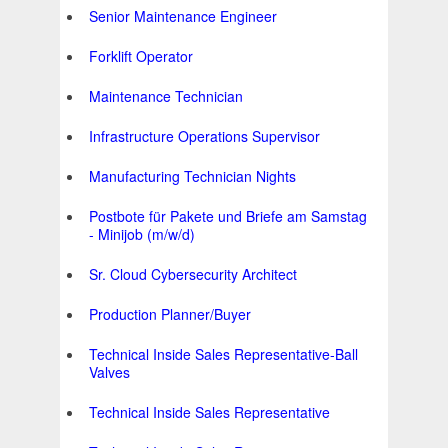
Senior Maintenance Engineer
Forklift Operator
Maintenance Technician
Infrastructure Operations Supervisor
Manufacturing Technician Nights
Postbote für Pakete und Briefe am Samstag
- Minijob (m/w/d)
Sr. Cloud Cybersecurity Architect
Production Planner/Buyer
Technical Inside Sales Representative-Ball
Valves
Technical Inside Sales Representative