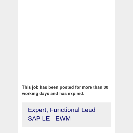
This job has been posted for more than 30
working days and has expired.
Expert, Functional Lead
SAP LE - EWM