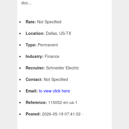
doc...
Rate:
Not Specified
Location:
Dallas, US-TX
Type:
Permanent
Industry:
Finance
Recruiter:
Schneider Electric
Contact:
Not Specified
Email:
to view click here
Reference:
115052-en-us-1
Posted:
2026-05-19 07:41:02 -