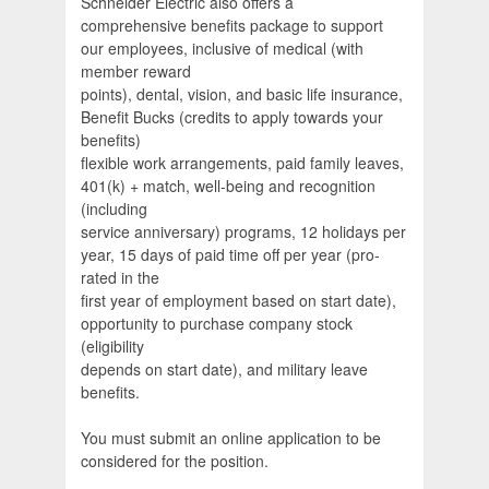
Schneider Electric also offers a
comprehensive benefits package to support
our employees, inclusive of medical (with
member reward
points), dental, vision, and basic life insurance,
Benefit Bucks (credits to apply towards your
benefits)
flexible work arrangements, paid family leaves,
401(k) + match, well-being and recognition
(including
service anniversary) programs, 12 holidays per
year, 15 days of paid time off per year (pro-
rated in the
first year of employment based on start date),
opportunity to purchase company stock
(eligibility
depends on start date), and military leave
benefits.
You must submit an online application to be
considered for the position.