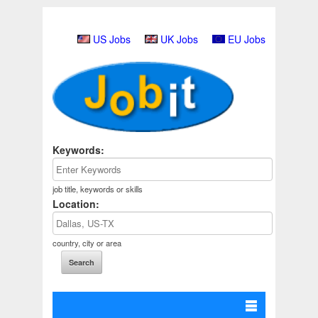
US Jobs
UK Jobs
EU Jobs
Keywords:
job title, keywords or skills
Location:
country, city or area