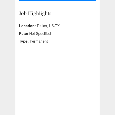
Job Highlights
Location:
Dallas, US-TX
Rate:
Not Specified
Type:
Permanent