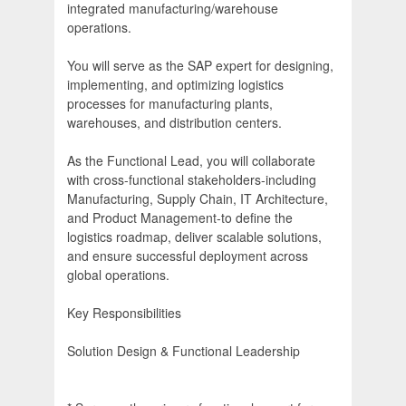
integrated manufacturing/warehouse
operations.
You will serve as the SAP expert for designing,
implementing, and optimizing logistics
processes for manufacturing plants,
warehouses, and distribution centers.
As the Functional Lead, you will collaborate
with cross-functional stakeholders-including
Manufacturing, Supply Chain, IT Architecture,
and Product Management-to define the
logistics roadmap, deliver scalable solutions,
and ensure successful deployment across
global operations.
Key Responsibilities
Solution Design & Functional Leadership