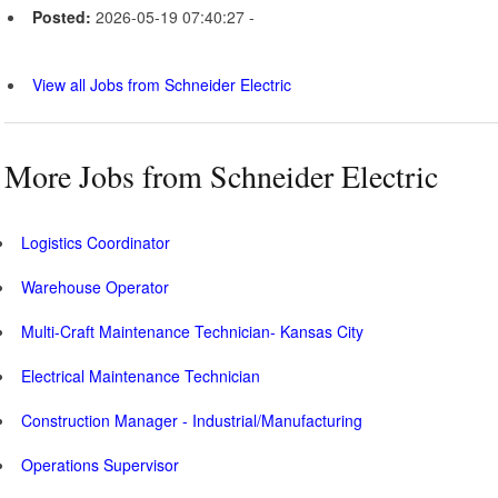
Posted:
2026-05-19 07:40:27 -
View all Jobs from Schneider Electric
More Jobs from Schneider Electric
Logistics Coordinator
Warehouse Operator
Multi-Craft Maintenance Technician- Kansas City
Electrical Maintenance Technician
Construction Manager - Industrial/Manufacturing
Operations Supervisor