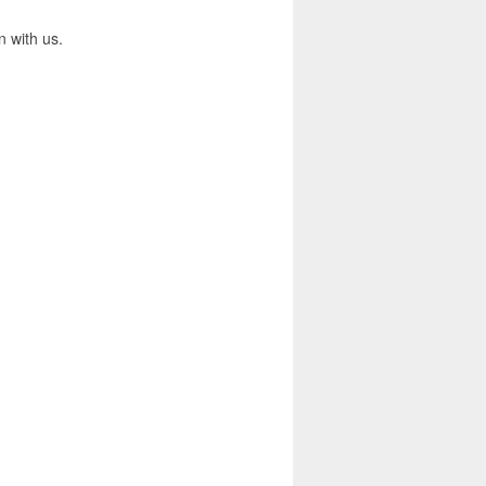
n with us.