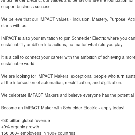
support business success.
We believe that our IMPACT values - Inclusion, Mastery, Purpose, Acti
starts with us.
IMPACT is also your invitation to join Schneider Electric where you can
sustainability ambition into actions, no matter what role you play.
It is a call to connect your career with the ambition of achieving a more 
sustainable world.
We are looking for IMPACT Makers; exceptional people who turn sustain
at the intersection of automation, electrification, and digitization.
We celebrate IMPACT Makers and believe everyone has the potential 
Become an IMPACT Maker with Schneider Electric - apply today!
€40 billion global revenue
+9% organic growth
150 000+ employees in 100+ countries