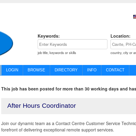
Keywords:
Location:
job title, keywords or skills
country, city or a
LOGIN
BROWSE
DIRECTORY
INFO
CONTACT
This job has been posted for more than 30 working days and has
After Hours Coordinator
Join our dynamic team as a Contact Centre Customer Service Technica
forefront of delivering exceptional remote support services.