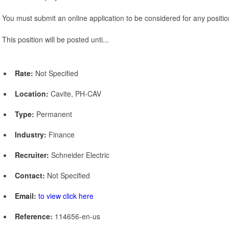
You must submit an online application to be considered for any positio
This position will be posted unti...
Rate:
Not Specified
Location:
Cavite, PH-CAV
Type:
Permanent
Industry:
Finance
Recruiter:
Schneider Electric
Contact:
Not Specified
Email:
to view click here
Reference:
114656-en-us