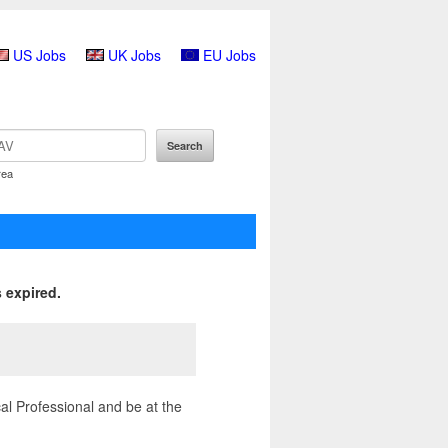
US Jobs
UK Jobs
EU Jobs
rea
 expired.
l Professional and be at the