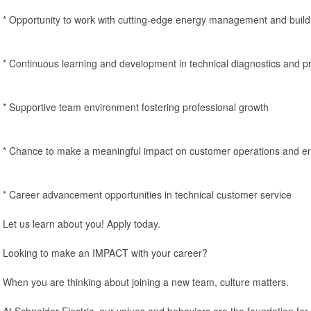
* Opportunity to work with cutting-edge energy management and build
* Continuous learning and development in technical diagnostics and p
* Supportive team environment fostering professional growth
* Chance to make a meaningful impact on customer operations and en
* Career advancement opportunities in technical customer service
Let us learn about you! Apply today.
Looking to make an IMPACT with your career?
When you are thinking about joining a new team, culture matters.
At Schneider Electric, our values and behaviors are the foundation for 