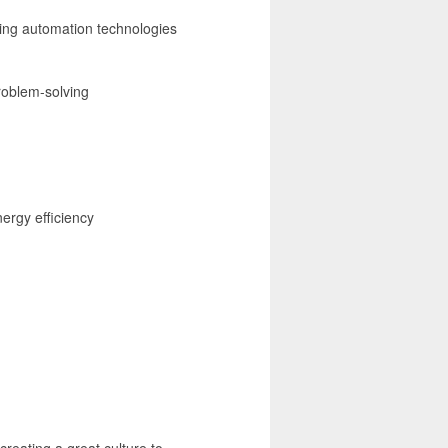
ing automation technologies
roblem-solving
ergy efficiency
creating a great culture to