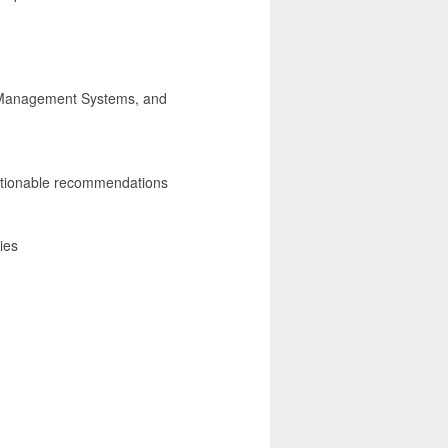
g Management Systems, and
e actionable recommendations
ies