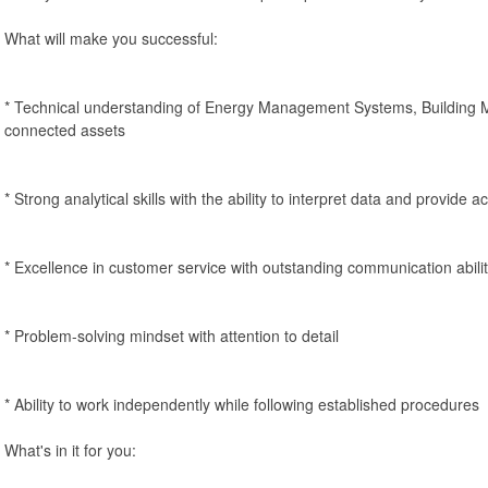
What will make you successful:
* Technical understanding of Energy Management Systems, Buildin
connected assets
* Strong analytical skills with the ability to interpret data and provid
* Excellence in customer service with outstanding communication abilit
* Problem-solving mindset with attention to detail
* Ability to work independently while following established procedures
What's in it for you: