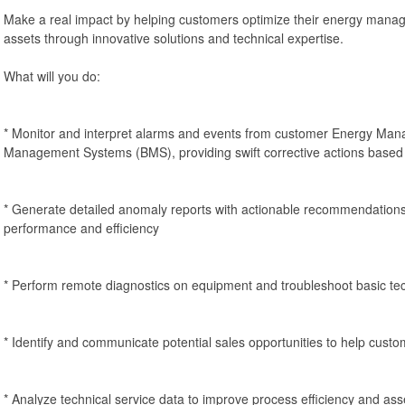
Make a real impact by helping customers optimize their energy man
assets through innovative solutions and technical expertise.
What will you do:
* Monitor and interpret alarms and events from customer Energy Ma
Management Systems (BMS), providing swift corrective actions based 
* Generate detailed anomaly reports with actionable recommendation
performance and efficiency
* Perform remote diagnostics on equipment and troubleshoot basic tec
* Identify and communicate potential sales opportunities to help custo
* Analyze technical service data to improve process efficiency and as