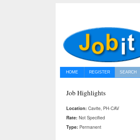
HOME
REGISTER
SEARCH
Job Highlights
Location:
Cavite, PH-CAV
Rate:
Not Specified
Type:
Permanent