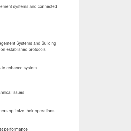
agement systems and connected
nagement Systems and Building
on established protocols
s to enhance system
hnical issues
mers optimize their operations
set performance