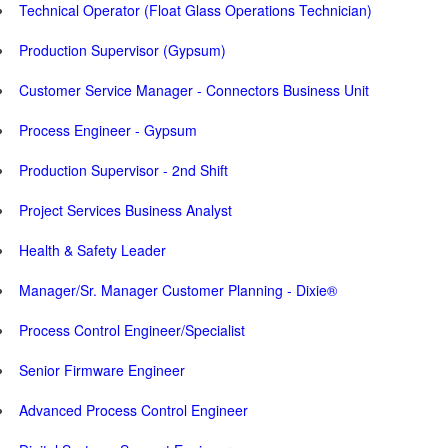
Technical Operator (Float Glass Operations Technician)
Production Supervisor (Gypsum)
Customer Service Manager - Connectors Business Unit
Process Engineer - Gypsum
Production Supervisor - 2nd Shift
Project Services Business Analyst
Health & Safety Leader
Manager/Sr. Manager Customer Planning - Dixie®
Process Control Engineer/Specialist
Senior Firmware Engineer
Advanced Process Control Engineer