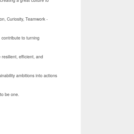
on, Curiosity, Teamwork -
 contribute to turning
resilient, efficient, and
ability ambitions into actions
to be one.