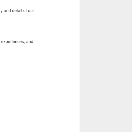
ty and detail of our
, experiences, and