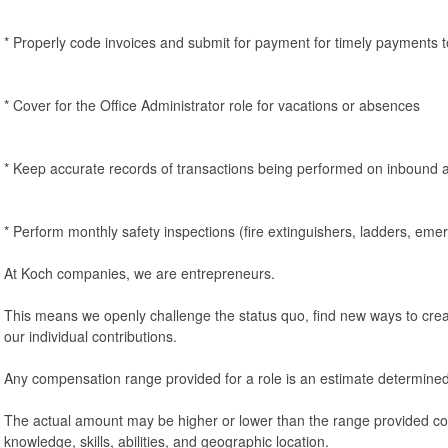
* Properly code invoices and submit for payment for timely payments 
* Cover for the Office Administrator role for vacations or absences
* Keep accurate records of transactions being performed on inbound 
* Perform monthly safety inspections (fire extinguishers, ladders, eme
At Koch companies, we are entrepreneurs.
This means we openly challenge the status quo, find new ways to crea
our individual contributions.
Any compensation range provided for a role is an estimate determined
The actual amount may be higher or lower than the range provided co
knowledge, skills, abilities, and geographic location.