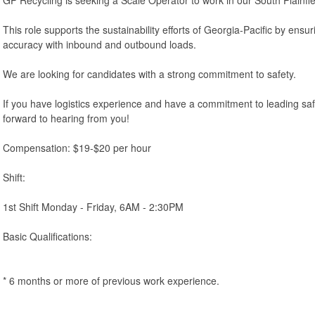
This role supports the sustainability efforts of Georgia-Pacific by ens
accuracy with inbound and outbound loads.
We are looking for candidates with a strong commitment to safety.
If you have logistics experience and have a commitment to leading sa
forward to hearing from you!
Compensation: $19-$20 per hour
Shift:
1st Shift Monday - Friday, 6AM - 2:30PM
Basic Qualifications:
* 6 months or more of previous work experience.