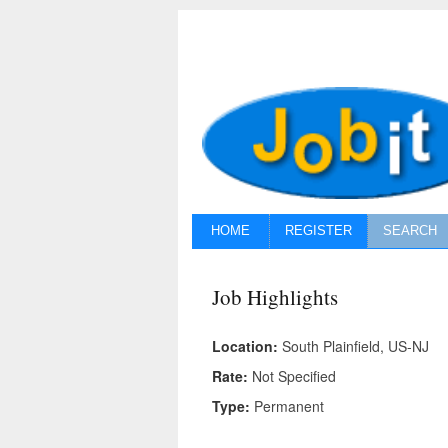
HOME
REGISTER
SEARCH
Job Highlights
Location:
South Plainfield, US-NJ
Rate:
Not Specified
Type:
Permanent