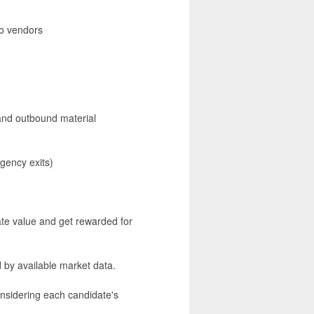
to vendors
and outbound material
rgency exits)
te value and get rewarded for
 by available market data.
nsidering each candidate's