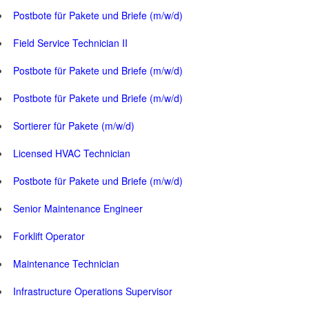
Postbote für Pakete und Briefe (m/w/d)
Field Service Technician II
Postbote für Pakete und Briefe (m/w/d)
Postbote für Pakete und Briefe (m/w/d)
Sortierer für Pakete (m/w/d)
Licensed HVAC Technician
Postbote für Pakete und Briefe (m/w/d)
Senior Maintenance Engineer
Forklift Operator
Maintenance Technician
Infrastructure Operations Supervisor