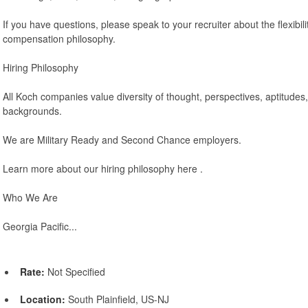
If you have questions, please speak to your recruiter about the flexibili
compensation philosophy.
Hiring Philosophy
All Koch companies value diversity of thought, perspectives, aptitudes
backgrounds.
We are Military Ready and Second Chance employers.
Learn more about our hiring philosophy here .
Who We Are
Georgia Pacific...
Rate:
Not Specified
Location:
South Plainfield, US-NJ