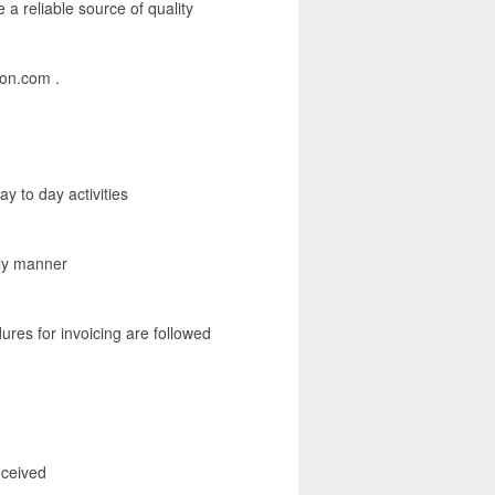
a reliable source of quality
mon.com .
y to day activities
ely manner
ures for invoicing are followed
eceived