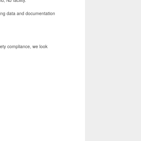
uring data and documentation
fety compliance, we look