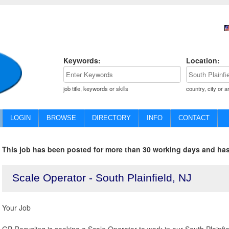
Keywords:
Location:
job title, keywords or skills
country, city or a
LOGIN
BROWSE
DIRECTORY
INFO
CONTACT
This job has been posted for more than 30 working days and has
Scale Operator - South Plainfield, NJ
Your Job
GP Recycling is seeking a Scale Operator to work in our South Plainfield