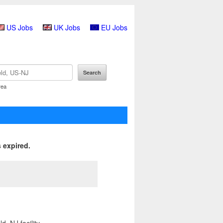
US Jobs
UK Jobs
EU Jobs
rea
 expired.
, NJ facility.