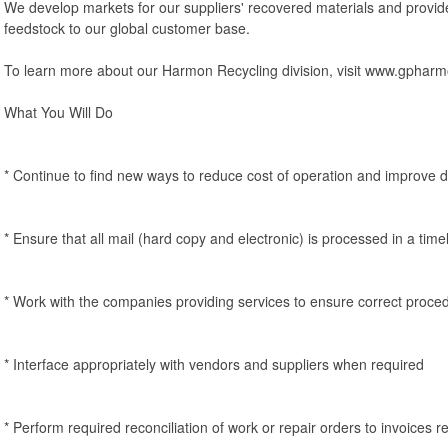
We develop markets for our suppliers' recovered materials and provide 
feedstock to our global customer base.
To learn more about our Harmon Recycling division, visit www.gphar
What You Will Do
* Continue to find new ways to reduce cost of operation and improve da
* Ensure that all mail (hard copy and electronic) is processed in a tim
* Work with the companies providing services to ensure correct proced
* Interface appropriately with vendors and suppliers when required
* Perform required reconciliation of work or repair orders to invoices r