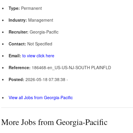
Type:
Permanent
Industry:
Management
Recruiter:
Georgia-Pacific
Contact:
Not Specified
Email:
to view click here
Reference:
186468-en_US-US-NJ-SOUTH PLAINFLD
Posted:
2026-05-18 07:38:38 -
View all Jobs from Georgia-Pacific
More Jobs from Georgia-Pacific