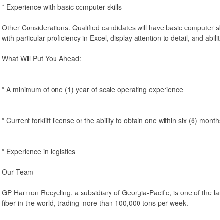
* Experience with basic computer skills
Other Considerations: Qualified candidates will have basic computer ski
with particular proficiency in Excel, display attention to detail, and abilit
What Will Put You Ahead:
* A minimum of one (1) year of scale operating experience
* Current forklift license or the ability to obtain one within six (6) month
* Experience in logistics
Our Team
GP Harmon Recycling, a subsidiary of Georgia-Pacific, is one of the la
fiber in the world, trading more than 100,000 tons per week.