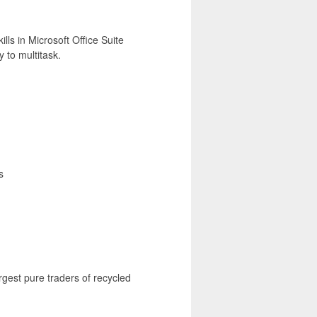
lls in Microsoft Office Suite
y to multitask.
s
rgest pure traders of recycled