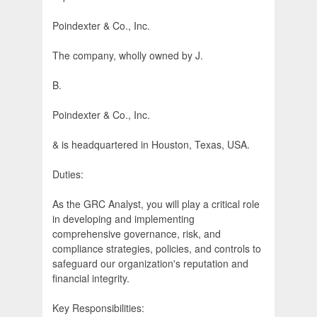
Poindexter & Co., Inc.
The company, wholly owned by J.
B.
Poindexter & Co., Inc.
& is headquartered in Houston, Texas, USA.
Duties:
As the GRC Analyst, you will play a critical role
in developing and implementing
comprehensive governance, risk, and
compliance strategies, policies, and controls to
safeguard our organization's reputation and
financial integrity.
Key Responsibilities: