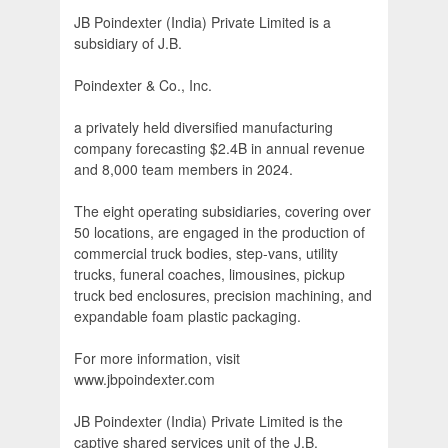
JB Poindexter (India) Private Limited is a
subsidiary of J.B.
Poindexter & Co., Inc.
a privately held diversified manufacturing
company forecasting $2.4B in annual revenue
and 8,000 team members in 2024.
The eight operating subsidiaries, covering over
50 locations, are engaged in the production of
commercial truck bodies, step-vans, utility
trucks, funeral coaches, limousines, pickup
truck bed enclosures, precision machining, and
expandable foam plastic packaging.
For more information, visit
www.jbpoindexter.com
JB Poindexter (India) Private Limited is the
captive shared services unit of the J.B.