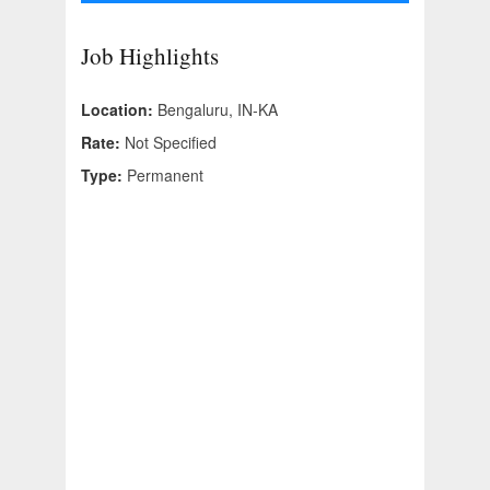
Job Highlights
Location:
Bengaluru, IN-KA
Rate:
Not Specified
Type:
Permanent