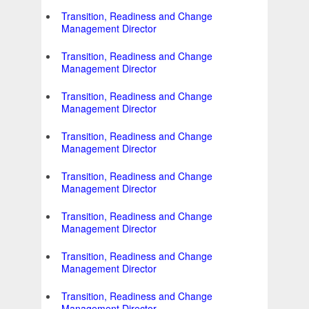
Transition, Readiness and Change
Management Director
Transition, Readiness and Change
Management Director
Transition, Readiness and Change
Management Director
Transition, Readiness and Change
Management Director
Transition, Readiness and Change
Management Director
Transition, Readiness and Change
Management Director
Transition, Readiness and Change
Management Director
Transition, Readiness and Change
Management Director