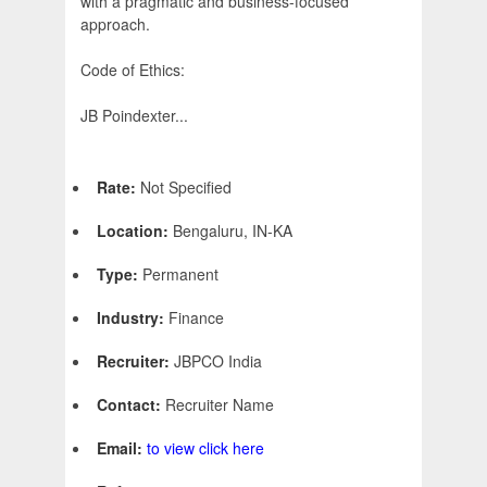
with a pragmatic and business-focused
approach.
Code of Ethics:
JB Poindexter...
Rate:
Not Specified
Location:
Bengaluru, IN-KA
Type:
Permanent
Industry:
Finance
Recruiter:
JBPCO India
Contact:
Recruiter Name
Email:
to view click here