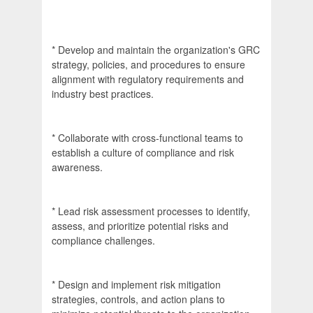
* Develop and maintain the organization's GRC
strategy, policies, and procedures to ensure
alignment with regulatory requirements and
industry best practices.
* Collaborate with cross-functional teams to
establish a culture of compliance and risk
awareness.
* Lead risk assessment processes to identify,
assess, and prioritize potential risks and
compliance challenges.
* Design and implement risk mitigation
strategies, controls, and action plans to