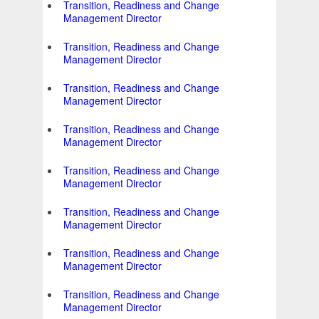
Transition, Readiness and Change
Management Director
Transition, Readiness and Change
Management Director
Transition, Readiness and Change
Management Director
Transition, Readiness and Change
Management Director
Transition, Readiness and Change
Management Director
Transition, Readiness and Change
Management Director
Transition, Readiness and Change
Management Director
Transition, Readiness and Change
Management Director