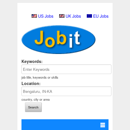
US Jobs
UK Jobs
EU Jobs
Keywords:
job title, keywords or skills
Location:
country, city or area