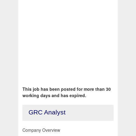
This job has been posted for more than 30
working days and has expired.
GRC Analyst
Company Overview