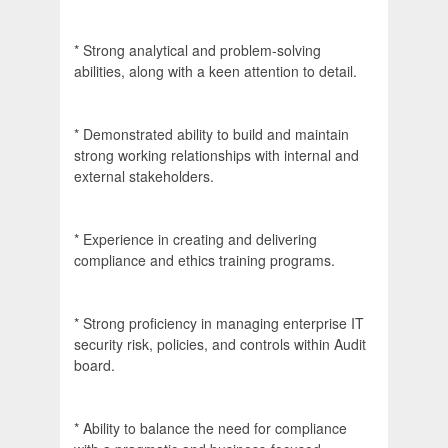
* Strong analytical and problem-solving
abilities, along with a keen attention to detail.
* Demonstrated ability to build and maintain
strong working relationships with internal and
external stakeholders.
* Experience in creating and delivering
compliance and ethics training programs.
* Strong proficiency in managing enterprise IT
security risk, policies, and controls within Audit
board.
* Ability to balance the need for compliance