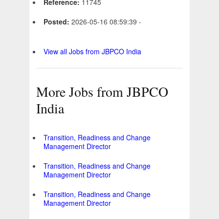
Reference:
11745
Posted:
2026-05-16 08:59:39 -
View all Jobs from JBPCO India
More Jobs from JBPCO
India
Transition, Readiness and Change
Management Director
Transition, Readiness and Change
Management Director
Transition, Readiness and Change
Management Director