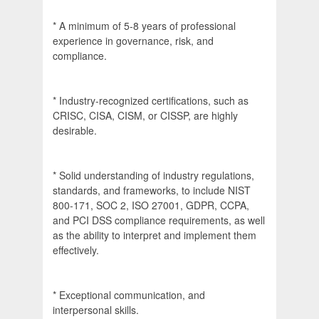
* A minimum of 5-8 years of professional
experience in governance, risk, and
compliance.
* Industry-recognized certifications, such as
CRISC, CISA, CISM, or CISSP, are highly
desirable.
* Solid understanding of industry regulations,
standards, and frameworks, to include NIST
800-171, SOC 2, ISO 27001, GDPR, CCPA,
and PCI DSS compliance requirements, as well
as the ability to interpret and implement them
effectively.
* Exceptional communication, and
interpersonal skills.