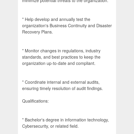
minimize potential threats to the organization.
* Help develop and annually test the
organization's Business Continuity and Disaster
Recovery Plans.
* Monitor changes in regulations, industry
standards, and best practices to keep the
organization up-to-date and compliant.
* Coordinate internal and external audits,
ensuring timely resolution of audit findings.
Qualifications:
* Bachelor's degree in information technology,
Cybersecurity, or related field.