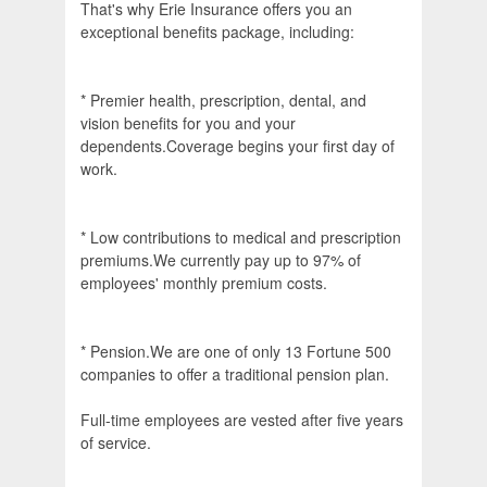
That's why Erie Insurance offers you an
exceptional benefits package, including:
* Premier health, prescription, dental, and
vision benefits for you and your
dependents.Coverage begins your first day of
work.
* Low contributions to medical and prescription
premiums.We currently pay up to 97% of
employees' monthly premium costs.
* Pension.We are one of only 13 Fortune 500
companies to offer a traditional pension plan.
Full-time employees are vested after five years
of service.