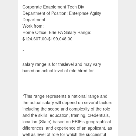
Corporate Enablement Tech Div
Department of Position: Enterprise Agility
Department
Work from:
Home Office, Erie PA Salary Range:
$124,607.00-$199,048.00
*
salary range is for thislevel and may vary
based on actual level of role hired for
*This range represents a national range and
the actual salary will depend on several factors
including the scope and complexity of the role
and the skills, education, training, credentials,
location (State) based on ERIE's geographical
differences, and experience of an applicant, as
well as level of role for which the successful