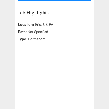
Job Highlights
Location:
Erie, US-PA
Rate:
Not Specified
Type:
Permanent