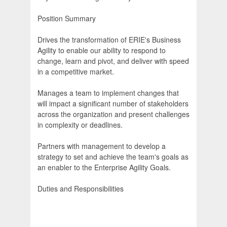
Position Summary
Drives the transformation of ERIE's Business
Agility to enable our ability to respond to
change, learn and pivot, and deliver with speed
in a competitive market.
Manages a team to implement changes that
will impact a significant number of stakeholders
across the organization and present challenges
in complexity or deadlines.
Partners with management to develop a
strategy to set and achieve the team's goals as
an enabler to the Enterprise Agility Goals.
Duties and Responsibilities