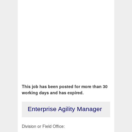
This job has been posted for more than 30
working days and has expired.
Enterprise Agility Manager
Division or Field Office: