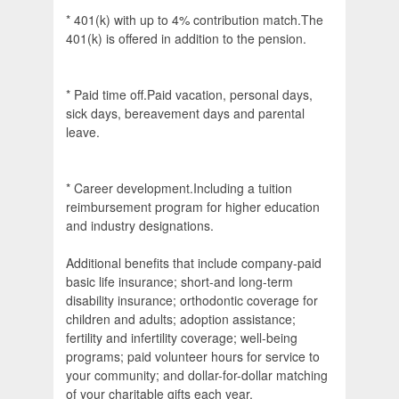
* 401(k) with up to 4% contribution match.The
401(k) is offered in addition to the pension.
* Paid time off.Paid vacation, personal days,
sick days, bereavement days and parental
leave.
* Career development.Including a tuition
reimbursement program for higher education
and industry designations.
Additional benefits that include company-paid
basic life insurance; short-and long-term
disability insurance; orthodontic coverage for
children and adults; adoption assistance;
fertility and infertility coverage; well-being
programs; paid volunteer hours for service to
your community; and dollar-for-dollar matching
of your charitable gifts each year.