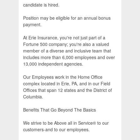
candidate is hired.
Position may be eligible for an annual bonus
payment.
At Erie Insurance, you're not just part of a
Fortune 500 company; you're also a valued
member of a diverse and inclusive team that
includes more than 6,000 employees and over
13,000 independent agencies.
Our Employees work in the Home Office
complex located in Erie, PA, and in our Field
Offices that span 12 states and the District of
Columbia.
Benefits That Go Beyond The Basics
We strive to be Above all in Service® to our
customers-and to our employees.