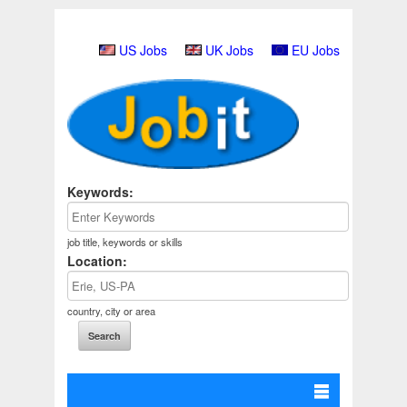
US Jobs
UK Jobs
EU Jobs
Keywords:
job title, keywords or skills
Location:
country, city or area