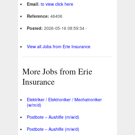
Email:
to view click here
Reference:
46406
Posted:
2026-05-16 08:59:34 -
View all Jobs from Erie Insurance
More Jobs from Erie
Insurance
Elektriker / Elektroniker / Mechatroniker
(w/m/d)
Postbote – Aushilfe (m/w/d)
Postbote – Aushilfe (m/w/d)