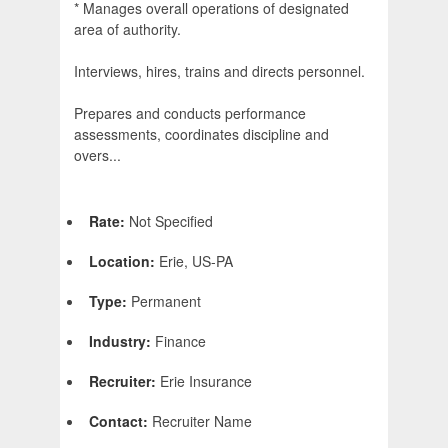
* Manages overall operations of designated
area of authority.
Interviews, hires, trains and directs personnel.
Prepares and conducts performance
assessments, coordinates discipline and
overs...
Rate:
Not Specified
Location:
Erie, US-PA
Type:
Permanent
Industry:
Finance
Recruiter:
Erie Insurance
Contact:
Recruiter Name