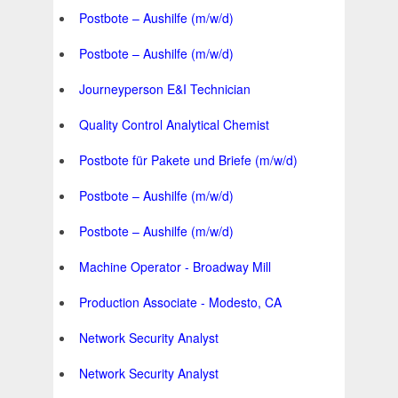
Postbote – Aushilfe (m/w/d)
Postbote – Aushilfe (m/w/d)
Journeyperson E&I Technician
Quality Control Analytical Chemist
Postbote für Pakete und Briefe (m/w/d)
Postbote – Aushilfe (m/w/d)
Postbote – Aushilfe (m/w/d)
Machine Operator - Broadway Mill
Production Associate - Modesto, CA
Network Security Analyst
Network Security Analyst