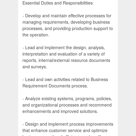
Essential Duties and Responsibilities:
- Develop and maintain effective processes for
managing requirements, developing business
processes, and providing production support to
the operation.
- Lead and implement the design, analysis,
interpretation and evaluation of a variety of
reports, internal/external resource documents
and surveys.
- Lead and own activities related to Business
Requirement Documents process.
- Analyze existing systems, programs, policies,
and organizational processes and recommend
enhancements and improved solutions.
- Design and implement process improvements
that enhance customer service and optimize