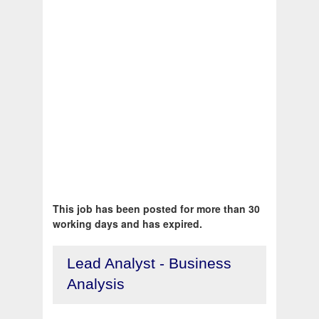
This job has been posted for more than 30
working days and has expired.
Lead Analyst - Business
Analysis