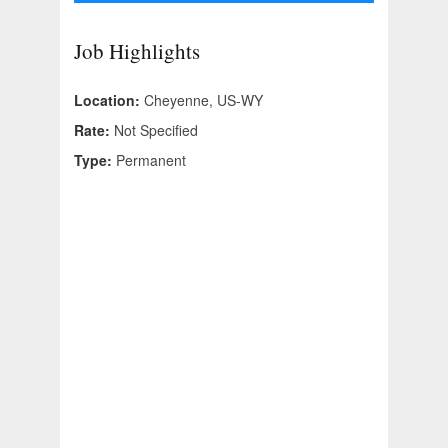
Job Highlights
Location:
Cheyenne, US-WY
Rate:
Not Specified
Type:
Permanent