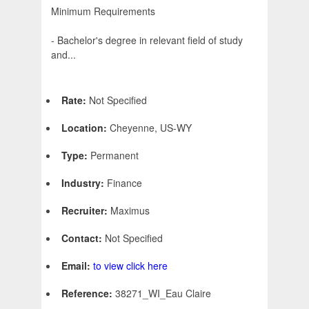
Minimum Requirements
- Bachelor's degree in relevant field of study
and...
Rate:
Not Specified
Location:
Cheyenne, US-WY
Type:
Permanent
Industry:
Finance
Recruiter:
Maximus
Contact:
Not Specified
Email:
to view click here
Reference:
38271_WI_Eau Claire