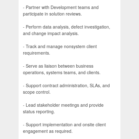
- Partner with Development teams and
participate in solution reviews.
- Perform data analysis, defect investigation,
and change impact analysis.
- Track and manage nonsystem client
requirements.
- Serve as liaison between business
operations, systems teams, and clients.
- Support contract administration, SLAs, and
scope control.
- Lead stakeholder meetings and provide
status reporting.
- Support implementation and onsite client
engagement as required.