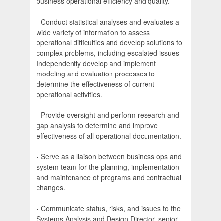
business operational efficiency and quality.
- Conduct statistical analyses and evaluates a
wide variety of information to assess
operational difficulties and develop solutions to
complex problems, including escalated issues
Independently develop and implement
modeling and evaluation processes to
determine the effectiveness of current
operational activities.
- Provide oversight and perform research and
gap analysis to determine and improve
effectiveness of all operational documentation.
- Serve as a liaison between business ops and
system team for the planning, implementation
and maintenance of programs and contractual
changes.
- Communicate status, risks, and issues to the
Systems Analysis and Design Director, senior