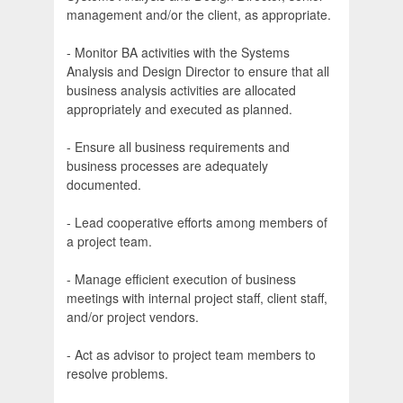
management and/or the client, as appropriate.
- Monitor BA activities with the Systems
Analysis and Design Director to ensure that all
business analysis activities are allocated
appropriately and executed as planned.
- Ensure all business requirements and
business processes are adequately
documented.
- Lead cooperative efforts among members of
a project team.
- Manage efficient execution of business
meetings with internal project staff, client staff,
and/or project vendors.
- Act as advisor to project team members to
resolve problems.