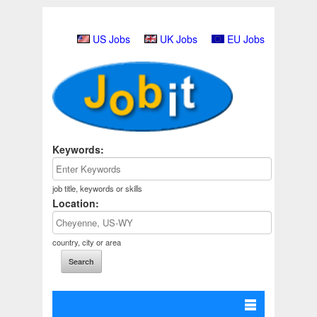
US Jobs
UK Jobs
EU Jobs
Keywords:
job title, keywords or skills
Location:
country, city or area