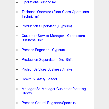
Operations Supervisor
Technical Operator (Float Glass Operations
Technician)
Production Supervisor (Gypsum)
Customer Service Manager - Connectors
Business Unit
Process Engineer - Gypsum
Production Supervisor - 2nd Shift
Project Services Business Analyst
Health & Safety Leader
Manager/Sr. Manager Customer Planning -
Dixie®
Process Control Engineer/Specialist