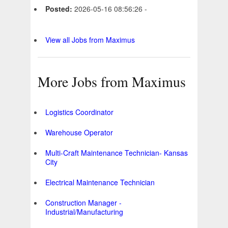
Posted:
2026-05-16 08:56:26 -
View all Jobs from Maximus
More Jobs from Maximus
Logistics Coordinator
Warehouse Operator
Multi-Craft Maintenance Technician- Kansas
City
Electrical Maintenance Technician
Construction Manager -
Industrial/Manufacturing