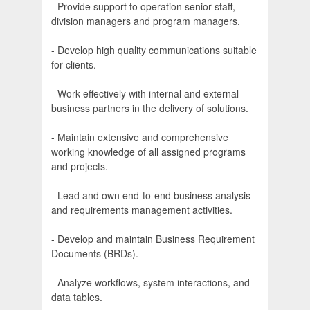
- Provide support to operation senior staff,
division managers and program managers.
- Develop high quality communications suitable
for clients.
- Work effectively with internal and external
business partners in the delivery of solutions.
- Maintain extensive and comprehensive
working knowledge of all assigned programs
and projects.
- Lead and own end-to-end business analysis
and requirements management activities.
- Develop and maintain Business Requirement
Documents (BRDs).
- Analyze workflows, system interactions, and
data tables.