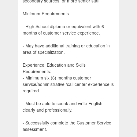
secondary sources, or more senior staff.
Minimum Requirements
- High School diploma or equivalent with 6
months of customer service experience.
- May have additional training or education in
area of specialization.
Experience, Education and Skills
Requirements:
- Minimum six (6) months customer
service/administrative /call center experience is
required.
- Must be able to speak and write English
clearly and professionally.
- Successfully complete the Customer Service
assessment.