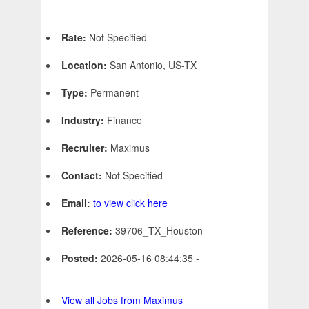
Rate:
Not Specified
Location:
San Antonio, US-TX
Type:
Permanent
Industry:
Finance
Recruiter:
Maximus
Contact:
Not Specified
Email:
to view click here
Reference:
39706_TX_Houston
Posted:
2026-05-16 08:44:35 -
View all Jobs from Maximus