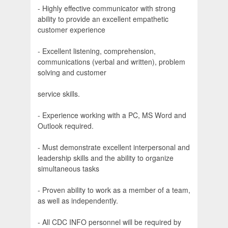
- Highly effective communicator with strong
ability to provide an excellent empathetic
customer experience
- Excellent listening, comprehension,
communications (verbal and written), problem
solving and customer
service skills.
- Experience working with a PC, MS Word and
Outlook required.
- Must demonstrate excellent interpersonal and
leadership skills and the ability to organize
simultaneous tasks
- Proven ability to work as a member of a team,
as well as independently.
- All CDC INFO personnel will be required by