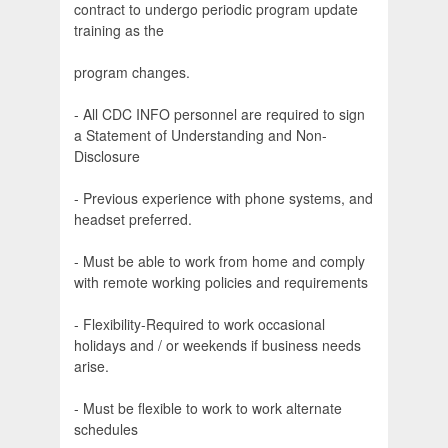
contract to undergo periodic program update
training as the
program changes.
- All CDC INFO personnel are required to sign
a Statement of Understanding and Non-
Disclosure
- Previous experience with phone systems, and
headset preferred.
- Must be able to work from home and comply
with remote working policies and requirements
- Flexibility-Required to work occasional
holidays and / or weekends if business needs
arise.
- Must be flexible to work to work alternate
schedules