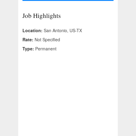
Job Highlights
Location:
San Antonio, US-TX
Rate:
Not Specified
Type:
Permanent