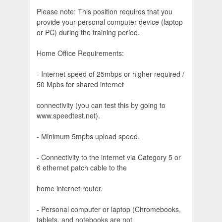
Please note: This position requires that you
provide your personal computer device (laptop
or PC) during the training period.
Home Office Requirements:
- Internet speed of 25mbps or higher required /
50 Mpbs for shared internet
connectivity (you can test this by going to
www.speedtest.net).
- Minimum 5mpbs upload speed.
- Connectivity to the internet via Category 5 or
6 ethernet patch cable to the
home internet router.
- Personal computer or laptop (Chromebooks,
tablets, and notebooks are not