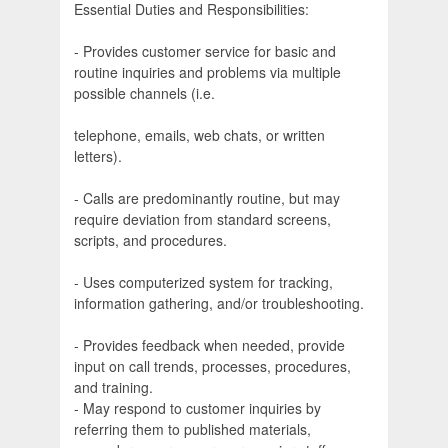
Essential Duties and Responsibilities:
- Provides customer service for basic and
routine inquiries and problems via multiple
possible channels (i.e.
telephone, emails, web chats, or written
letters).
- Calls are predominantly routine, but may
require deviation from standard screens,
scripts, and procedures.
- Uses computerized system for tracking,
information gathering, and/or troubleshooting.
- Provides feedback when needed, provide
input on call trends, processes, procedures,
and training.
- May respond to customer inquiries by
referring them to published materials,