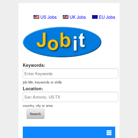
US Jobs
UK Jobs
EU Jobs
Keywords:
job title, keywords or skills
Location:
country, city or area