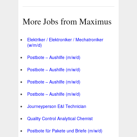
More Jobs from Maximus
Elektriker / Elektroniker / Mechatroniker
(w/m/d)
Postbote – Aushilfe (m/w/d)
Postbote – Aushilfe (m/w/d)
Postbote – Aushilfe (m/w/d)
Postbote – Aushilfe (m/w/d)
Journeyperson E&I Technician
Quality Control Analytical Chemist
Postbote für Pakete und Briefe (m/w/d)