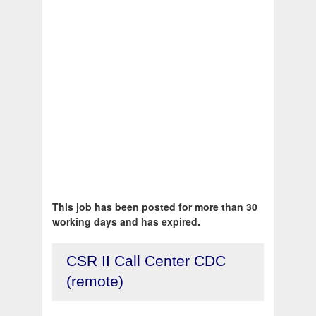
This job has been posted for more than 30
working days and has expired.
CSR II Call Center CDC
(remote)