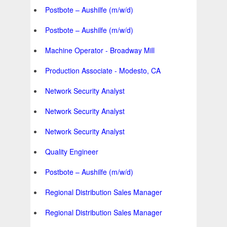
Postbote – Aushilfe (m/w/d)
Postbote – Aushilfe (m/w/d)
Machine Operator - Broadway Mill
Production Associate - Modesto, CA
Network Security Analyst
Network Security Analyst
Network Security Analyst
Quality Engineer
Postbote – Aushilfe (m/w/d)
Regional Distribution Sales Manager
Regional Distribution Sales Manager