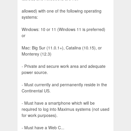
allowed) with one of the following operating
systems:
Windows: 10 or 11 (Windows 11 is preferred)
or
Mac: Big Sur (11.0.1+), Catalina (10.15), or
Monterey (12.3)
- Private and secure work area and adequate
power source.
- Must currently and permanently reside in the
Continental US.
- Must have a smartphone which will be
required to log into Maximus systems (not used
for work purposes).
- Must have a Web C...