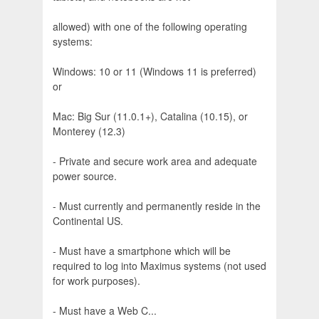
allowed) with one of the following operating
systems:
Windows: 10 or 11 (Windows 11 is preferred)
or
Mac: Big Sur (11.0.1+), Catalina (10.15), or
Monterey (12.3)
- Private and secure work area and adequate
power source.
- Must currently and permanently reside in the
Continental US.
- Must have a smartphone which will be
required to log into Maximus systems (not used
for work purposes).
- Must have a Web C...