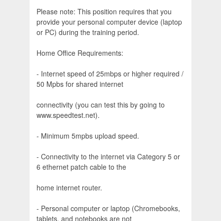
Please note: This position requires that you
provide your personal computer device (laptop
or PC) during the training period.
Home Office Requirements:
- Internet speed of 25mbps or higher required /
50 Mpbs for shared internet
connectivity (you can test this by going to
www.speedtest.net).
- Minimum 5mpbs upload speed.
- Connectivity to the internet via Category 5 or
6 ethernet patch cable to the
home internet router.
- Personal computer or laptop (Chromebooks,
tablets, and notebooks are not