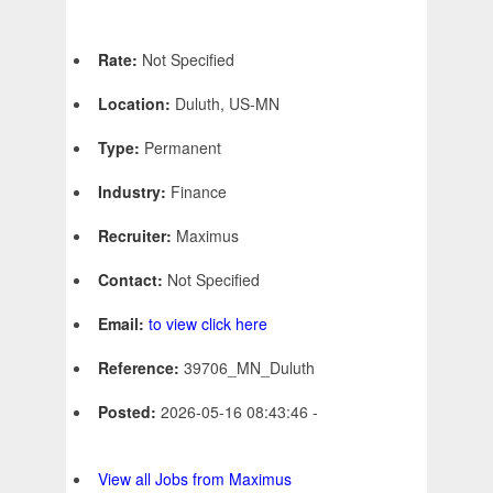
Rate:
Not Specified
Location:
Duluth, US-MN
Type:
Permanent
Industry:
Finance
Recruiter:
Maximus
Contact:
Not Specified
Email:
to view click here
Reference:
39706_MN_Duluth
Posted:
2026-05-16 08:43:46 -
View all Jobs from Maximus