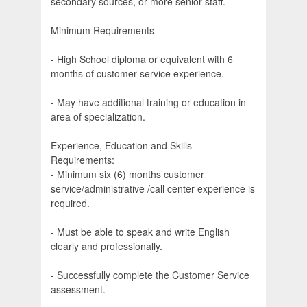
secondary sources, or more senior staff.
Minimum Requirements
- High School diploma or equivalent with 6
months of customer service experience.
- May have additional training or education in
area of specialization.
Experience, Education and Skills
Requirements:
- Minimum six (6) months customer
service/administrative /call center experience is
required.
- Must be able to speak and write English
clearly and professionally.
- Successfully complete the Customer Service
assessment.