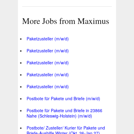
More Jobs from Maximus
Paketzusteller (m/w/d)
Paketzusteller (m/w/d)
Paketzusteller (m/w/d)
Paketzusteller (m/w/d)
Paketzusteller (m/w/d)
Postbote für Pakete und Briefe (m/w/d)
Postbote für Pakete und Briefe in 23866
Nahe (Schleswig-Holstein) (m/w/d)
Postbote/ Zusteller/ Kurier für Pakete und
Briefe-Aushilfe Winter (Okt. 26-Jan.27)