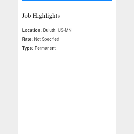
Job Highlights
Location:
Duluth, US-MN
Rate:
Not Specified
Type:
Permanent