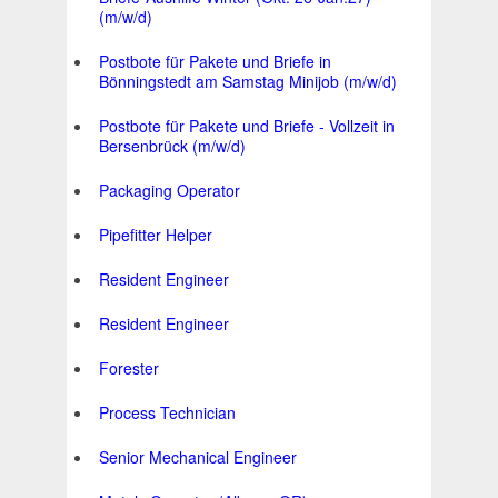
(m/w/d)
Postbote für Pakete und Briefe in
Bönningstedt am Samstag Minijob (m/w/d)
Postbote für Pakete und Briefe - Vollzeit in
Bersenbrück (m/w/d)
Packaging Operator
Pipefitter Helper
Resident Engineer
Resident Engineer
Forester
Process Technician
Senior Mechanical Engineer