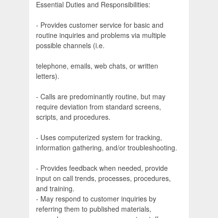
Essential Duties and Responsibilities:
- Provides customer service for basic and
routine inquiries and problems via multiple
possible channels (i.e.
telephone, emails, web chats, or written
letters).
- Calls are predominantly routine, but may
require deviation from standard screens,
scripts, and procedures.
- Uses computerized system for tracking,
information gathering, and/or troubleshooting.
- Provides feedback when needed, provide
input on call trends, processes, procedures,
and training.
- May respond to customer inquiries by
referring them to published materials,