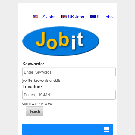
US Jobs
UK Jobs
EU Jobs
Keywords:
job title, keywords or skills
Location:
country, city or area