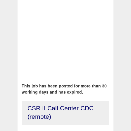
This job has been posted for more than 30
working days and has expired.
CSR II Call Center CDC
(remote)