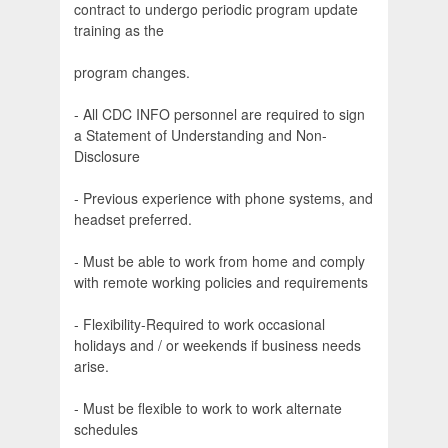
contract to undergo periodic program update
training as the
program changes.
- All CDC INFO personnel are required to sign
a Statement of Understanding and Non-
Disclosure
- Previous experience with phone systems, and
headset preferred.
- Must be able to work from home and comply
with remote working policies and requirements
- Flexibility-Required to work occasional
holidays and / or weekends if business needs
arise.
- Must be flexible to work to work alternate
schedules