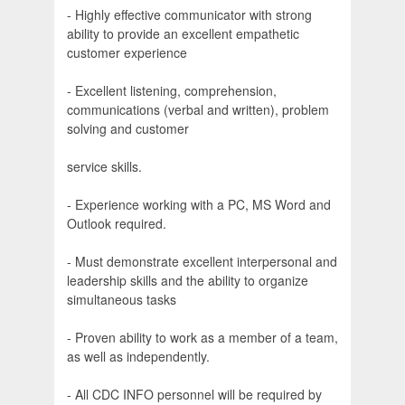
- Highly effective communicator with strong
ability to provide an excellent empathetic
customer experience
- Excellent listening, comprehension,
communications (verbal and written), problem
solving and customer
service skills.
- Experience working with a PC, MS Word and
Outlook required.
- Must demonstrate excellent interpersonal and
leadership skills and the ability to organize
simultaneous tasks
- Proven ability to work as a member of a team,
as well as independently.
- All CDC INFO personnel will be required by