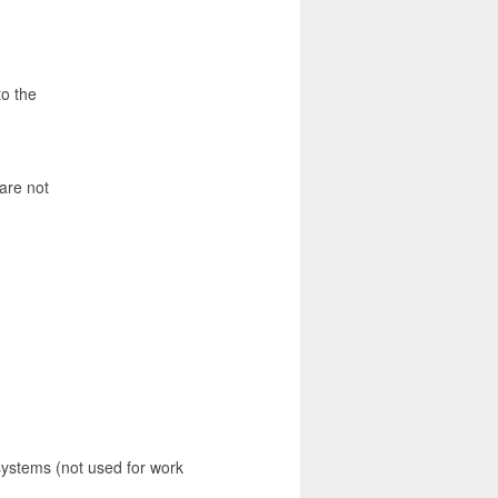
to the
are not
systems (not used for work