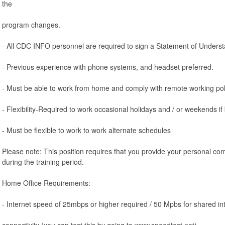
the
program changes.
- All CDC INFO personnel are required to sign a Statement of Unders
- Previous experience with phone systems, and headset preferred.
- Must be able to work from home and comply with remote working pol
- Flexibility-Required to work occasional holidays and / or weekends if
- Must be flexible to work to work alternate schedules
Please note: This position requires that you provide your personal co
during the training period.
Home Office Requirements:
- Internet speed of 25mbps or higher required / 50 Mpbs for shared in
connectivity (you can test this by going to www.speedtest.net).