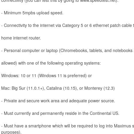
- Minimum 5mpbs upload speed.
- Connectivity to the internet via Category 5 or 6 ethernet patch cable 
home internet router.
- Personal computer or laptop (Chromebooks, tablets, and notebooks 
allowed) with one of the following operating systems:
Windows: 10 or 11 (Windows 11 is preferred) or
Mac: Big Sur (11.0.1+), Catalina (10.15), or Monterey (12.3)
- Private and secure work area and adequate power source.
- Must currently and permanently reside in the Continental US.
- Must have a smartphone which will be required to log into Maximus 
purposes).