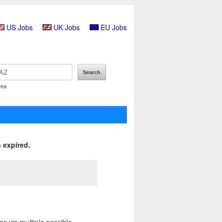
US Jobs
UK Jobs
EU Jobs
rea
 expired.
ms via multiple possible