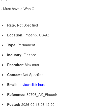
- Must have a Web C...
Rate:
Not Specified
Location:
Phoenix, US-AZ
Type:
Permanent
Industry:
Finance
Recruiter:
Maximus
Contact:
Not Specified
Email:
to view click here
Reference:
39706_AZ_Phoenix
Posted:
2026-05-16 08:42:50 -