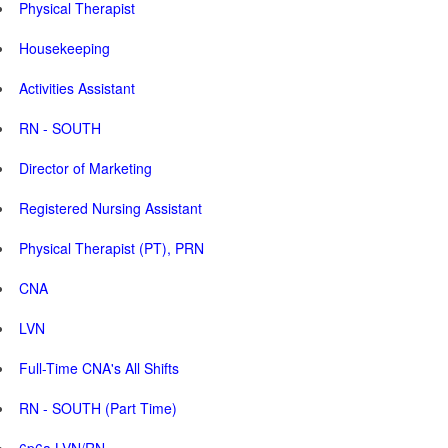
Physical Therapist
Housekeeping
Activities Assistant
RN - SOUTH
Director of Marketing
Registered Nursing Assistant
Physical Therapist (PT), PRN
CNA
LVN
Full-Time CNA's All Shifts
RN - SOUTH (Part Time)
6p6a LVN/RN