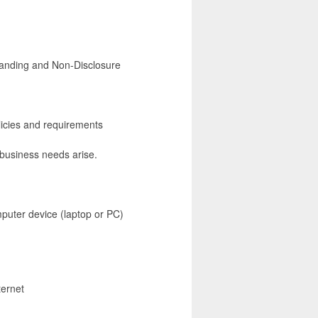
tanding and Non-Disclosure
icies and requirements
 business needs arise.
mputer device (laptop or PC)
ternet