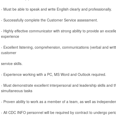
- Must be able to speak and write English clearly and professionally.
- Successfully complete the Customer Service assessment.
- Highly effective communicator with strong ability to provide an exce
experience
- Excellent listening, comprehension, communications (verbal and writ
customer
service skills.
- Experience working with a PC, MS Word and Outlook required.
- Must demonstrate excellent interpersonal and leadership skills and th
simultaneous tasks
- Proven ability to work as a member of a team, as well as independent
- All CDC INFO personnel will be required by contract to undergo peri