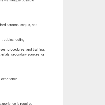
dard screens, scripts, and
r troubleshooting.
ses, procedures, and training.
terials, secondary sources, or
e experience.
experience is required.