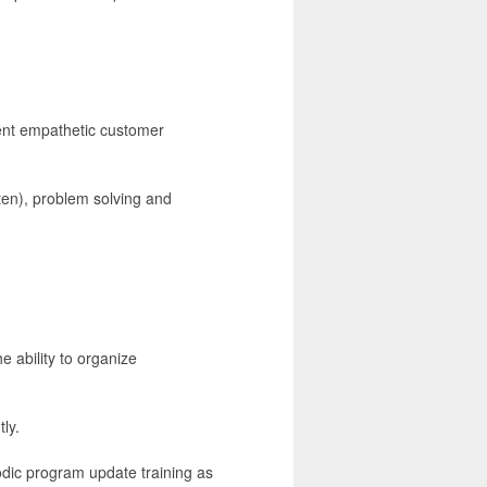
llent empathetic customer
ten), problem solving and
e ability to organize
ly.
odic program update training as