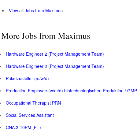
View all Jobs from Maximus
More Jobs from Maximus
Hardware Engineer 2 (Project Management Team)
Hardware Engineer 2 (Project Management Team)
Paketzusteller (m/w/d)
Production Employee (w/m/d) biotechnologischen Produktion / GMP
Occupational Therapist PRN
Social Services Assistant
CNA:2-10PM (FT)