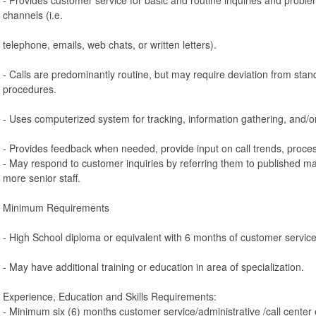
channels (i.e.
telephone, emails, web chats, or written letters).
- Calls are predominantly routine, but may require deviation from stan
procedures.
- Uses computerized system for tracking, information gathering, and/o
- Provides feedback when needed, provide input on call trends, proces
- May respond to customer inquiries by referring them to published ma
more senior staff.
Minimum Requirements
- High School diploma or equivalent with 6 months of customer servic
- May have additional training or education in area of specialization.
Experience, Education and Skills Requirements:
- Minimum six (6) months customer service/administrative /call center 