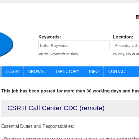
Keywords:
Location:
job title, keywords or skills
country, city or a
LOGIN
BROWSE
DIRECTORY
INFO
CONTACT
This job has been posted for more than 30 working days and has
CSR II Call Center CDC (remote)
Essential Duties and Responsibilities:
- Provides customer service for basic and routine inquiries and proble