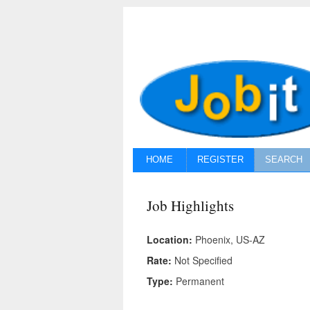
HOME
REGISTER
SEARCH
Job Highlights
Location:
Phoenix, US-AZ
Rate:
Not Specified
Type:
Permanent