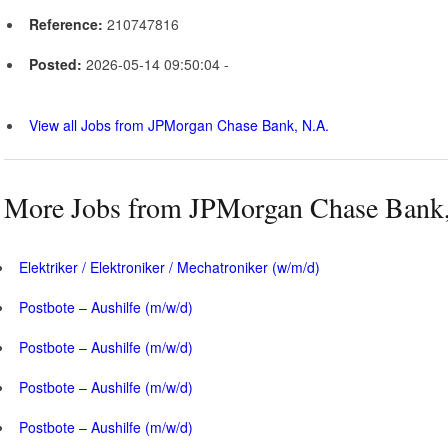
Reference:
210747816
Posted:
2026-05-14 09:50:04 -
View all Jobs from JPMorgan Chase Bank, N.A.
More Jobs from JPMorgan Chase Bank,
Elektriker / Elektroniker / Mechatroniker (w/m/d)
Postbote – Aushilfe (m/w/d)
Postbote – Aushilfe (m/w/d)
Postbote – Aushilfe (m/w/d)
Postbote – Aushilfe (m/w/d)