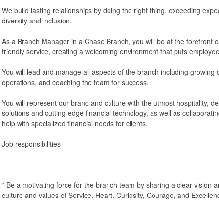
We build lasting relationships by doing the right thing, exceeding exp
diversity and inclusion.
As a Branch Manager in a Chase Branch, you will be at the forefront of
friendly service, creating a welcoming environment that puts employees 
You will lead and manage all aspects of the branch including growing 
operations, and coaching the team for success.
You will represent our brand and culture with the utmost hospitality, de
solutions and cutting-edge financial technology, as well as collaborati
help with specialized financial needs for clients.
Job responsibilities
* Be a motivating force for the branch team by sharing a clear visio
culture and values of Service, Heart, Curiosity, Courage, and Excellen