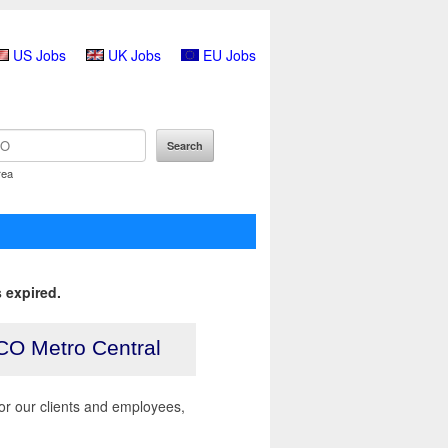
US Jobs
UK Jobs
EU Jobs
rea
 expired.
CO Metro Central
r our clients and employees,