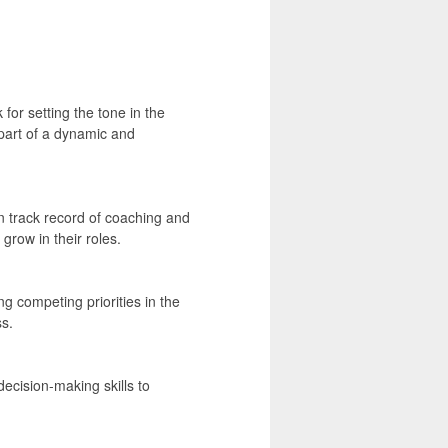
for setting the tone in the
part of a dynamic and
n track record of coaching and
row in their roles.
g competing priorities in the
s.
ecision-making skills to