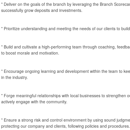
* Deliver on the goals of the branch by leveraging the Branch Scorecard
successfully grow deposits and investments.
* Prioritize understanding and meeting the needs of our clients to build 
* Build and cultivate a high-performing team through coaching, feedb
to boost morale and motivation.
* Encourage ongoing learning and development within the team to kee
in the industry.
* Forge meaningful relationships with local businesses to strengthen
actively engage with the community.
* Ensure a strong risk and control environment by using sound judgment
protecting our company and clients, following policies and procedures.