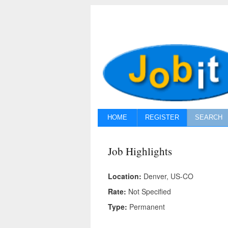
HOME
REGISTER
SEARCH
Job Highlights
Location:
Denver, US-CO
Rate:
Not Specified
Type:
Permanent