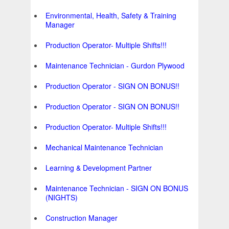
Environmental, Health, Safety & Training
Manager
Production Operator- Multiple Shifts!!!
Maintenance Technician - Gurdon Plywood
Production Operator - SIGN ON BONUS!!
Production Operator - SIGN ON BONUS!!
Production Operator- Multiple Shifts!!!
Mechanical Maintenance Technician
Learning & Development Partner
Maintenance Technician - SIGN ON BONUS
(NIGHTS)
Construction Manager