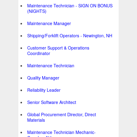
Maintenance Technician - SIGN ON BONUS
(NIGHTS)
Maintenance Manager
Shipping/Forklift Operators - Newington, NH
Customer Support & Operations
Coordinator
Maintenance Technician
Quality Manager
Reliability Leader
Senior Software Architect
Global Procurement Director, Direct
Materials
Maintenance Technician Mechanic-