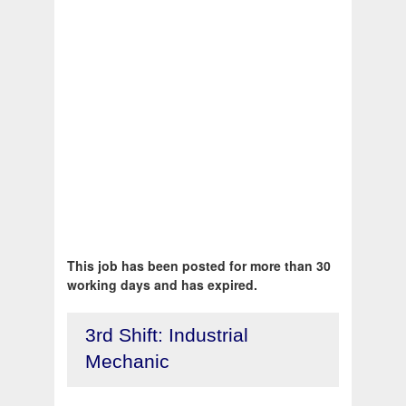
This job has been posted for more than 30
working days and has expired.
3rd Shift: Industrial
Mechanic