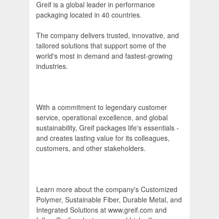
Greif is a global leader in performance
packaging located in 40 countries.
The company delivers trusted, innovative, and
tailored solutions that support some of the
world's most in demand and fastest-growing
industries.
With a commitment to legendary customer
service, operational excellence, and global
sustainability, Greif packages life's essentials -
and creates lasting value for its colleagues,
customers, and other stakeholders.
Learn more about the company's Customized
Polymer, Sustainable Fiber, Durable Metal, and
Integrated Solutions at www.greif.com and