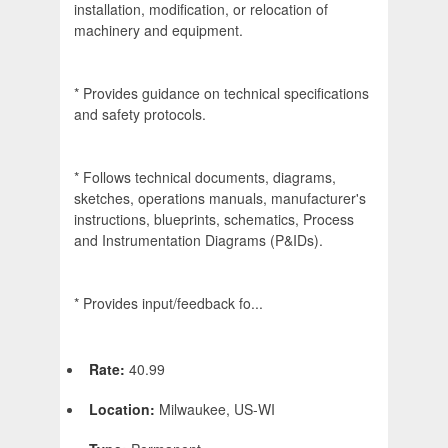
installation, modification, or relocation of
machinery and equipment.
* Provides guidance on technical specifications
and safety protocols.
* Follows technical documents, diagrams,
sketches, operations manuals, manufacturer's
instructions, blueprints, schematics, Process
and Instrumentation Diagrams (P&IDs).
* Provides input/feedback fo...
Rate:
40.99
Location:
Milwaukee, US-WI