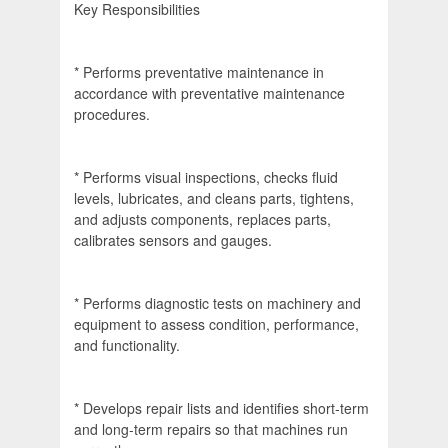
Key Responsibilities
* Performs preventative maintenance in
accordance with preventative maintenance
procedures.
* Performs visual inspections, checks fluid
levels, lubricates, and cleans parts, tightens,
and adjusts components, replaces parts,
calibrates sensors and gauges.
* Performs diagnostic tests on machinery and
equipment to assess condition, performance,
and functionality.
* Develops repair lists and identifies short-term
and long-term repairs so that machines run