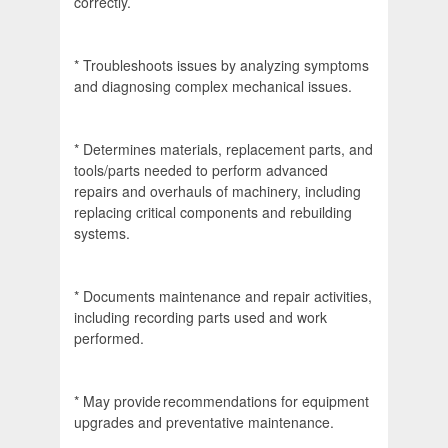
correctly.
* Troubleshoots issues by analyzing symptoms
and diagnosing complex mechanical issues.
* Determines materials, replacement parts, and
tools/parts needed to perform advanced
repairs and overhauls of machinery, including
replacing critical components and rebuilding
systems.
* Documents maintenance and repair activities,
including recording parts used and work
performed.
* May provide recommendations for equipment
upgrades and preventative maintenance.