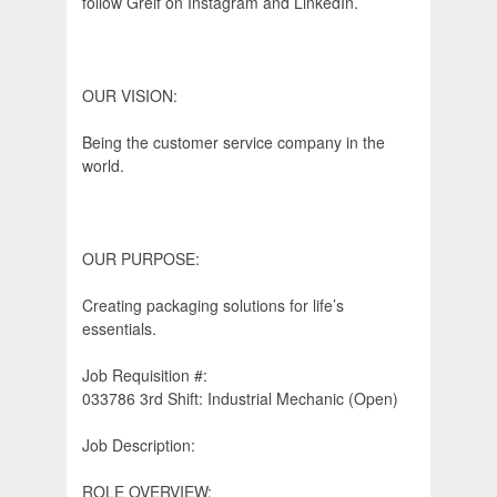
follow Greif on Instagram and LinkedIn.
OUR VISION:
Being the customer service company in the
world.
OUR PURPOSE:
Creating packaging solutions for life’s
essentials.
Job Requisition #:
033786 3rd Shift: Industrial Mechanic (Open)
Job Description:
ROLE OVERVIEW: