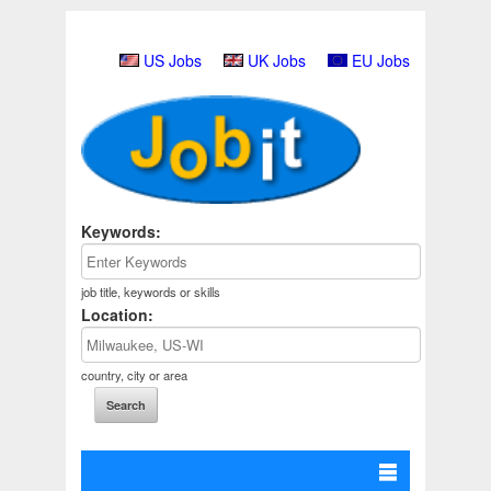
US Jobs
UK Jobs
EU Jobs
Keywords:
job title, keywords or skills
Location:
country, city or area