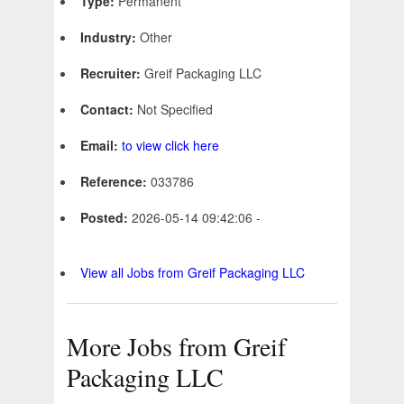
Type:
Permanent
Industry:
Other
Recruiter:
Greif Packaging LLC
Contact:
Not Specified
Email:
to view click here
Reference:
033786
Posted:
2026-05-14 09:42:06 -
View all Jobs from Greif Packaging LLC
More Jobs from Greif
Packaging LLC