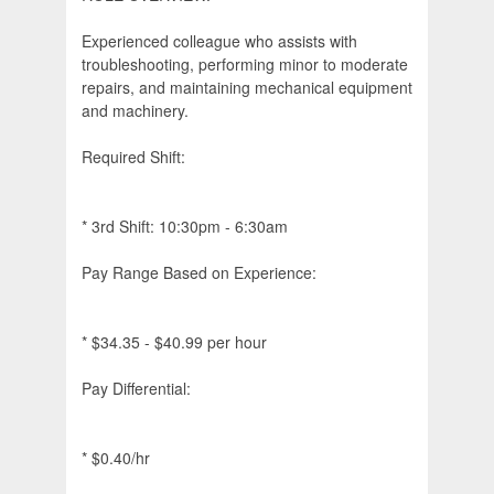
Experienced colleague who assists with
troubleshooting, performing minor to moderate
repairs, and maintaining mechanical equipment
and machinery.
Required Shift:
* 3rd Shift: 10:30pm - 6:30am
Pay Range Based on Experience:
* $34.35 - $40.99 per hour
Pay Differential:
* $0.40/hr