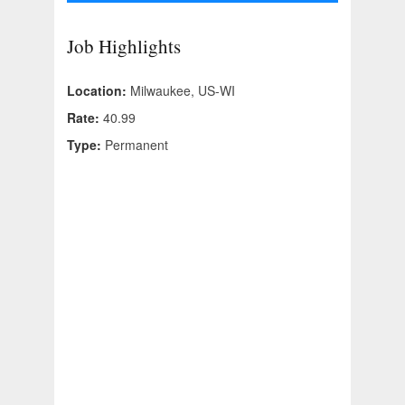
Job Highlights
Location:
Milwaukee, US-WI
Rate:
40.99
Type:
Permanent