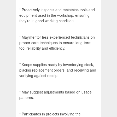
* Proactively inspects and maintains tools and
equipment used in the workshop, ensuring
they're in good working condition.
* May mentor less experienced technicians on
proper care techniques to ensure long-term
tool reliability and efficiency.
* Keeps supplies ready by inventorying stock,
placing replacement orders, and receiving and
verifying against receipt.
* May suggest adjustments based on usage
patterns.
* Participates in projects involving the