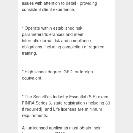
issues with attention to detail - providing
consistent client experience.
* Operate within established risk
parameters/tolerances and meet
internal/external risk and compliance
obligations, including completion of required
training.
* High school degree, GED, or foreign
equivalent.
* The Securities Industry Essential (SIE) exam,
FINRA Series 6, state registration (including 63
if required), and Life licenses are minimum
requirements.
All unlicensed applicants must obtain their