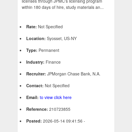
licenses through JPMC's licensing program
within 180 days of hire, study materials an...
Rate:
Not Specified
Location:
Syosset, US-NY
Type:
Permanent
Industry:
Finance
Recruiter:
JPMorgan Chase Bank, N.A.
Contact:
Not Specified
Email:
to view click here
Reference:
210723855
Posted:
2026-05-14 09:41:56 -