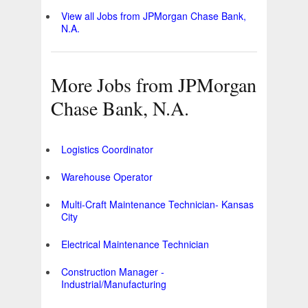
View all Jobs from JPMorgan Chase Bank,
N.A.
More Jobs from JPMorgan
Chase Bank, N.A.
Logistics Coordinator
Warehouse Operator
Multi-Craft Maintenance Technician- Kansas
City
Electrical Maintenance Technician
Construction Manager -
Industrial/Manufacturing