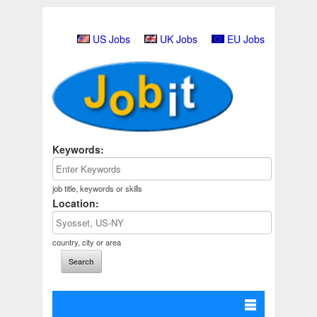
US Jobs
UK Jobs
EU Jobs
Keywords:
job title, keywords or skills
Location:
country, city or area