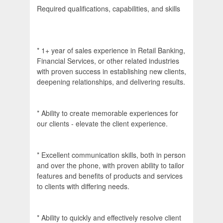
Required qualifications, capabilities, and skills
* 1+ year of sales experience in Retail Banking,
Financial Services, or other related industries
with proven success in establishing new clients,
deepening relationships, and delivering results.
* Ability to create memorable experiences for
our clients - elevate the client experience.
* Excellent communication skills, both in person
and over the phone, with proven ability to tailor
features and benefits of products and services
to clients with differing needs.
* Ability to quickly and effectively resolve client