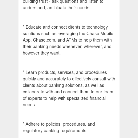
building trust - ask questions and listen to
understand, anticipate their needs.
* Educate and connect clients to technology
solutions such as leveraging the Chase Mobile
App, Chase.com, and ATMs to help them with
their banking needs whenever, wherever, and
however they want.
* Learn products, services, and procedures
quickly and accurately to effectively consult with
clients about banking solutions, as well as
collaborate with and connect them to our team
of experts to help with specialized financial
needs.
* Adhere to policies, procedures, and
regulatory banking requirements.