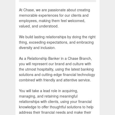
At Chase, we are passionate about creating
memorable experiences for our clients and
employees, making them feel welcomed,
valued, and understood.
We build lasting relationships by doing the right
thing, exceeding expectations, and embracing
diversity and inclusion.
As a Relationship Banker in a Chase Branch,
you will represent our brand and culture with
the utmost hospitality, using the latest banking
solutions and cutting-edge financial technology
combined with friendly and attentive service.
You will take a lead role in acquiring,
managing, and retaining meaningful
relationships with clients, using your financial
knowledge to offer thoughtful solutions to help
address their financial needs and make their