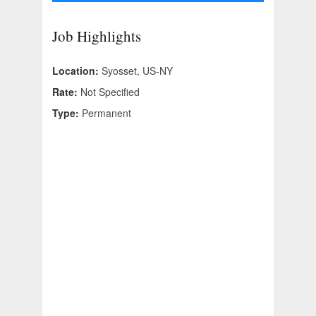
Job Highlights
Location:
Syosset, US-NY
Rate:
Not Specified
Type:
Permanent