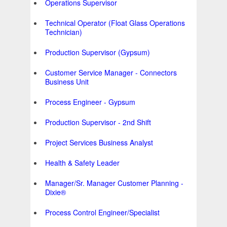
Operations Supervisor
Technical Operator (Float Glass Operations
Technician)
Production Supervisor (Gypsum)
Customer Service Manager - Connectors
Business Unit
Process Engineer - Gypsum
Production Supervisor - 2nd Shift
Project Services Business Analyst
Health & Safety Leader
Manager/Sr. Manager Customer Planning -
Dixie®
Process Control Engineer/Specialist