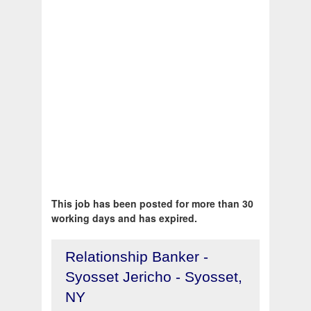
This job has been posted for more than 30
working days and has expired.
Relationship Banker -
Syosset Jericho - Syosset,
NY