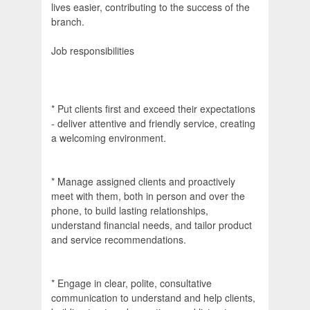
lives easier, contributing to the success of the
branch.
Job responsibilities
* Put clients first and exceed their expectations
- deliver attentive and friendly service, creating
a welcoming environment.
* Manage assigned clients and proactively
meet with them, both in person and over the
phone, to build lasting relationships,
understand financial needs, and tailor product
and service recommendations.
* Engage in clear, polite, consultative
communication to understand and help clients,