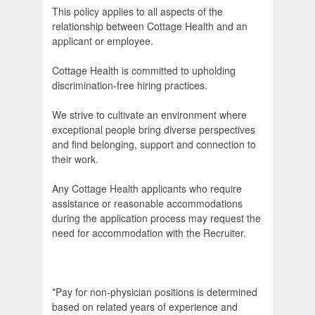
This policy applies to all aspects of the
relationship between Cottage Health and an
applicant or employee.
Cottage Health is committed to upholding
discrimination-free hiring practices.
We strive to cultivate an environment where
exceptional people bring diverse perspectives
and find belonging, support and connection to
their work.
Any Cottage Health applicants who require
assistance or reasonable accommodations
during the application process may request the
need for accommodation with the Recruiter.
*Pay for non-physician positions is determined
based on related years of experience and