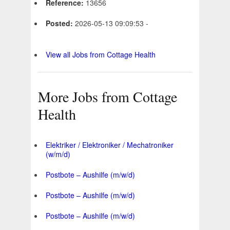
Reference:
13656
Posted:
2026-05-13 09:09:53 -
View all Jobs from Cottage Health
More Jobs from Cottage
Health
Elektriker / Elektroniker / Mechatroniker
(w/m/d)
Postbote – Aushilfe (m/w/d)
Postbote – Aushilfe (m/w/d)
Postbote – Aushilfe (m/w/d)