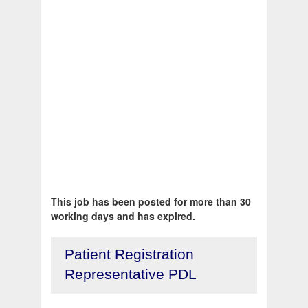
This job has been posted for more than 30
working days and has expired.
Patient Registration
Representative PDL