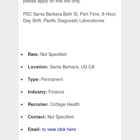
please apply on this link only.
PSC Santa Barbara Bath St, Part-Time, 8-Hour,
Day Shift, Pacific Diagnostic Laboratories
Rate:
Not Specified
Location:
Santa Barbara, US-CA
Type:
Permanent
Industry:
Finance
Recruiter:
Cottage Health
Contact:
Not Specified
Email:
to view click here