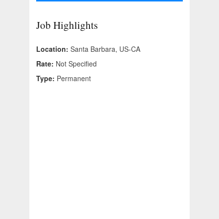
Job Highlights
Location:
Santa Barbara, US-CA
Rate:
Not Specified
Type:
Permanent