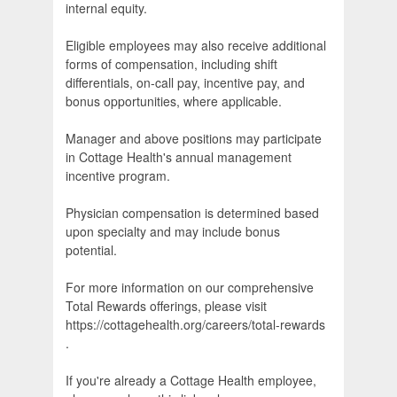
internal equity.
Eligible employees may also receive additional
forms of compensation, including shift
differentials, on-call pay, incentive pay, and
bonus opportunities, where applicable.
Manager and above positions may participate
in Cottage Health's annual management
incentive program.
Physician compensation is determined based
upon specialty and may include bonus
potential.
For more information on our comprehensive
Total Rewards offerings, please visit
https://cottagehealth.org/careers/total-rewards
.
If you're already a Cottage Health employee,