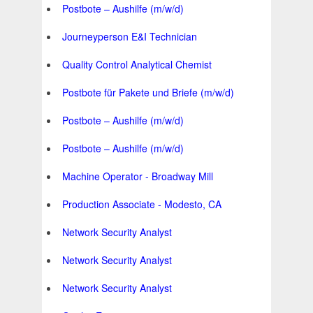
Postbote – Aushilfe (m/w/d)
Journeyperson E&I Technician
Quality Control Analytical Chemist
Postbote für Pakete und Briefe (m/w/d)
Postbote – Aushilfe (m/w/d)
Postbote – Aushilfe (m/w/d)
Machine Operator - Broadway Mill
Production Associate - Modesto, CA
Network Security Analyst
Network Security Analyst
Network Security Analyst