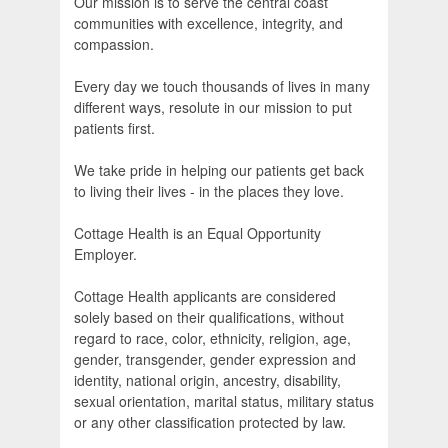
Our mission is to serve the central coast
communities with excellence, integrity, and
compassion.
Every day we touch thousands of lives in many
different ways, resolute in our mission to put
patients first.
We take pride in helping our patients get back
to living their lives - in the places they love.
Cottage Health is an Equal Opportunity
Employer.
Cottage Health applicants are considered
solely based on their qualifications, without
regard to race, color, ethnicity, religion, age,
gender, transgender, gender expression and
identity, national origin, ancestry, disability,
sexual orientation, marital status, military status
or any other classification protected by law.