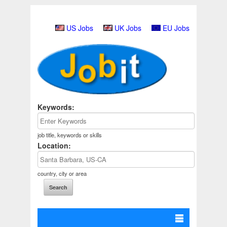
US Jobs
UK Jobs
EU Jobs
Keywords:
job title, keywords or skills
Location:
country, city or area