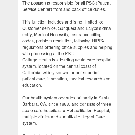
The position is responsible for all PSC (Patient
Service Center) front and back office duties.
This function includes and is not limited to;
Customer service, Sunquest and Eclypsis data
entry, Medical Necessity, Insurance billing
codes, problem resolution, following HIPPA
regulations ordering office supplies and helping
with processing at the PSC .
Cottage Health is a leading acute care hospital
system, located on the central coast of
California, widely known for our superior
patient care, innovation, medical research and
education.
Our health system operates primarily in Santa
Barbara, CA, since 1888, and consists of three
acute care hospitals, a Rehabilitation Hospital,
multiple clinics and a multi-site Urgent Care
system.