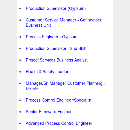
Production Supervisor (Gypsum)
Customer Service Manager - Connectors
Business Unit
Process Engineer - Gypsum
Production Supervisor - 2nd Shift
Project Services Business Analyst
Health & Safety Leader
Manager/Sr. Manager Customer Planning -
Dixie®
Process Control Engineer/Specialist
Senior Firmware Engineer
Advanced Process Control Engineer