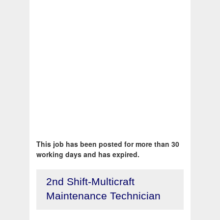
This job has been posted for more than 30
working days and has expired.
2nd Shift-Multicraft
Maintenance Technician