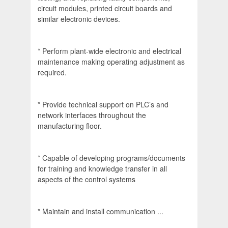
circuit modules, printed circuit boards and
similar electronic devices.
* Perform plant-wide electronic and electrical
maintenance making operating adjustment as
required.
* Provide technical support on PLC’s and
network interfaces throughout the
manufacturing floor.
* Capable of developing programs/documents
for training and knowledge transfer in all
aspects of the control systems
* Maintain and install communication ...