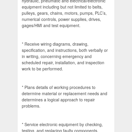
hydraulic, pneumatic and electrical/electronic
equipment including but not limited to belts,
pulleys, gears, chains, motors, pumps, PLC’s,
numerical controls, power supplies, drives,
gages/HMI and test equipment.
* Receive wiring diagrams, drawing,
specification, and instructions, both verbally or
in writing, concerning emergency and
scheduled repair, installation, and inspection
work to be performed.
* Plans details of working procedures to
determine material or replacement needs and
determines a logical approach to repair
problems.
* Service electronic equipment by checking,
testing, and replacing faulty components,