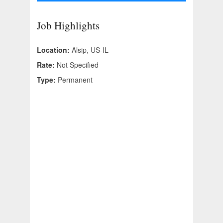
Job Highlights
Location:
Alsip, US-IL
Rate:
Not Specified
Type:
Permanent