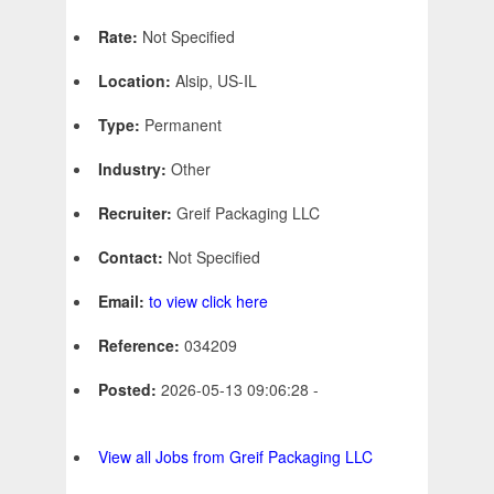
Rate:
Not Specified
Location:
Alsip, US-IL
Type:
Permanent
Industry:
Other
Recruiter:
Greif Packaging LLC
Contact:
Not Specified
Email:
to view click here
Reference:
034209
Posted:
2026-05-13 09:06:28 -
View all Jobs from Greif Packaging LLC