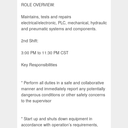
ROLE OVERVIEW:
Maintains, tests and repairs
electrical/electronic, PLC, mechanical, hydraulic
and pneumatic systems and components.
2nd Shift:
3:00 PM to 11:30 PM CST
Key Responsibilities
* Perform all duties in a safe and collaborative
manner and immediately report any potentially
dangerous conditions or other safety concerns
to the supervisor
* Start up and shuts down equipment in
accordance with operation’s requirements,