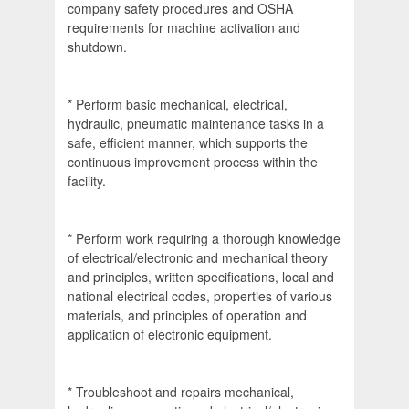
company safety procedures and OSHA
requirements for machine activation and
shutdown.
* Perform basic mechanical, electrical,
hydraulic, pneumatic maintenance tasks in a
safe, efficient manner, which supports the
continuous improvement process within the
facility.
* Perform work requiring a thorough knowledge
of electrical/electronic and mechanical theory
and principles, written specifications, local and
national electrical codes, properties of various
materials, and principles of operation and
application of electronic equipment.
* Troubleshoot and repairs mechanical,