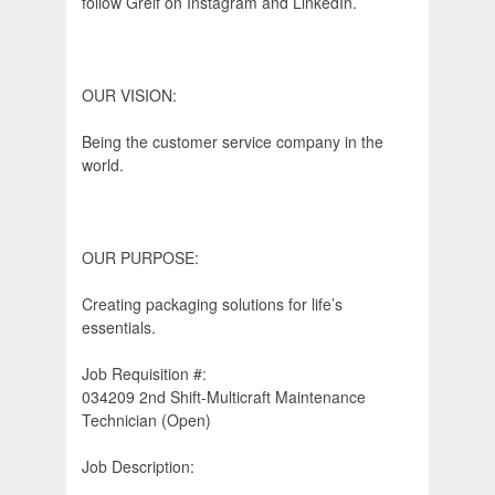
follow Greif on Instagram and LinkedIn.
OUR VISION:
Being the customer service company in the
world.
OUR PURPOSE:
Creating packaging solutions for life’s
essentials.
Job Requisition #:
034209 2nd Shift-Multicraft Maintenance
Technician (Open)
Job Description: