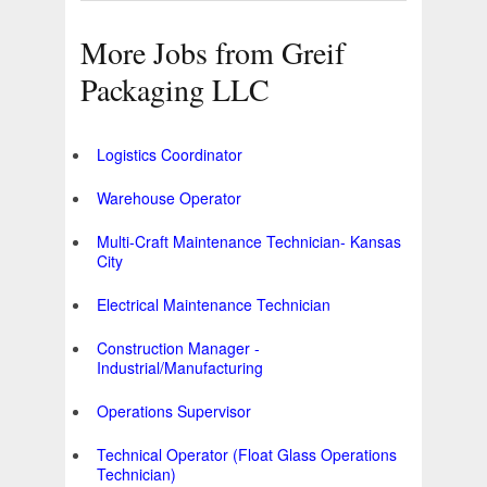
More Jobs from Greif
Packaging LLC
Logistics Coordinator
Warehouse Operator
Multi-Craft Maintenance Technician- Kansas
City
Electrical Maintenance Technician
Construction Manager -
Industrial/Manufacturing
Operations Supervisor
Technical Operator (Float Glass Operations
Technician)