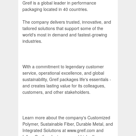
Greif is a global leader in performance
packaging located in 40 countries.
The company delivers trusted, innovative, and
tailored solutions that support some of the
world's most in demand and fastest-growing
industries.
With a commitment to legendary customer
service, operational excellence, and global
sustainability, Greif packages life's essentials -
and creates lasting value for its colleagues,
customers, and other stakeholders.
Learn more about the company's Customized
Polymer, Sustainable Fiber, Durable Metal, and
Integrated Solutions at www.greif.com and