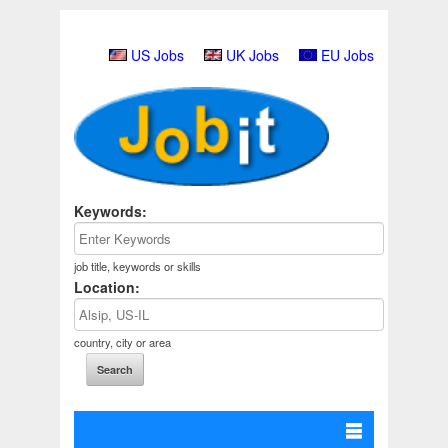
US Jobs
UK Jobs
EU Jobs
Keywords:
job title, keywords or skills
Location:
country, city or area