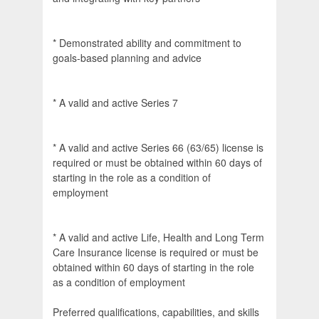
* Demonstrated ability and commitment to
goals-based planning and advice
* A valid and active Series 7
* A valid and active Series 66 (63/65) license is
required or must be obtained within 60 days of
starting in the role as a condition of
employment
* A valid and active Life, Health and Long Term
Care Insurance license is required or must be
obtained within 60 days of starting in the role
as a condition of employment
Preferred qualifications, capabilities, and skills