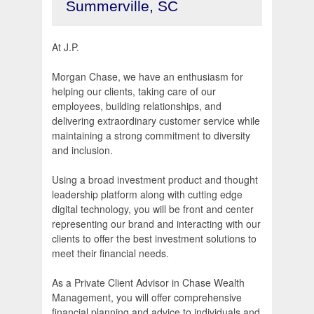
Summerville, SC
At J.P.
Morgan Chase, we have an enthusiasm for
helping our clients, taking care of our
employees, building relationships, and
delivering extraordinary customer service while
maintaining a strong commitment to diversity
and inclusion.
Using a broad investment product and thought
leadership platform along with cutting edge
digital technology, you will be front and center
representing our brand and interacting with our
clients to offer the best investment solutions to
meet their financial needs.
As a Private Client Advisor in Chase Wealth
Management, you will offer comprehensive
financial planning and advice to individuals and