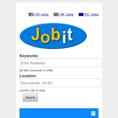
US Jobs
UK Jobs
EU Jobs
Keywords:
job title, keywords or skills
Location:
country, city or area