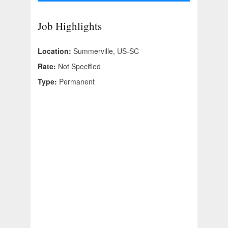
Job Highlights
Location:
Summerville, US-SC
Rate:
Not Specified
Type:
Permanent