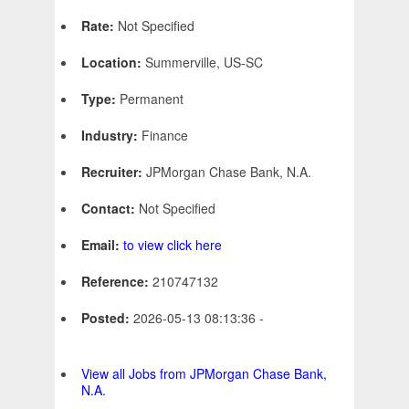
Rate:
Not Specified
Location:
Summerville, US-SC
Type:
Permanent
Industry:
Finance
Recruiter:
JPMorgan Chase Bank, N.A.
Contact:
Not Specified
Email:
to view click here
Reference:
210747132
Posted:
2026-05-13 08:13:36 -
View all Jobs from JPMorgan Chase Bank,
N.A.