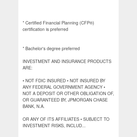
* Certified Financial Planning (CFP®)
certification is preferred
* Bachelor's degree preferred
INVESTMENT AND INSURANCE PRODUCTS
ARE:
• NOT FDIC INSURED • NOT INSURED BY
ANY FEDERAL GOVERNMENT AGENCY •
NOT A DEPOSIT OR OTHER OBLIGATION OF,
OR GUARANTEED BY, JPMORGAN CHASE
BANK, N.A.
OR ANY OF ITS AFFILIATES • SUBJECT TO
INVESTMENT RISKS, INCLUD...