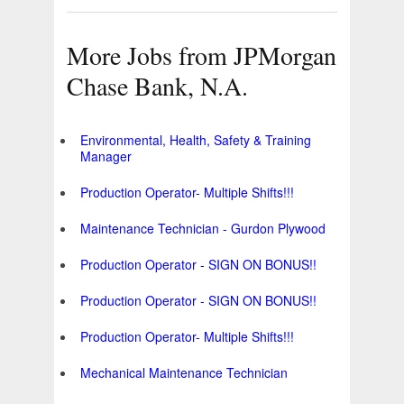
More Jobs from JPMorgan
Chase Bank, N.A.
Environmental, Health, Safety & Training
Manager
Production Operator- Multiple Shifts!!!
Maintenance Technician - Gurdon Plywood
Production Operator - SIGN ON BONUS!!
Production Operator - SIGN ON BONUS!!
Production Operator- Multiple Shifts!!!
Mechanical Maintenance Technician