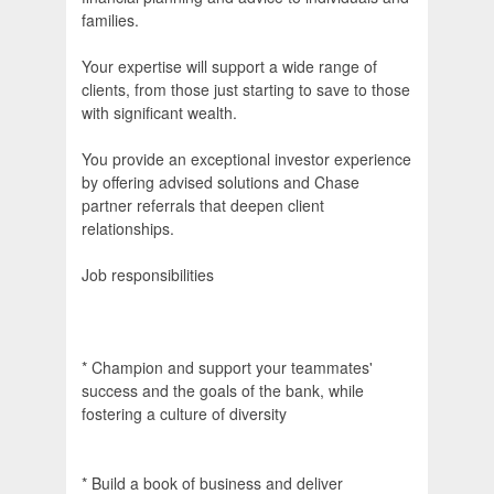
families.
Your expertise will support a wide range of
clients, from those just starting to save to those
with significant wealth.
You provide an exceptional investor experience
by offering advised solutions and Chase
partner referrals that deepen client
relationships.
Job responsibilities
* Champion and support your teammates'
success and the goals of the bank, while
fostering a culture of diversity
* Build a book of business and deliver