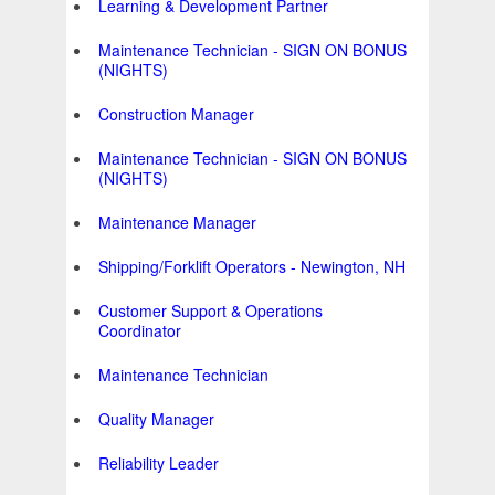
Learning & Development Partner
Maintenance Technician - SIGN ON BONUS
(NIGHTS)
Construction Manager
Maintenance Technician - SIGN ON BONUS
(NIGHTS)
Maintenance Manager
Shipping/Forklift Operators - Newington, NH
Customer Support & Operations
Coordinator
Maintenance Technician
Quality Manager
Reliability Leader