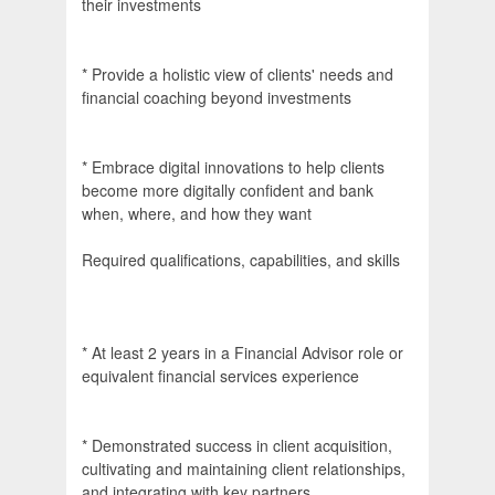
their investments
* Provide a holistic view of clients' needs and
financial coaching beyond investments
* Embrace digital innovations to help clients
become more digitally confident and bank
when, where, and how they want
Required qualifications, capabilities, and skills
* At least 2 years in a Financial Advisor role or
equivalent financial services experience
* Demonstrated success in client acquisition,
cultivating and maintaining client relationships,
and integrating with key partners