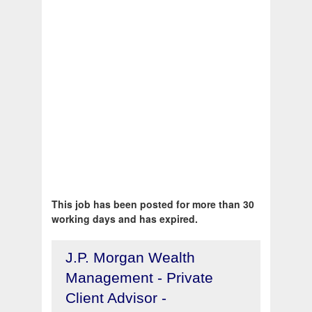
This job has been posted for more than 30
working days and has expired.
J.P. Morgan Wealth
Management - Private
Client Advisor -