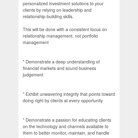
personalized investment solutions to your
clients by relying on leadership and
relationship-building skills.
This will be done with a consistent focus on
relationship management, not portfolio
management
* Demonstrate a deep understanding of
financial markets and sound business
judgement
* Exhibit unwavering integrity that points toward
doing right by clients at every opportunity
* Demonstrate a passion for educating clients
on the technology and channels available to
them to better monitor, maintain, and handle