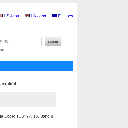
US Jobs
UK Jobs
EU Jobs
rea
 expired.
ile Code: TCS197, T5, Band 8