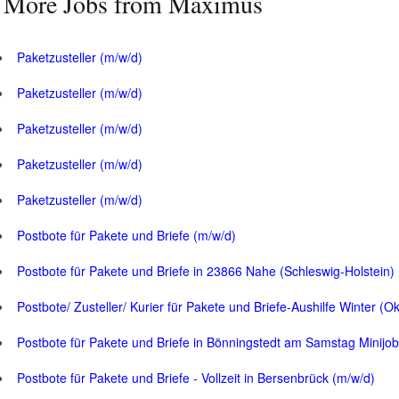
More Jobs from Maximus
Paketzusteller (m/w/d)
Paketzusteller (m/w/d)
Paketzusteller (m/w/d)
Paketzusteller (m/w/d)
Paketzusteller (m/w/d)
Postbote für Pakete und Briefe (m/w/d)
Postbote für Pakete und Briefe in 23866 Nahe (Schleswig-Holstein)
Postbote/ Zusteller/ Kurier für Pakete und Briefe-Aushilfe Winter (O
Postbote für Pakete und Briefe in Bönningstedt am Samstag Minijob
Postbote für Pakete und Briefe - Vollzeit in Bersenbrück (m/w/d)