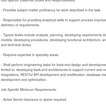
- Provides subject matter proficiency for work described in the task.
- Responsible for providing analytical skills to support process improv
definition of requirements.
- Typical duties include analysis, planning, developing requirements d
models, developing procedures, developing functional architecture, 
and technical duties.
- Requires expertise in specialty areas.
- Shall perform engineering tasks for back-end design and development 
limited to, developing back-end architectures to support current and n
integrations, RESTful API development and modification, database 
development and optimization.
Job-Specific Minimum Requirements:
- Active Secret clearance or above required.