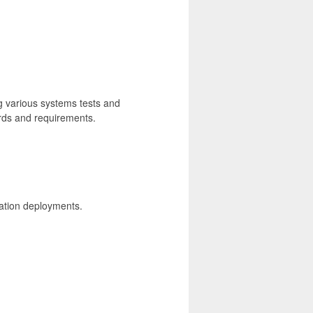
 various systems tests and
ards and requirements.
ication deployments.