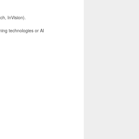
ch, InVision).
ning technologies or AI