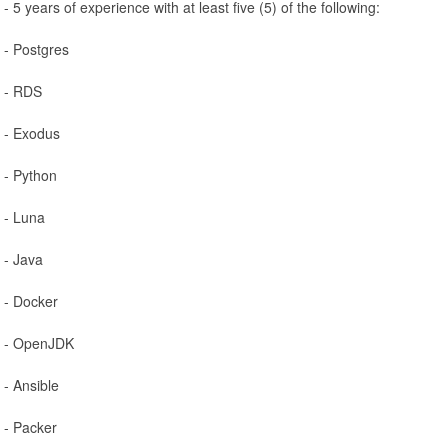
- 5 years of experience with at least five (5) of the following:
- Postgres
- RDS
- Exodus
- Python
- Luna
- Java
- Docker
- OpenJDK
- Ansible
- Packer