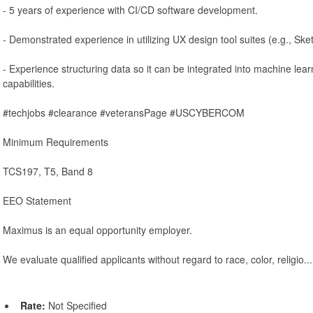
- 5 years of experience with CI/CD software development.
- Demonstrated experience in utilizing UX design tool suites (e.g., Sket
- Experience structuring data so it can be integrated into machine lear
capabilities.
#techjobs #clearance #veteransPage #USCYBERCOM
Minimum Requirements
TCS197, T5, Band 8
EEO Statement
Maximus is an equal opportunity employer.
We evaluate qualified applicants without regard to race, color, religio...
Rate:
Not Specified