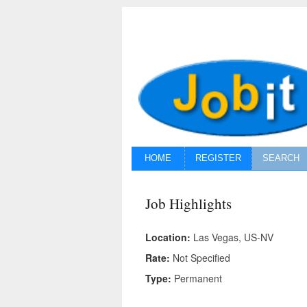
HOME
REGISTER
SEARCH
Job Highlights
Location:
Las Vegas, US-NV
Rate:
Not Specified
Type:
Permanent