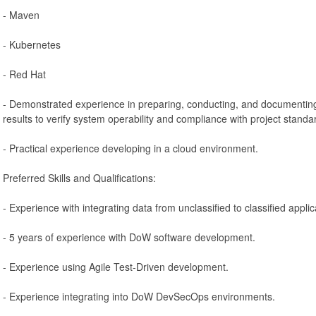
- Maven
- Kubernetes
- Red Hat
- Demonstrated experience in preparing, conducting, and documenting
results to verify system operability and compliance with project stand
- Practical experience developing in a cloud environment.
Preferred Skills and Qualifications:
- Experience with integrating data from unclassified to classified appl
- 5 years of experience with DoW software development.
- Experience using Agile Test-Driven development.
- Experience integrating into DoW DevSecOps environments.