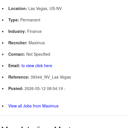
Location:
Las Vegas, US-NV
Type:
Permanent
Industry:
Finance
Recruiter:
Maximus
Contact:
Not Specified
Email:
to view click here
Reference:
39344_NV_Las Vegas
Posted:
2026-05-12 08:04:19 -
View all Jobs from Maximus