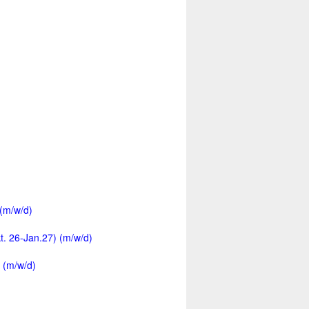
 (m/w/d)
kt. 26-Jan.27) (m/w/d)
 (m/w/d)