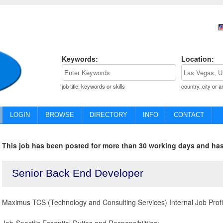
Keywords:
Location:
job title, keywords or skills
country, city or a
LOGIN
BROWSE
DIRECTORY
INFO
CONTACT
This job has been posted for more than 30 working days and has
Senior Back End Developer
Maximus TCS (Technology and Consulting Services) Internal Job Prof
Job-Specific Essential Duties and Responsibilities: