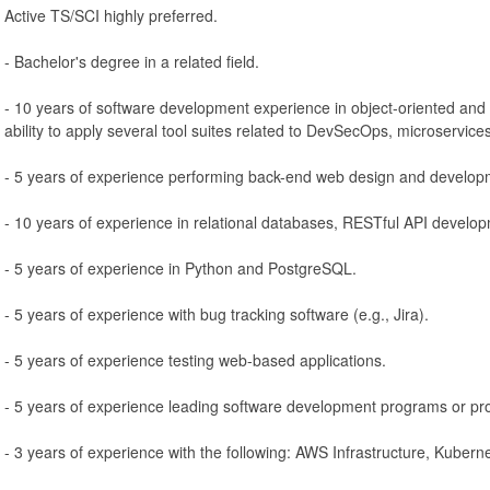
Active TS/SCI highly preferred.
- Bachelor's degree in a related field.
- 10 years of software development experience in object-oriented and 
ability to apply several tool suites related to DevSecOps, microservice
- 5 years of experience performing back-end web design and develop
- 10 years of experience in relational databases, RESTful API develop
- 5 years of experience in Python and PostgreSQL.
- 5 years of experience with bug tracking software (e.g., Jira).
- 5 years of experience testing web-based applications.
- 5 years of experience leading software development programs or pro
- 3 years of experience with the following: AWS Infrastructure, Kuber