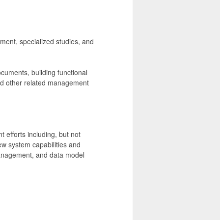
ement, specialized studies, and
ocuments, building functional
and other related management
efforts including, but not
ew system capabilities and
management, and data model