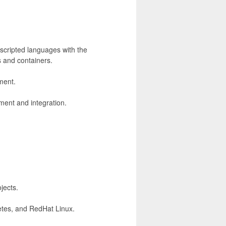
scripted languages with the
s and containers.
ment.
ment and integration.
jects.
netes, and RedHat Linux.