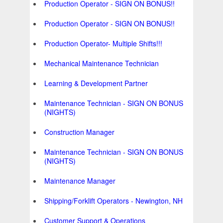
Production Operator - SIGN ON BONUS!!
Production Operator - SIGN ON BONUS!!
Production Operator- Multiple Shifts!!!
Mechanical Maintenance Technician
Learning & Development Partner
Maintenance Technician - SIGN ON BONUS
(NIGHTS)
Construction Manager
Maintenance Technician - SIGN ON BONUS
(NIGHTS)
Maintenance Manager
Shipping/Forklift Operators - Newington, NH
Customer Support & Operations