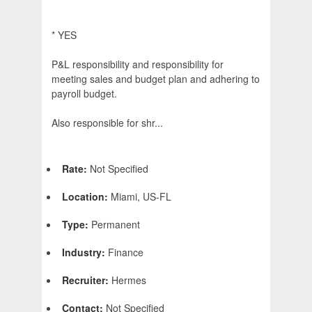
* YES
P&L responsibility and responsibility for
meeting sales and budget plan and adhering to
payroll budget.
Also responsible for shr...
Rate:
Not Specified
Location:
Miami, US-FL
Type:
Permanent
Industry:
Finance
Recruiter:
Hermes
Contact:
Not Specified