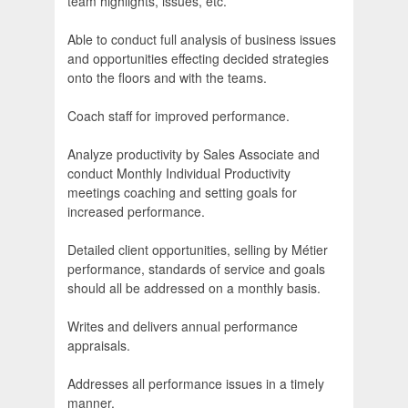
team highlights, issues, etc.
Able to conduct full analysis of business issues
and opportunities effecting decided strategies
onto the floors and with the teams.
Coach staff for improved performance.
Analyze productivity by Sales Associate and
conduct Monthly Individual Productivity
meetings coaching and setting goals for
increased performance.
Detailed client opportunities, selling by Métier
performance, standards of service and goals
should all be addressed on a monthly basis.
Writes and delivers annual performance
appraisals.
Addresses all performance issues in a timely
manner.