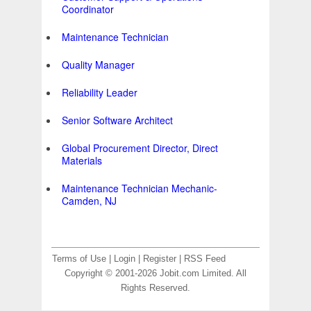
Coordinator
Maintenance Technician
Quality Manager
Reliability Leader
Senior Software Architect
Global Procurement Director, Direct
Materials
Maintenance Technician Mechanic-
Camden, NJ
Terms of Use
|
Login
|
Register
|
RSS Feed
Copyright © 2001-2026 Jobit.com Limited. All
Rights Reserved.