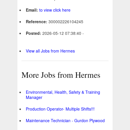
Email:
to view click here
Reference:
300002226104245
Posted:
2026-05-12 07:38:40 -
View all Jobs from Hermes
More Jobs from Hermes
Environmental, Health, Safety & Training
Manager
Production Operator- Multiple Shifts!!!
Maintenance Technician - Gurdon Plywood