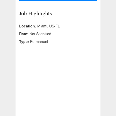
Job Highlights
Location:
Miami, US-FL
Rate:
Not Specified
Type:
Permanent