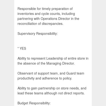
Responsible for timely preparation of
inventories and cycle counts, including
partnering with Operations Director in the
reconciliation of discrepancies.
Supervisory Responsibility:
* YES
Ability to represent Leadership of entire store in
the absence of the Managing Director.
Observant of support team, and Guard team
productivity and adherence to policy.
Ability to gain partnership on store needs, and
lead these teams although not direct reports.
Budget Responsibility: