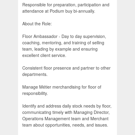
Responsible for preparation, participation and
attendance at Podium buy bi-annually.
About the Role:
Floor Ambassador - Day to day supervision,
coaching, mentoring, and training of selling
team, leading by example and ensuring
excellent client service.
Consistent floor presence and partner to other
departments.
Manage Métier merchandising for floor of
responsibility.
Identify and address daily stock needs by floor,
communicating timely with Managing Director,
Operations Management team and Merchant
team about opportunities, needs, and issues.