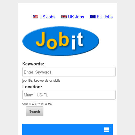
US Jobs
UK Jobs
EU Jobs
Keywords:
job title, keywords or skills
Location:
country, city or area