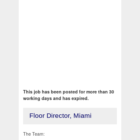
This job has been posted for more than 30
working days and has expired.
Floor Director, Miami
The Team: