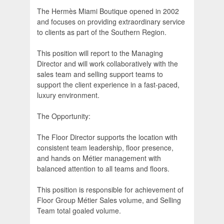
The Hermès Miami Boutique opened in 2002
and focuses on providing extraordinary service
to clients as part of the Southern Region.
This position will report to the Managing
Director and will work collaboratively with the
sales team and selling support teams to
support the client experience in a fast-paced,
luxury environment.
The Opportunity:
The Floor Director supports the location with
consistent team leadership, floor presence,
and hands on Métier management with
balanced attention to all teams and floors.
This position is responsible for achievement of
Floor Group Métier Sales volume, and Selling
Team total goaled volume.