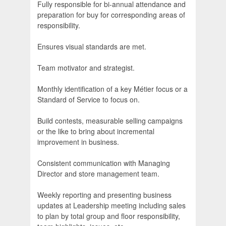
Fully responsible for bi-annual attendance and
preparation for buy for corresponding areas of
responsibility.
Ensures visual standards are met.
Team motivator and strategist.
Monthly identification of a key Métier focus or a
Standard of Service to focus on.
Build contests, measurable selling campaigns
or the like to bring about incremental
improvement in business.
Consistent communication with Managing
Director and store management team.
Weekly reporting and presenting business
updates at Leadership meeting including sales
to plan by total group and floor responsibility,