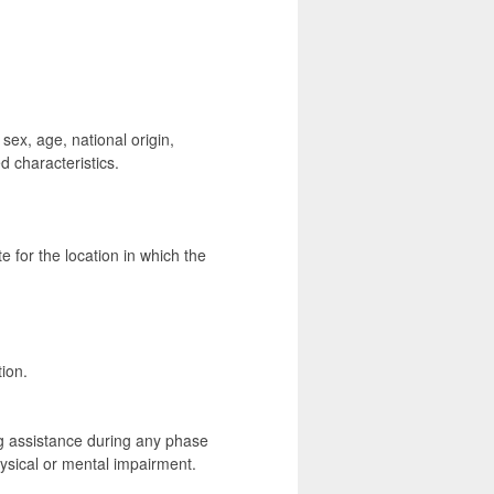
 sex, age, national origin,
d characteristics.
e for the location in which the
ion.
g assistance during any phase
hysical or mental impairment.