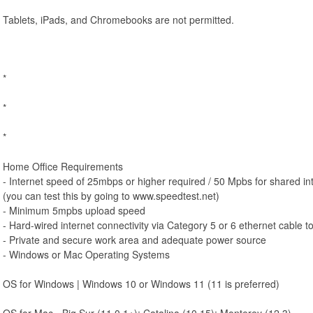
Tablets, iPads, and Chromebooks are not permitted.
*
*
*
Home Office Requirements
- Internet speed of 25mbps or higher required / 50 Mpbs for shared int
(you can test this by going to www.speedtest.net)
- Minimum 5mpbs upload speed
- Hard-wired internet connectivity via Category 5 or 6 ethernet cable t
- Private and secure work area and adequate power source
- Windows or Mac Operating Systems
OS for Windows | Windows 10 or Windows 11 (11 is preferred)
OS for Mac - Big Sur (11.0.1+); Catalina (10.15); Monterey (12.3)