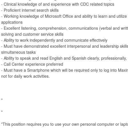
- Clinical knowledge of and experience with CDC related topics
- Proficient internet search skills
- Working knowledge of Microsoft Office and ability to learn and utilize
applications
- Excellent listening, comprehension, communications (verbal and writ
solving and customer service skills
- Ability to work independently and communicate effectively
- Must have demonstrated excellent interpersonal and leadership skills
simultaneous tasks
- Ability to speak and read English and Spanish clearly, professionally,
- Call Center experience preferred
- Must have a Smartphone which will be required only to log into Max
not for daily work activities.
*
*
*This position requires you to use your own personal computer or lapt