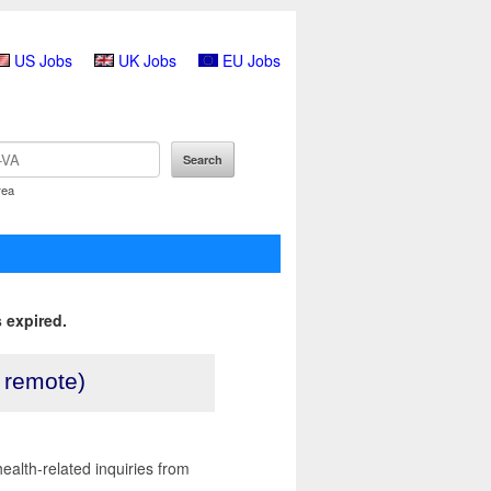
US Jobs
UK Jobs
EU Jobs
rea
 expired.
, remote)
health-related inquiries from