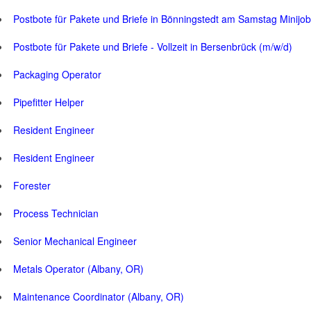
Postbote für Pakete und Briefe in Bönningstedt am Samstag Minijob
Postbote für Pakete und Briefe - Vollzeit in Bersenbrück (m/w/d)
Packaging Operator
Pipefitter Helper
Resident Engineer
Resident Engineer
Forester
Process Technician
Senior Mechanical Engineer
Metals Operator (Albany, OR)
Maintenance Coordinator (Albany, OR)