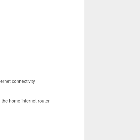
ernet connectivity
o the home internet router