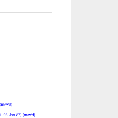
 (m/w/d)
kt. 26-Jan.27) (m/w/d)