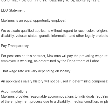
EEO Statement
Maximus is an equal opportunity employer.
We evaluate qualified applicants without regard to race, color, religion,
disability, veteran status, genetic information and other legally protecte
Pay Transparency
For positions on this contract, Maximus will pay the prevailing wage rat
employee is working, as determined by the Department of Labor.
That wage rate will vary depending on locality.
An applicant's salary history will not be used in determining compensat
Accommodations
Maximus provides reasonable accommodations to individuals requirin
of the employment process due to a disability, medical condition, or p