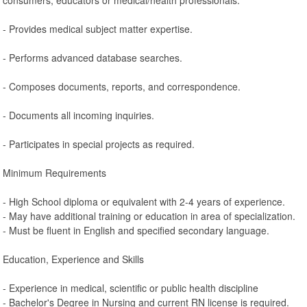
- Provides medical subject matter expertise.
- Performs advanced database searches.
- Composes documents, reports, and correspondence.
- Documents all incoming inquiries.
- Participates in special projects as required.
Minimum Requirements
- High School diploma or equivalent with 2-4 years of experience.
- May have additional training or education in area of specialization.
- Must be fluent in English and specified secondary language.
Education, Experience and Skills
- Experience in medical, scientific or public health discipline
- Bachelor's Degree in Nursing and current RN license is required.