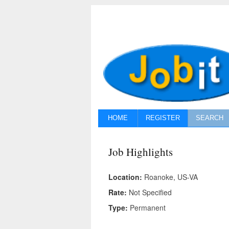
HOME
REGISTER
SEARCH
Job Highlights
Location:
Roanoke, US-VA
Rate:
Not Specified
Type:
Permanent