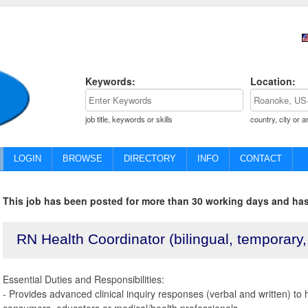
Keywords:
Location:
job title, keywords or skills
country, city or a
LOGIN
BROWSE
DIRECTORY
INFO
CONTACT
This job has been posted for more than 30 working days and has
RN Health Coordinator (bilingual, temporary
Essential Duties and Responsibilities:
- Provides advanced clinical inquiry responses (verbal and written) to 
consumers, educators or medical/health professionals.