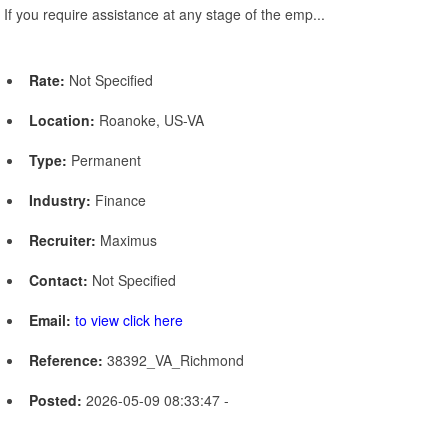
If you require assistance at any stage of the emp...
Rate:
Not Specified
Location:
Roanoke, US-VA
Type:
Permanent
Industry:
Finance
Recruiter:
Maximus
Contact:
Not Specified
Email:
to view click here
Reference:
38392_VA_Richmond
Posted:
2026-05-09 08:33:47 -