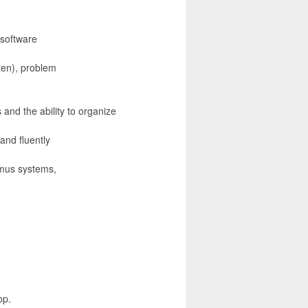
 software
ten), problem
 and the ability to organize
 and fluently
imus systems,
op.