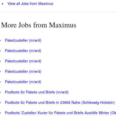
View all Jobs from Maximus
More Jobs from Maximus
Paketzusteller (m/w/d)
Paketzusteller (m/w/d)
Paketzusteller (m/w/d)
Paketzusteller (m/w/d)
Paketzusteller (m/w/d)
Postbote für Pakete und Briefe (m/w/d)
Postbote für Pakete und Briefe in 23866 Nahe (Schleswig-Holstein)
Postbote/ Zusteller/ Kurier für Pakete und Briefe-Aushilfe Winter (O