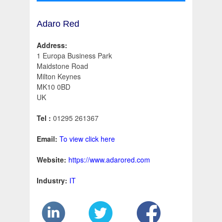
Adaro Red
Address:
1 Europa Business Park
Maidstone Road
Milton Keynes
MK10 0BD
UK
Tel :
01295 261367
Email:
To view click here
Website:
https://www.adarored.com
Industry:
IT