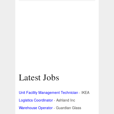
Latest Jobs
Unit Facility Management Technician
- IKEA
Logistics Coordinator
- Ashland Inc
Warehouse Operator
- Guardian Glass