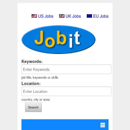
US Jobs
UK Jobs
EU Jobs
Keywords:
job title, keywords or skills
Location:
country, city or area