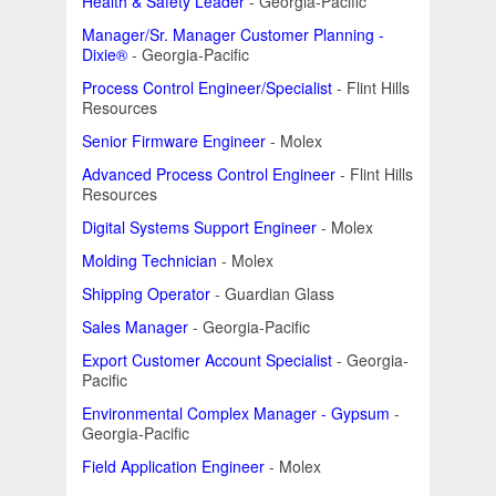
Health & Safety Leader
- Georgia-Pacific
Manager/Sr. Manager Customer Planning -
Dixie®
- Georgia-Pacific
Process Control Engineer/Specialist
- Flint Hills
Resources
Senior Firmware Engineer
- Molex
Advanced Process Control Engineer
- Flint Hills
Resources
Digital Systems Support Engineer
- Molex
Molding Technician
- Molex
Shipping Operator
- Guardian Glass
Sales Manager
- Georgia-Pacific
Export Customer Account Specialist
- Georgia-
Pacific
Environmental Complex Manager - Gypsum
-
Georgia-Pacific
Field Application Engineer
- Molex