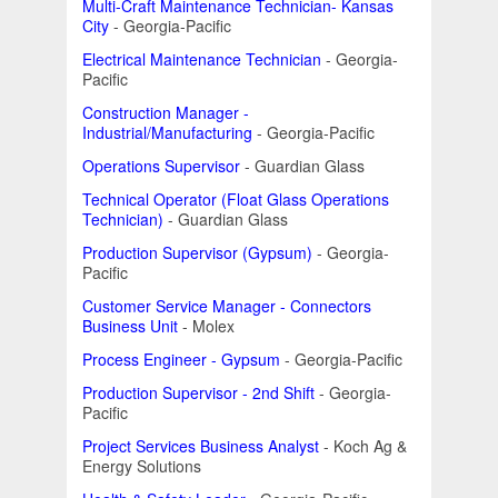
Multi-Craft Maintenance Technician- Kansas
City
- Georgia-Pacific
Electrical Maintenance Technician
- Georgia-
Pacific
Construction Manager -
Industrial/Manufacturing
- Georgia-Pacific
Operations Supervisor
- Guardian Glass
Technical Operator (Float Glass Operations
Technician)
- Guardian Glass
Production Supervisor (Gypsum)
- Georgia-
Pacific
Customer Service Manager - Connectors
Business Unit
- Molex
Process Engineer - Gypsum
- Georgia-Pacific
Production Supervisor - 2nd Shift
- Georgia-
Pacific
Project Services Business Analyst
- Koch Ag &
Energy Solutions