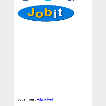
Jobs from :
Adaro Red