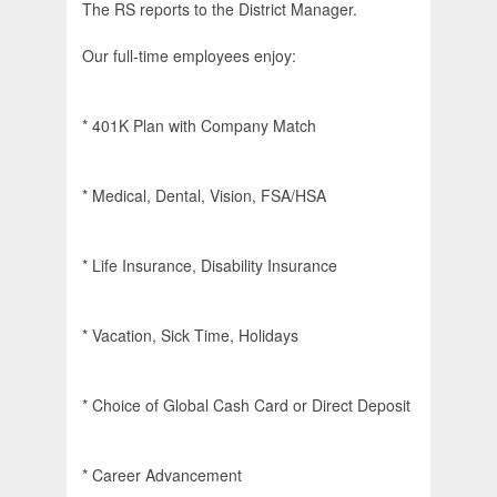
The RS reports to the District Manager.
Our full-time employees enjoy:
* 401K Plan with Company Match
* Medical, Dental, Vision, FSA/HSA
* Life Insurance, Disability Insurance
* Vacation, Sick Time, Holidays
* Choice of Global Cash Card or Direct Deposit
* Career Advancement