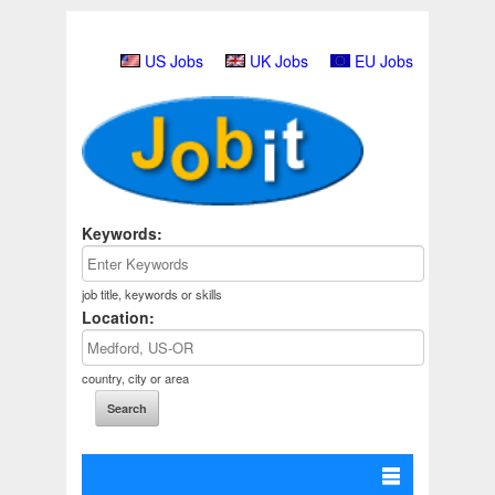
US Jobs
UK Jobs
EU Jobs
Keywords:
job title, keywords or skills
Location:
country, city or area