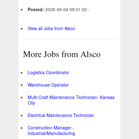
Posted:
2026-06-04 09:01:02 -
View all Jobs from Alsco
More Jobs from Alsco
Logistics Coordinator
Warehouse Operator
Multi-Craft Maintenance Technician- Kansas
City
Electrical Maintenance Technician
Construction Manager -
Industrial/Manufacturing