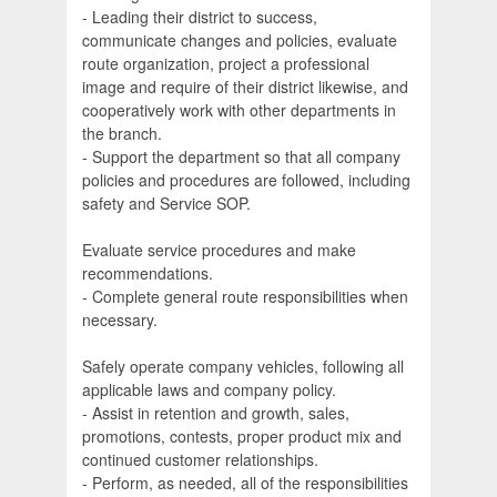
- Leading their district to success,
communicate changes and policies, evaluate
route organization, project a professional
image and require of their district likewise, and
cooperatively work with other departments in
the branch.
- Support the department so that all company
policies and procedures are followed, including
safety and Service SOP.
Evaluate service procedures and make
recommendations.
- Complete general route responsibilities when
necessary.
Safely operate company vehicles, following all
applicable laws and company policy.
- Assist in retention and growth, sales,
promotions, contests, proper product mix and
continued customer relationships.
- Perform, as needed, all of the responsibilities