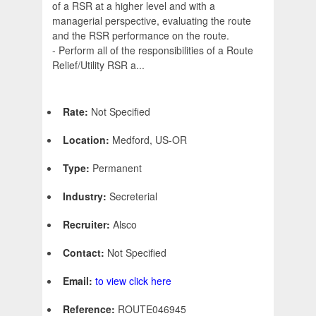
of a RSR at a higher level and with a
managerial perspective, evaluating the route
and the RSR performance on the route.
- Perform all of the responsibilities of a Route
Relief/Utility RSR a...
Rate:
Not Specified
Location:
Medford, US-OR
Type:
Permanent
Industry:
Secreterial
Recruiter:
Alsco
Contact:
Not Specified
Email:
to view click here
Reference:
ROUTE046945