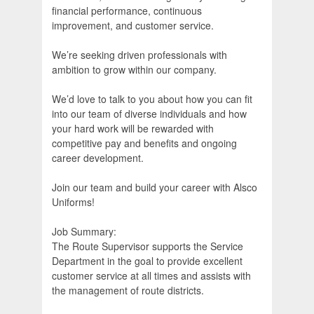
financial performance, continuous
improvement, and customer service.
We’re seeking driven professionals with
ambition to grow within our company.
We’d love to talk to you about how you can fit
into our team of diverse individuals and how
your hard work will be rewarded with
competitive pay and benefits and ongoing
career development.
Join our team and build your career with Alsco
Uniforms!
Job Summary:
The Route Supervisor supports the Service
Department in the goal to provide excellent
customer service at all times and assists with
the management of route districts.