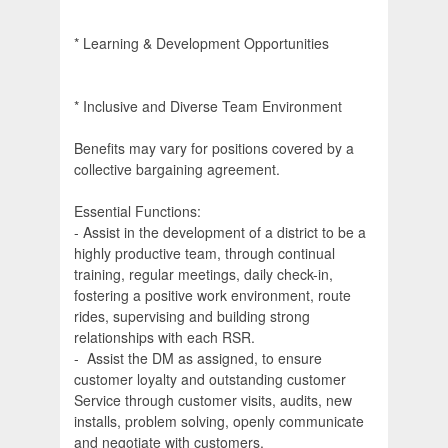
* Learning & Development Opportunities
* Inclusive and Diverse Team Environment
Benefits may vary for positions covered by a
collective bargaining agreement.
Essential Functions:
- Assist in the development of a district to be a
highly productive team, through continual
training, regular meetings, daily check-in,
fostering a positive work environment, route
rides, supervising and building strong
relationships with each RSR.
- Assist the DM as assigned, to ensure
customer loyalty and outstanding customer
Service through customer visits, audits, new
installs, problem solving, openly communicate
and negotiate with customers.