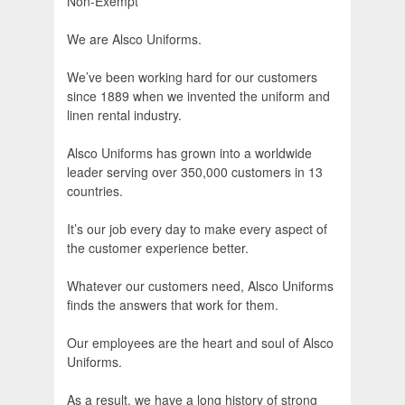
Non-Exempt
We are Alsco Uniforms.
We’ve been working hard for our customers
since 1889 when we invented the uniform and
linen rental industry.
Alsco Uniforms has grown into a worldwide
leader serving over 350,000 customers in 13
countries.
It’s our job every day to make every aspect of
the customer experience better.
Whatever our customers need, Alsco Uniforms
finds the answers that work for them.
Our employees are the heart and soul of Alsco
Uniforms.
As a result, we have a long history of strong