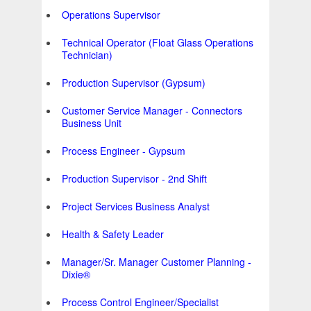
Operations Supervisor
Technical Operator (Float Glass Operations
Technician)
Production Supervisor (Gypsum)
Customer Service Manager - Connectors
Business Unit
Process Engineer - Gypsum
Production Supervisor - 2nd Shift
Project Services Business Analyst
Health & Safety Leader
Manager/Sr. Manager Customer Planning -
Dixie®
Process Control Engineer/Specialist