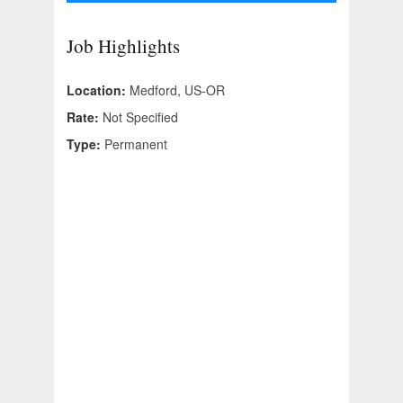
Job Highlights
Location:
Medford, US-OR
Rate:
Not Specified
Type:
Permanent