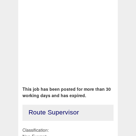
This job has been posted for more than 30
working days and has expired.
Route Supervisor
Classification: