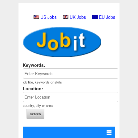
US Jobs
UK Jobs
EU Jobs
Keywords:
job title, keywords or skills
Location:
country, city or area