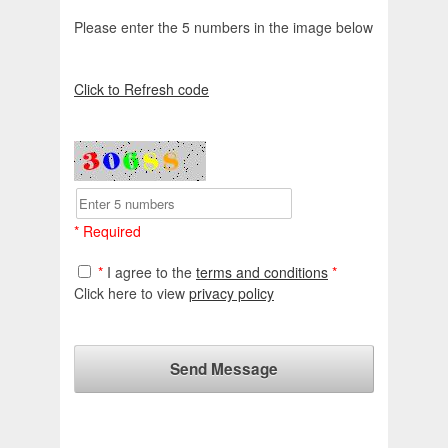
Please enter the 5 numbers in the image below
Click to Refresh code
* Required
*
I agree to the
terms and conditions
*
Click here to view
privacy policy