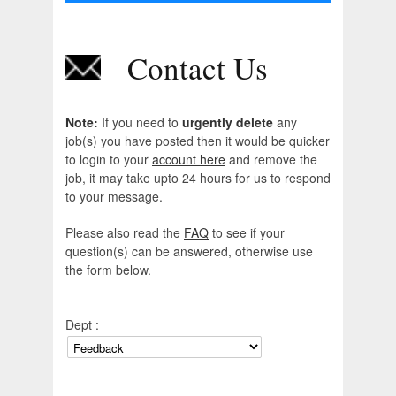
Contact Us
Note:
If you need to
urgently delete
any
job(s) you have posted then it would be quicker
to login to your
account here
and remove the
job, it may take upto 24 hours for us to respond
to your message.
Please also read the
FAQ
to see if your
question(s) can be answered, otherwise use
the form below.
Dept :