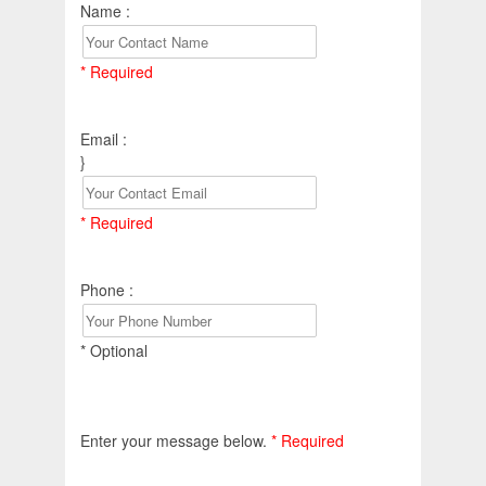
Name :
* Required
Email :
}
* Required
Phone :
* Optional
Enter your message below.
* Required