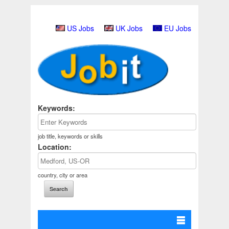
US Jobs
UK Jobs
EU Jobs
Keywords:
job title, keywords or skills
Location:
country, city or area