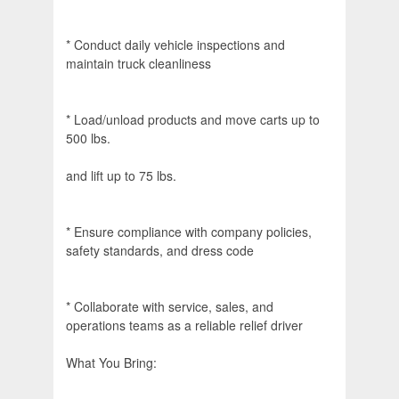
* Conduct daily vehicle inspections and
maintain truck cleanliness
* Load/unload products and move carts up to
500 lbs.
and lift up to 75 lbs.
* Ensure compliance with company policies,
safety standards, and dress code
* Collaborate with service, sales, and
operations teams as a reliable relief driver
What You Bring: