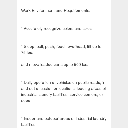
Work Environment and Requirements:
* Accurately recognize colors and sizes
* Stoop, pull, push, reach overhead, lift up to
75 lbs.
and move loaded carts up to 500 lbs.
* Daily operation of vehicles on public roads, in
and out of customer locations, loading areas of
industrial laundry facilities, service centers, or
depot.
* Indoor and outdoor areas of industrial laundry
facilities.