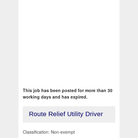
This job has been posted for more than 30
working days and has expired.
Route Relief Utility Driver
Classification: Non-exempt