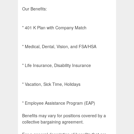
Our Benefits:
* 401 K Plan with Company Match
* Medical, Dental, Vision, and FSA/HSA
* Life Insurance, Disability Insurance
* Vacation, Sick Time, Holidays
* Employee Assistance Program (EAP)
Benefits may vary for positions covered by a
collective bargaining agreement.