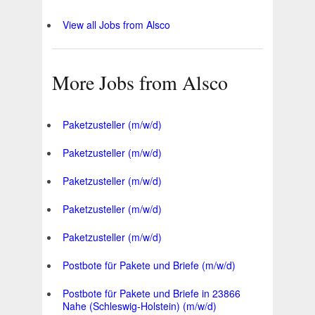
View all Jobs from Alsco
More Jobs from Alsco
Paketzusteller (m/w/d)
Paketzusteller (m/w/d)
Paketzusteller (m/w/d)
Paketzusteller (m/w/d)
Paketzusteller (m/w/d)
Postbote für Pakete und Briefe (m/w/d)
Postbote für Pakete und Briefe in 23866
Nahe (Schleswig-Holstein) (m/w/d)