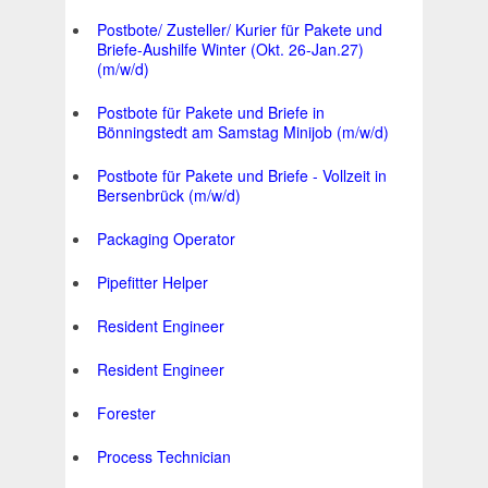
Postbote/ Zusteller/ Kurier für Pakete und
Briefe-Aushilfe Winter (Okt. 26-Jan.27)
(m/w/d)
Postbote für Pakete und Briefe in
Bönningstedt am Samstag Minijob (m/w/d)
Postbote für Pakete und Briefe - Vollzeit in
Bersenbrück (m/w/d)
Packaging Operator
Pipefitter Helper
Resident Engineer
Resident Engineer
Forester
Process Technician