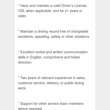
* Have and maintain a valid Driver's License,
CDL when applicable, and be 21 years or
older.
* Maintain a driving record free of chargeable
accidents, speeding, safety or other violations
* Excellent verbal and written communication
skills in English, comprehend and follow
direction.
* Two years of relevant experience in sales,
customer service, delivery, or public facing
work.
* Support for other service team members
where required.