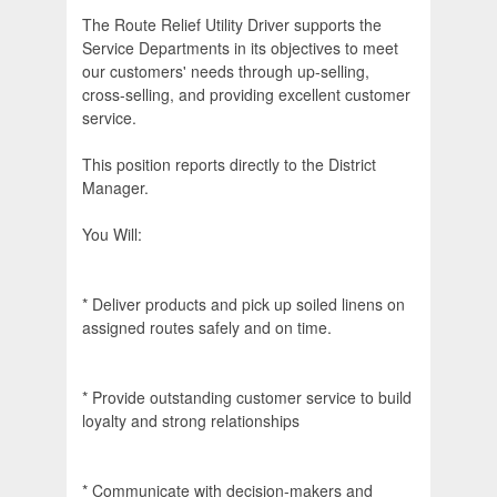
The Route Relief Utility Driver supports the
Service Departments in its objectives to meet
our customers' needs through up-selling,
cross-selling, and providing excellent customer
service.
This position reports directly to the District
Manager.
You Will:
* Deliver products and pick up soiled linens on
assigned routes safely and on time.
* Provide outstanding customer service to build
loyalty and strong relationships
* Communicate with decision-makers and