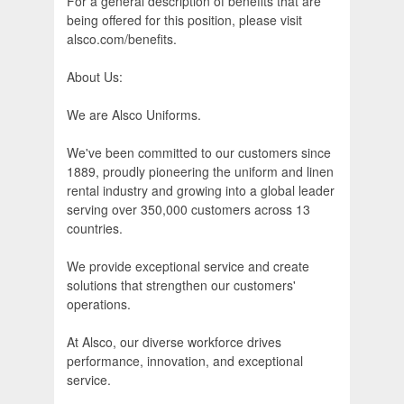
For a general description of benefits that are
being offered for this position, please visit
alsco.com/benefits.
About Us:
We are Alsco Uniforms.
We've been committed to our customers since
1889, proudly pioneering the uniform and linen
rental industry and growing into a global leader
serving over 350,000 customers across 13
countries.
We provide exceptional service and create
solutions that strengthen our customers'
operations.
At Alsco, our diverse workforce drives
performance, innovation, and exceptional
service.