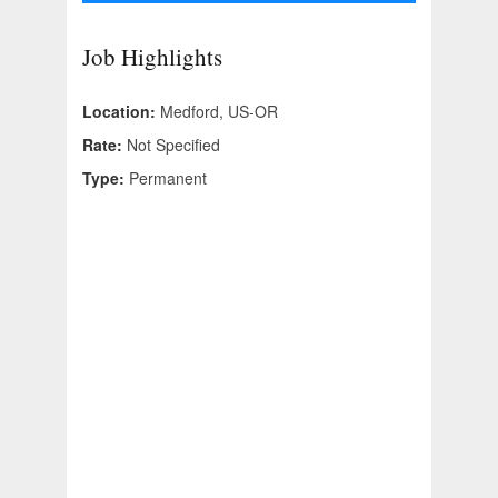
Job Highlights
Location:
Medford, US-OR
Rate:
Not Specified
Type:
Permanent