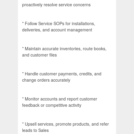
proactively resolve service concerns
* Follow Service SOPs for installations,
deliveries, and account management
* Maintain accurate inventories, route books,
and customer files
* Handle customer payments, credits, and
change orders accurately
* Monitor accounts and report customer
feedback or competitive activity
* Upsell services, promote products, and refer
leads to Sales