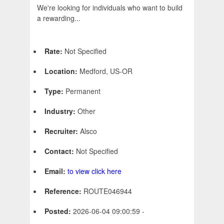
We're looking for individuals who want to build
a rewarding...
Rate:
Not Specified
Location:
Medford, US-OR
Type:
Permanent
Industry:
Other
Recruiter:
Alsco
Contact:
Not Specified
Email:
to view click here
Reference:
ROUTE046944
Posted:
2026-06-04 09:00:59 -