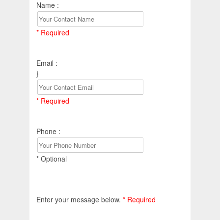
Name :
* Required
Email :
}
* Required
Phone :
* Optional
Enter your message below.
* Required