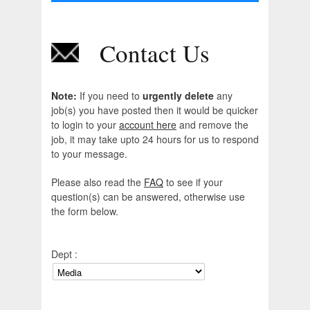
Contact Us
Note:
If you need to
urgently delete
any
job(s) you have posted then it would be quicker
to login to your
account here
and remove the
job, it may take upto 24 hours for us to respond
to your message.
Please also read the
FAQ
to see if your
question(s) can be answered, otherwise use
the form below.
Dept :