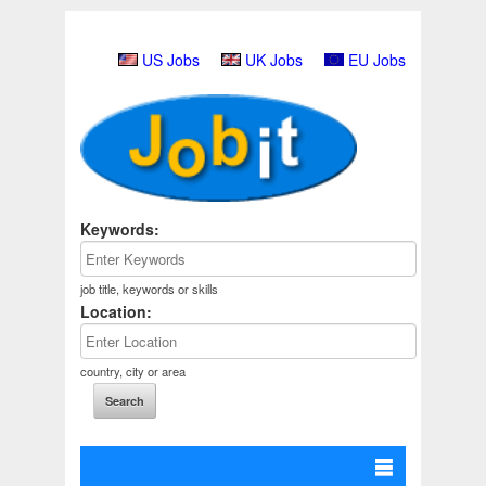
US Jobs
UK Jobs
EU Jobs
Keywords:
job title, keywords or skills
Location:
country, city or area