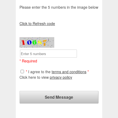
Please enter the 5 numbers in the image below
Click to Refresh code
* Required
*
I agree to the
terms and conditions
*
Click here to view
privacy policy