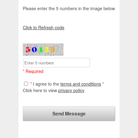
Please enter the 5 numbers in the image below
Click to Refresh code
* Required
*
I agree to the
terms and conditions
*
Click here to view
privacy policy