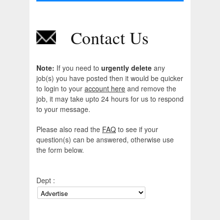
Contact Us
Note:
If you need to
urgently delete
any
job(s) you have posted then it would be quicker
to login to your
account here
and remove the
job, it may take upto 24 hours for us to respond
to your message.
Please also read the
FAQ
to see if your
question(s) can be answered, otherwise use
the form below.
Dept :