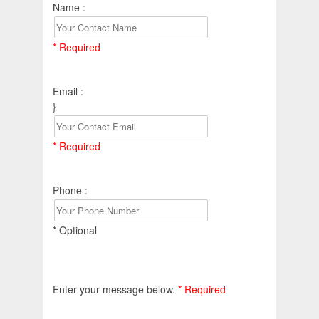
Name :
* Required
Email :
}
* Required
Phone :
* Optional
Enter your message below.
* Required