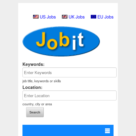
US Jobs
UK Jobs
EU Jobs
Keywords:
job title, keywords or skills
Location:
country, city or area